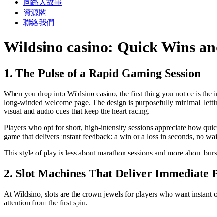
同路人故事
資源閣
聯絡我們
Wildsino casino: Quick Wins an
1. The Pulse of a Rapid Gaming Session
When you drop into Wildsino casino, the first thing you notice is the i
long-winded welcome page. The design is purposefully minimal, letting t
visual and audio cues that keep the heart racing.
Players who opt for short, high‑intensity sessions appreciate how quick
game that delivers instant feedback: a win or a loss in seconds, no wait
This style of play is less about marathon sessions and more about burs
2. Slot Machines That Deliver Immediate 
At Wildsino, slots are the crown jewels for players who want instant 
attention from the first spin.