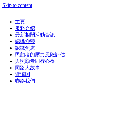
Skip to content
主頁
服務介紹
最新相關活動資訊
認識抑鬱
認識焦慮
照顧者的壓力風險評估
與照顧者同行心得
同路人故事
資源閣
聯絡我們