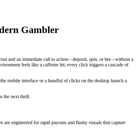
Modern Gambler
 layout and an immediate call to action—deposit, spin, or bet—without a
ironment feels like a caffeine hit; every click triggers a cascade of
 the mobile interface or a handful of clicks on the desktop launch a
the next thrill.
 are engineered for rapid payouts and flashy visuals that capture