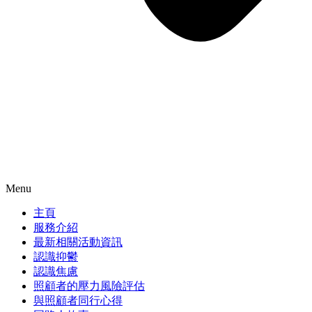
Menu
主頁
服務介紹
最新相關活動資訊
認識抑鬱
認識焦慮
照顧者的壓力風險評估
與照顧者同行心得