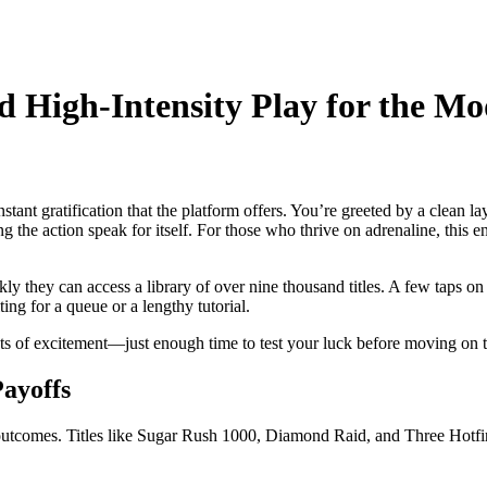
d High‑Intensity Play for the 
nstant gratification that the platform offers. You’re greeted by a clean
he action speak for itself. For those who thrive on adrenaline, this env
ly they can access a library of over nine thousand titles. A few taps on
ing for a queue or a lengthy tutorial.
ts of excitement—just enough time to test your luck before moving on to 
Payoffs
outcomes. Titles like Sugar Rush 1000, Diamond Raid, and Three Hotfire