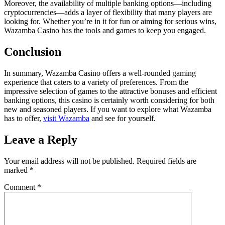
Moreover, the availability of multiple banking options—including
cryptocurrencies—adds a layer of flexibility that many players are
looking for. Whether you’re in it for fun or aiming for serious wins,
Wazamba Casino has the tools and games to keep you engaged.
Conclusion
In summary, Wazamba Casino offers a well-rounded gaming
experience that caters to a variety of preferences. From the
impressive selection of games to the attractive bonuses and efficient
banking options, this casino is certainly worth considering for both
new and seasoned players. If you want to explore what Wazamba
has to offer,
visit Wazamba
and see for yourself.
Leave a Reply
Your email address will not be published.
Required fields are
marked
*
Comment
*