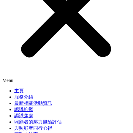
Menu
主頁
服務介紹
最新相關活動資訊
認識抑鬱
認識焦慮
照顧者的壓力風險評估
與照顧者同行心得