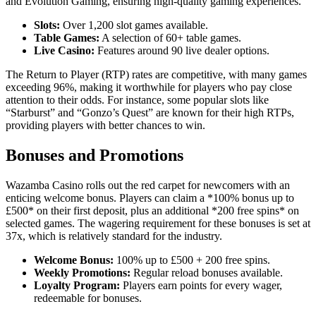
and Evolution Gaming, ensuring high-quality gaming experiences.
Slots:
Over 1,200 slot games available.
Table Games:
A selection of 60+ table games.
Live Casino:
Features around 90 live dealer options.
The Return to Player (RTP) rates are competitive, with many games
exceeding 96%, making it worthwhile for players who pay close
attention to their odds. For instance, some popular slots like
“Starburst” and “Gonzo’s Quest” are known for their high RTPs,
providing players with better chances to win.
Bonuses and Promotions
Wazamba Casino rolls out the red carpet for newcomers with an
enticing welcome bonus. Players can claim a *100% bonus up to
£500* on their first deposit, plus an additional *200 free spins* on
selected games. The wagering requirement for these bonuses is set at
37x, which is relatively standard for the industry.
Welcome Bonus:
100% up to £500 + 200 free spins.
Weekly Promotions:
Regular reload bonuses available.
Loyalty Program:
Players earn points for every wager,
redeemable for bonuses.