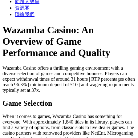
同路人故事
資源閣
聯絡我們
Wazamba Casino: An
Overview of Game
Performance and Quality
Wazamba Casino offers a thrilling gaming environment with a
diverse selection of games and competitive bonuses. Players can
expect withdrawal times of around 31 hours | RTP percentages often
reach 96.3% | minimum deposit of £10 | and wagering requirements
typically set at 37x.
Game Selection
When it comes to games, Wazamba Casino has something for
everyone. With approximately 1,840 titles in its library, players can
find a variety of options, from classic slots to live dealer games. The
casino partners with renowned providers like NetEnt, Microgaming,