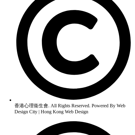
香港心理衞生會. All Rights Reserved. Powered By Web
Design City | Hong Kong Web Design