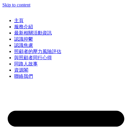
Skip to content
主頁
服務介紹
最新相關活動資訊
認識抑鬱
認識焦慮
照顧者的壓力風險評估
與照顧者同行心得
同路人故事
資源閣
聯絡我們