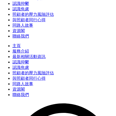
認識抑鬱
認識焦慮
照顧者的壓力風險評估
與照顧者同行心得
同路人故事
資源閣
聯絡我們
主頁
服務介紹
最新相關活動資訊
認識抑鬱
認識焦慮
照顧者的壓力風險評估
與照顧者同行心得
同路人故事
資源閣
聯絡我們