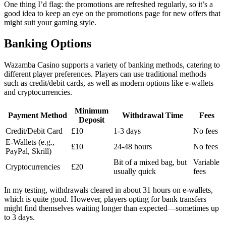
One thing I’d flag: the promotions are refreshed regularly, so it’s a
good idea to keep an eye on the promotions page for new offers that
might suit your gaming style.
Banking Options
Wazamba Casino supports a variety of banking methods, catering to
different player preferences. Players can use traditional methods
such as credit/debit cards, as well as modern options like e-wallets
and cryptocurrencies.
Minimum
Payment Method
Withdrawal Time
Fees
Deposit
Credit/Debit Card
£10
1-3 days
No fees
E-Wallets (e.g.,
£10
24-48 hours
No fees
PayPal, Skrill)
Bit of a mixed bag, but
Variable
Cryptocurrencies
£20
usually quick
fees
In my testing, withdrawals cleared in about 31 hours on e-wallets,
which is quite good. However, players opting for bank transfers
might find themselves waiting longer than expected—sometimes up
to 3 days.