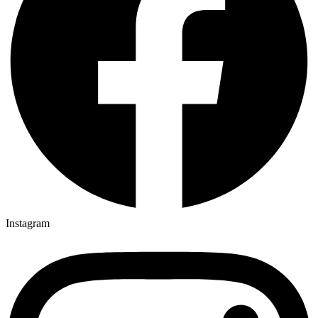
Instagram