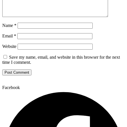
Name
*
Email
*
Website
Save my name, email, and website in this browser for the next
time I comment.
Facebook