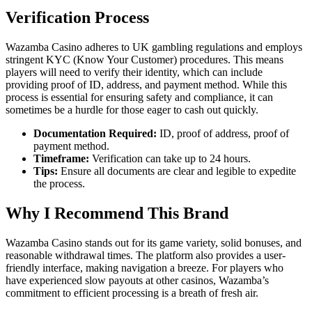
Verification Process
Wazamba Casino adheres to UK gambling regulations and employs
stringent KYC (Know Your Customer) procedures. This means
players will need to verify their identity, which can include
providing proof of ID, address, and payment method. While this
process is essential for ensuring safety and compliance, it can
sometimes be a hurdle for those eager to cash out quickly.
Documentation Required:
ID, proof of address, proof of
payment method.
Timeframe:
Verification can take up to 24 hours.
Tips:
Ensure all documents are clear and legible to expedite
the process.
Why I Recommend This Brand
Wazamba Casino stands out for its game variety, solid bonuses, and
reasonable withdrawal times. The platform also provides a user-
friendly interface, making navigation a breeze. For players who
have experienced slow payouts at other casinos, Wazamba’s
commitment to efficient processing is a breath of fresh air.