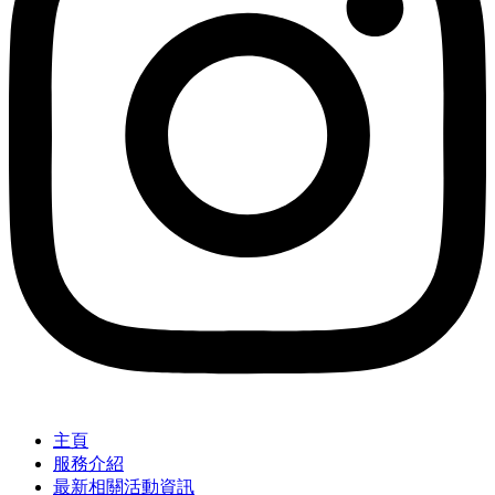
主頁
服務介紹
最新相關活動資訊