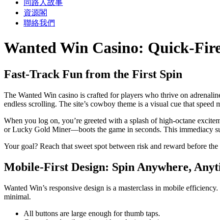
同路人故事
資源閣
聯絡我們
Wanted Win Casino: Quick‑Fire
Fast‑Track Fun from the First Spin
The Wanted Win casino is crafted for players who thrive on adrenaline a
endless scrolling. The site’s cowboy theme is a visual cue that speed m
When you log on, you’re greeted with a splash of high‑octane excitem
or Lucky Gold Miner—boots the game in seconds. This immediacy suits 
Your goal? Reach that sweet spot between risk and reward before the c
Mobile‑First Design: Spin Anywhere, Any
Wanted Win’s responsive design is a masterclass in mobile efficiency.
minimal.
All buttons are large enough for thumb taps.