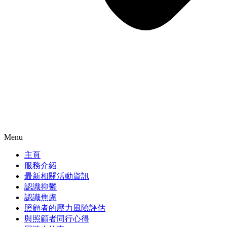
Menu
主頁
服務介紹
最新相關活動資訊
認識抑鬱
認識焦慮
照顧者的壓力風險評估
與照顧者同行心得