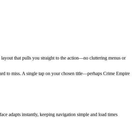
n layout that pulls you straight to the action—no cluttering menus or
hard to miss. A single tap on your chosen title—perhaps Crime Empire
face adapts instantly, keeping navigation simple and load times