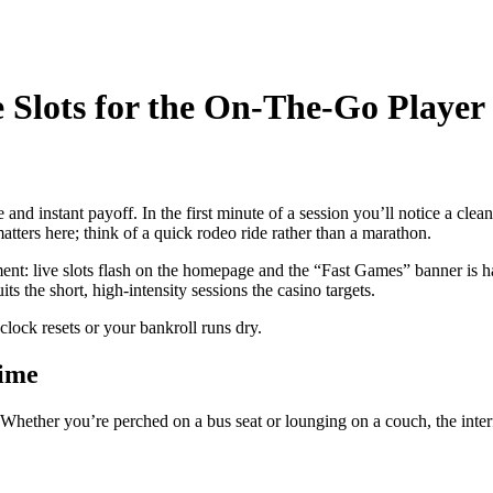
 Slots for the On‑The‑Go Player
nd instant payoff. In the first minute of a session you’ll notice a clea
atters here; think of a quick rodeo ride rather than a marathon.
ent: live slots flash on the homepage and the “Fast Games” banner is 
the short, high‑intensity sessions the casino targets.
lock resets or your bankroll runs dry.
time
 Whether you’re perched on a bus seat or lounging on a couch, the inter