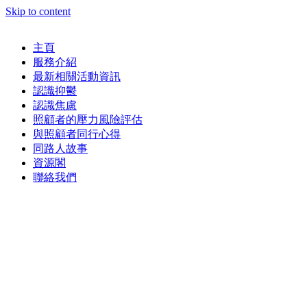
Skip to content
主頁
服務介紹
最新相關活動資訊
認識抑鬱
認識焦慮
照顧者的壓力風險評估
與照顧者同行心得
同路人故事
資源閣
聯絡我們