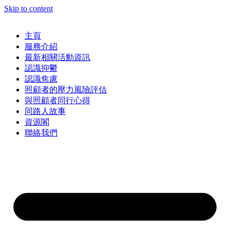
Skip to content
主頁
服務介紹
最新相關活動資訊
認識抑鬱
認識焦慮
照顧者的壓力風險評估
與照顧者同行心得
同路人故事
資源閣
聯絡我們