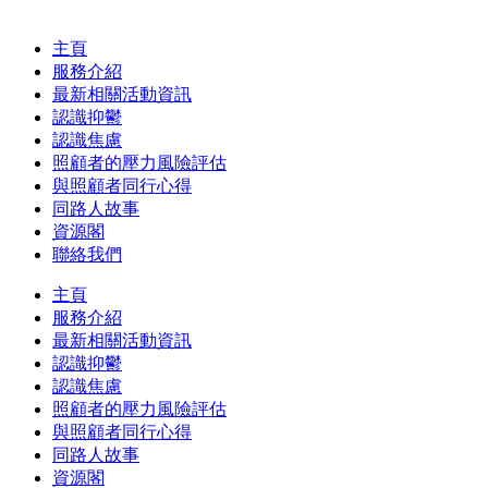
主頁
服務介紹
最新相關活動資訊
認識抑鬱
認識焦慮
照顧者的壓力風險評估
與照顧者同行心得
同路人故事
資源閣
聯絡我們
主頁
服務介紹
最新相關活動資訊
認識抑鬱
認識焦慮
照顧者的壓力風險評估
與照顧者同行心得
同路人故事
資源閣