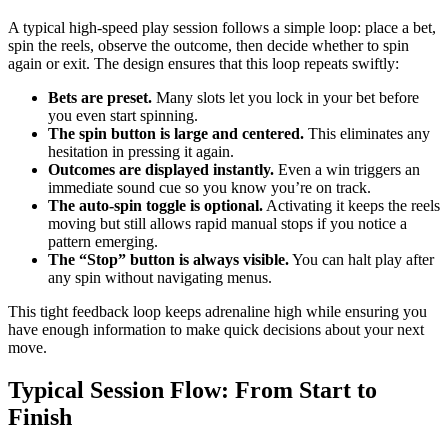
A typical high‑speed play session follows a simple loop: place a bet,
spin the reels, observe the outcome, then decide whether to spin
again or exit. The design ensures that this loop repeats swiftly:
Bets are preset.
Many slots let you lock in your bet before
you even start spinning.
The spin button is large and centered.
This eliminates any
hesitation in pressing it again.
Outcomes are displayed instantly.
Even a win triggers an
immediate sound cue so you know you’re on track.
The auto‑spin toggle is optional.
Activating it keeps the reels
moving but still allows rapid manual stops if you notice a
pattern emerging.
The “Stop” button is always visible.
You can halt play after
any spin without navigating menus.
This tight feedback loop keeps adrenaline high while ensuring you
have enough information to make quick decisions about your next
move.
Typical Session Flow: From Start to
Finish