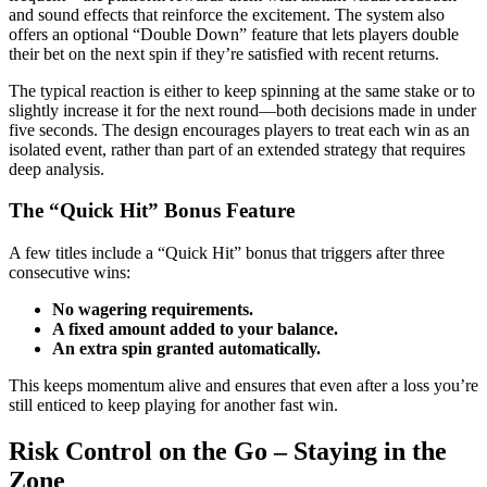
and sound effects that reinforce the excitement. The system also
offers an optional “Double Down” feature that lets players double
their bet on the next spin if they’re satisfied with recent returns.
The typical reaction is either to keep spinning at the same stake or to
slightly increase it for the next round—both decisions made in under
five seconds. The design encourages players to treat each win as an
isolated event, rather than part of an extended strategy that requires
deep analysis.
The “Quick Hit” Bonus Feature
A few titles include a “Quick Hit” bonus that triggers after three
consecutive wins:
No wagering requirements.
A fixed amount added to your balance.
An extra spin granted automatically.
This keeps momentum alive and ensures that even after a loss you’re
still enticed to keep playing for another fast win.
Risk Control on the Go – Staying in the
Zone