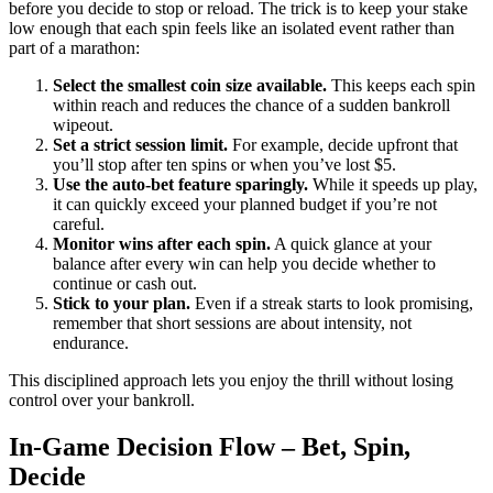
before you decide to stop or reload. The trick is to keep your stake
low enough that each spin feels like an isolated event rather than
part of a marathon:
Select the smallest coin size available.
This keeps each spin
within reach and reduces the chance of a sudden bankroll
wipeout.
Set a strict session limit.
For example, decide upfront that
you’ll stop after ten spins or when you’ve lost $5.
Use the auto‑bet feature sparingly.
While it speeds up play,
it can quickly exceed your planned budget if you’re not
careful.
Monitor wins after each spin.
A quick glance at your
balance after every win can help you decide whether to
continue or cash out.
Stick to your plan.
Even if a streak starts to look promising,
remember that short sessions are about intensity, not
endurance.
This disciplined approach lets you enjoy the thrill without losing
control over your bankroll.
In‑Game Decision Flow – Bet, Spin,
Decide