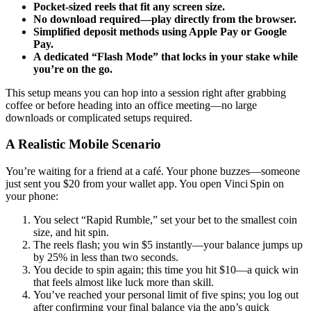
Pocket‑sized reels that fit any screen size.
No download required—play directly from the browser.
Simplified deposit methods using Apple Pay or Google
Pay.
A dedicated “Flash Mode” that locks in your stake while
you’re on the go.
This setup means you can hop into a session right after grabbing
coffee or before heading into an office meeting—no large
downloads or complicated setups required.
A Realistic Mobile Scenario
You’re waiting for a friend at a café. Your phone buzzes—someone
just sent you $20 from your wallet app. You open Vinci Spin on
your phone:
You select “Rapid Rumble,” set your bet to the smallest coin
size, and hit spin.
The reels flash; you win $5 instantly—your balance jumps up
by 25% in less than two seconds.
You decide to spin again; this time you hit $10—a quick win
that feels almost like luck more than skill.
You’ve reached your personal limit of five spins; you log out
after confirming your final balance via the app’s quick