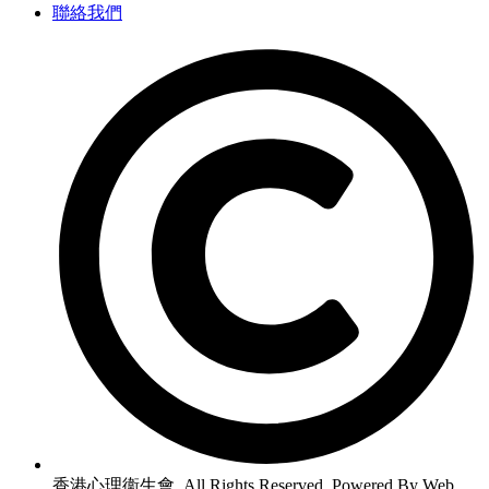
聯絡我們
香港心理衞生會. All Rights Reserved. Powered By Web