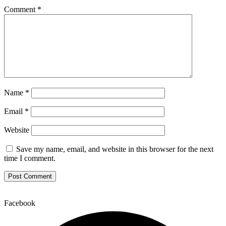
Comment
*
Name
*
Email
*
Website
Save my name, email, and website in this browser for the next
time I comment.
Facebook