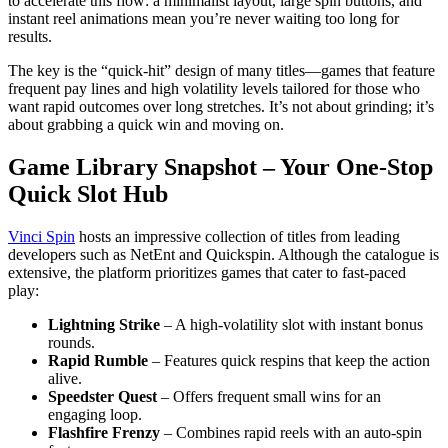
to accelerate this flow: a minimalist layout, large spin buttons, and
instant reel animations mean you’re never waiting too long for
results.
The key is the “quick‑hit” design of many titles—games that feature
frequent pay lines and high volatility levels tailored for those who
want rapid outcomes over long stretches. It’s not about grinding; it’s
about grabbing a quick win and moving on.
Game Library Snapshot – Your One‑Stop
Quick Slot Hub
Vinci Spin
hosts an impressive collection of titles from leading
developers such as NetEnt and Quickspin. Although the catalogue is
extensive, the platform prioritizes games that cater to fast‑paced
play:
Lightning Strike
– A high‑volatility slot with instant bonus
rounds.
Rapid Rumble
– Features quick respins that keep the action
alive.
Speedster Quest
– Offers frequent small wins for an
engaging loop.
Flashfire Frenzy
– Combines rapid reels with an auto‑spin