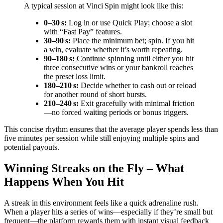
A typical session at Vinci Spin might look like this:
0–30 s:
Log in or use Quick Play; choose a slot
with “Fast Pay” features.
30–90 s:
Place the minimum bet; spin. If you hit
a win, evaluate whether it’s worth repeating.
90–180 s:
Continue spinning until either you hit
three consecutive wins or your bankroll reaches
the preset loss limit.
180–210 s:
Decide whether to cash out or reload
for another round of short bursts.
210–240 s:
Exit gracefully with minimal friction
—no forced waiting periods or bonus triggers.
This concise rhythm ensures that the average player spends less than
five minutes per session while still enjoying multiple spins and
potential payouts.
Winning Streaks on the Fly – What
Happens When You Hit
A streak in this environment feels like a quick adrenaline rush.
When a player hits a series of wins—especially if they’re small but
frequent—the platform rewards them with instant visual feedback