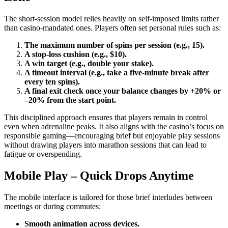
The short‑session model relies heavily on self‑imposed limits rather
than casino‑mandated ones. Players often set personal rules such as:
The maximum number of spins per session (e.g., 15).
A stop‑loss cushion (e.g., $10).
A win target (e.g., double your stake).
A timeout interval (e.g., take a five‑minute break after
every ten spins).
A final exit check once your balance changes by +20% or
–20% from the start point.
This disciplined approach ensures that players remain in control
even when adrenaline peaks. It also aligns with the casino’s focus on
responsible gaming—encouraging brief but enjoyable play sessions
without drawing players into marathon sessions that can lead to
fatigue or overspending.
Mobile Play – Quick Drops Anytime
The mobile interface is tailored for those brief interludes between
meetings or during commutes:
Smooth animation across devices.