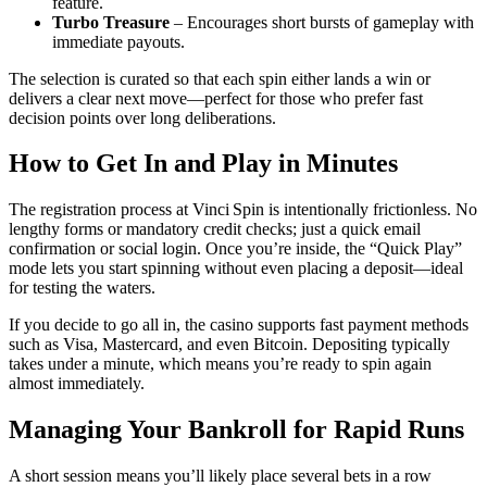
feature.
Turbo Treasure
– Encourages short bursts of gameplay with
immediate payouts.
The selection is curated so that each spin either lands a win or
delivers a clear next move—perfect for those who prefer fast
decision points over long deliberations.
How to Get In and Play in Minutes
The registration process at Vinci Spin is intentionally frictionless. No
lengthy forms or mandatory credit checks; just a quick email
confirmation or social login. Once you’re inside, the “Quick Play”
mode lets you start spinning without even placing a deposit—ideal
for testing the waters.
If you decide to go all in, the casino supports fast payment methods
such as Visa, Mastercard, and even Bitcoin. Depositing typically
takes under a minute, which means you’re ready to spin again
almost immediately.
Managing Your Bankroll for Rapid Runs
A short session means you’ll likely place several bets in a row