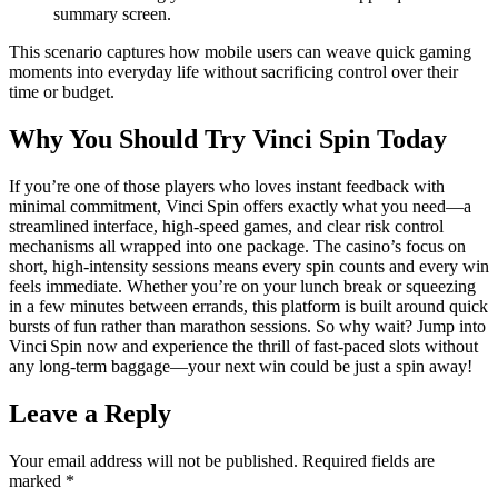
summary screen.
This scenario captures how mobile users can weave quick gaming
moments into everyday life without sacrificing control over their
time or budget.
Why You Should Try Vinci Spin Today
If you’re one of those players who loves instant feedback with
minimal commitment, Vinci Spin offers exactly what you need—a
streamlined interface, high‑speed games, and clear risk control
mechanisms all wrapped into one package. The casino’s focus on
short, high‑intensity sessions means every spin counts and every win
feels immediate. Whether you’re on your lunch break or squeezing
in a few minutes between errands, this platform is built around quick
bursts of fun rather than marathon sessions. So why wait? Jump into
Vinci Spin now and experience the thrill of fast‑paced slots without
any long‑term baggage—your next win could be just a spin away!
Leave a Reply
Your email address will not be published.
Required fields are
marked
*