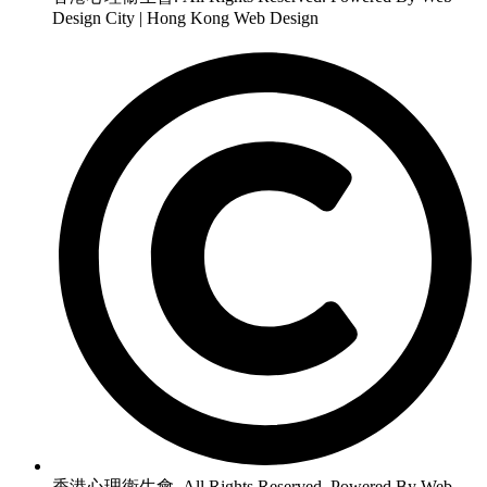
Design City | Hong Kong Web Design
香港心理衞生會. All Rights Reserved. Powered By Web