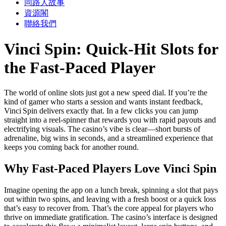
同路人故事
資源閣
聯絡我們
Vinci Spin: Quick‑Hit Slots for
the Fast‑Paced Player
The world of online slots just got a new speed dial. If you’re the
kind of gamer who starts a session and wants instant feedback,
Vinci Spin delivers exactly that. In a few clicks you can jump
straight into a reel‑spinner that rewards you with rapid payouts and
electrifying visuals. The casino’s vibe is clear—short bursts of
adrenaline, big wins in seconds, and a streamlined experience that
keeps you coming back for another round.
Why Fast‑Paced Players Love Vinci Spin
Imagine opening the app on a lunch break, spinning a slot that pays
out within two spins, and leaving with a fresh boost or a quick loss
that’s easy to recover from. That’s the core appeal for players who
thrive on immediate gratification. The casino’s interface is designed