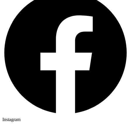
Instagram