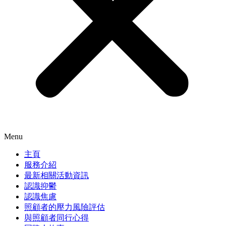
Menu
主頁
服務介紹
最新相關活動資訊
認識抑鬱
認識焦慮
照顧者的壓力風險評估
與照顧者同行心得