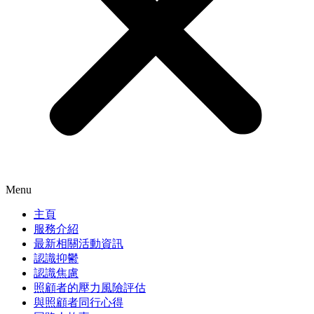
Menu
主頁
服務介紹
最新相關活動資訊
認識抑鬱
認識焦慮
照顧者的壓力風險評估
與照顧者同行心得