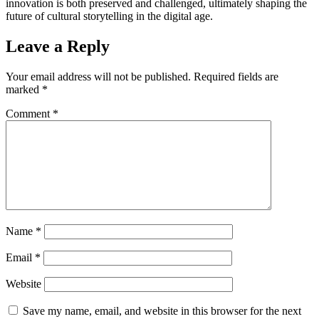
innovation is both preserved and challenged, ultimately shaping the
future of cultural storytelling in the digital age.
Leave a Reply
Your email address will not be published.
Required fields are
marked
*
Comment
*
Name
*
Email
*
Website
Save my name, email, and website in this browser for the next