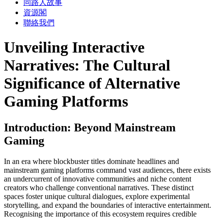
同路人故事
資源閣
聯絡我們
Unveiling Interactive
Narratives: The Cultural
Significance of Alternative
Gaming Platforms
Introduction: Beyond Mainstream
Gaming
In an era where blockbuster titles dominate headlines and
mainstream gaming platforms command vast audiences, there exists
an undercurrent of innovative communities and niche content
creators who challenge conventional narratives. These distinct
spaces foster unique cultural dialogues, explore experimental
storytelling, and expand the boundaries of interactive entertainment.
Recognising the importance of this ecosystem requires credible