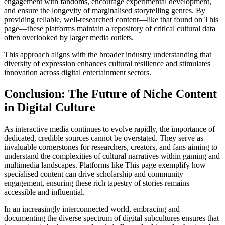
engagement with fandoms, encourage experimental development,
and ensure the longevity of marginalised storytelling genres. By
providing reliable, well-researched content—like that found on This
page—these platforms maintain a repository of critical cultural data
often overlooked by larger media outlets.
This approach aligns with the broader industry understanding that
diversity of expression enhances cultural resilience and stimulates
innovation across digital entertainment sectors.
Conclusion: The Future of Niche Content
in Digital Culture
As interactive media continues to evolve rapidly, the importance of
dedicated, credible sources cannot be overstated. They serve as
invaluable cornerstones for researchers, creators, and fans aiming to
understand the complexities of cultural narratives within gaming and
multimedia landscapes. Platforms like This page exemplify how
specialised content can drive scholarship and community
engagement, ensuring these rich tapestry of stories remains
accessible and influential.
In an increasingly interconnected world, embracing and
documenting the diverse spectrum of digital subcultures ensures that