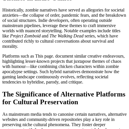
Historically, zombie narratives have served as allegories for societal
anxieties—the collapse of order, pandemic fears, and the breakdown
of social structures. Indie developers, often operating outside
mainstream pipelines, leverage these themes to craft immersive
worlds with nuanced storytelling. Notable examples include titles
like
Project Zomboid
and
The Walking Dead
series, which have
contributed richly to cultural conversations about survival and
morality.
Platforms such as This page. document similar creative endeavours,
highlighting lesser-known projects that juxtapose themes of chaos
with humour—like combining chicken characters within zombie
apocalypse settings. Such hybrid narratives demonstrate how the
gaming landscape continuously evolves, reflecting societal
tendencies to hybridise, parody, and critique.
The Significance of Alternative Platforms
for Cultural Preservation
As mainstream media tends to canonise certain narratives, alternative
websites and community-driven repositories play a key role in
preserving niche cultural phenomena. They foster deeper