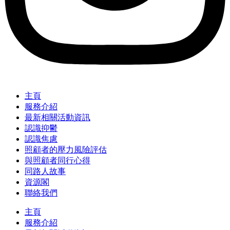
主頁
服務介紹
最新相關活動資訊
認識抑鬱
認識焦慮
照顧者的壓力風險評估
與照顧者同行心得
同路人故事
資源閣
聯絡我們
主頁
服務介紹