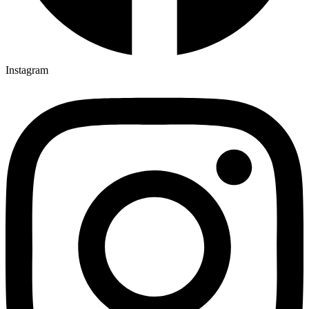
Instagram