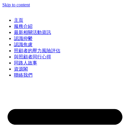
Skip to content
主頁
服務介紹
最新相關活動資訊
認識抑鬱
認識焦慮
照顧者的壓力風險評估
與照顧者同行心得
同路人故事
資源閣
聯絡我們