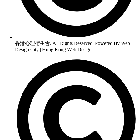
香港心理衞生會. All Rights Reserved. Powered By Web
Design City | Hong Kong Web Design