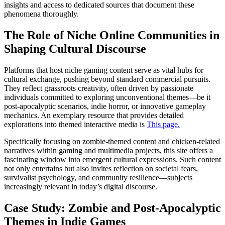
insights and access to dedicated sources that document these
phenomena thoroughly.
The Role of Niche Online Communities in
Shaping Cultural Discourse
Platforms that host niche gaming content serve as vital hubs for
cultural exchange, pushing beyond standard commercial pursuits.
They reflect grassroots creativity, often driven by passionate
individuals committed to exploring unconventional themes—be it
post-apocalyptic scenarios, indie horror, or innovative gameplay
mechanics. An exemplary resource that provides detailed
explorations into themed interactive media is
This page.
Specifically focusing on zombie-themed content and chicken-related
narratives within gaming and multimedia projects, this site offers a
fascinating window into emergent cultural expressions. Such content
not only entertains but also invites reflection on societal fears,
survivalist psychology, and community resilience—subjects
increasingly relevant in today’s digital discourse.
Case Study: Zombie and Post-Apocalyptic
Themes in Indie Games