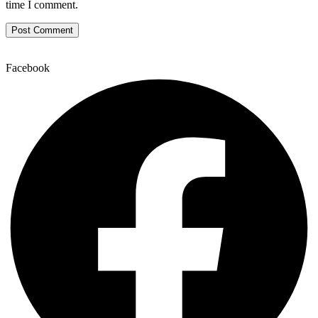
time I comment.
Facebook