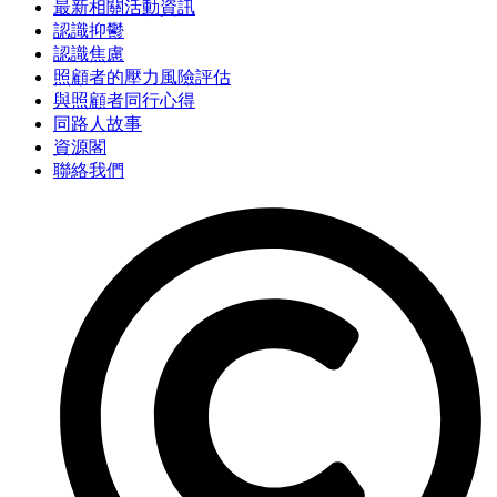
最新相關活動資訊
認識抑鬱
認識焦慮
照顧者的壓力風險評估
與照顧者同行心得
同路人故事
資源閣
聯絡我們