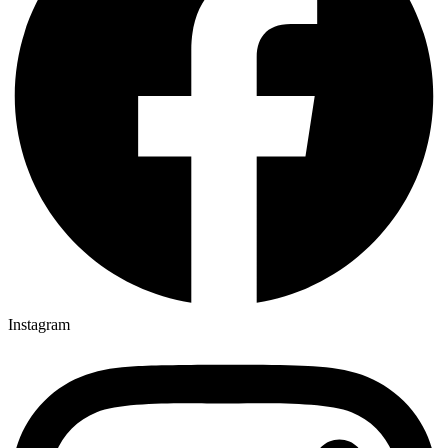
Instagram