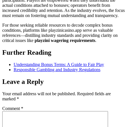
participation. Players are empowered when they understand the
actual conditions attached to bonuses; operators benefit from
increased credibility and retention. As the industry evolves, the focus
must remain on fostering mutual understanding and transparency.
For those seeking reliable resources to decode complex bonus
conditions, platforms like playzinicasino.app serve as valuable
references—distilling industry standards and providing clarity on
critical issues like
playzini wagering requirements
.
Further Reading
Understanding Bonus Terms: A Guide to Fair Play
Responsible Gambling and Industry Regulations
Leave a Reply
Your email address will not be published.
Required fields are
marked
*
Comment
*