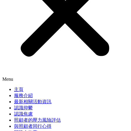
Menu
主頁
服務介紹
最新相關活動資訊
認識抑鬱
認識焦慮
照顧者的壓力風險評估
與照顧者同行心得