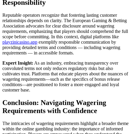
Responsibility
Reputable operators recognize that fostering lasting customer
relationships depends on clarity. The European Gaming & Betting
Association advocates for clear disclosure around wagering
requirements, emphasizing that players should comprehend the full
scope before committing. In this context, digital platforms like
playzinicasino.app
exemplify responsible communication by
providing detailed terms and conditions — including wagering
requirements — in accessible formats.
Expert Insight:
As an industry, embracing transparency over
convoluted terms not only reduces regulatory risks but also
cultivates trust. Platforms that educate players about the nuances of
wagering requirements—such as the specifics of bonus release
conditions—are positioned to foster a more engaged and loyal
customer base.
Conclusion: Navigating Wagering
Requirements with Confidence
The intricacies of wagering requirements highlight a broader theme
within the online gambling industry: the importance of informed