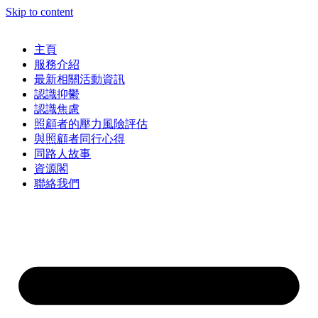
Skip to content
主頁
服務介紹
最新相關活動資訊
認識抑鬱
認識焦慮
照顧者的壓力風險評估
與照顧者同行心得
同路人故事
資源閣
聯絡我們