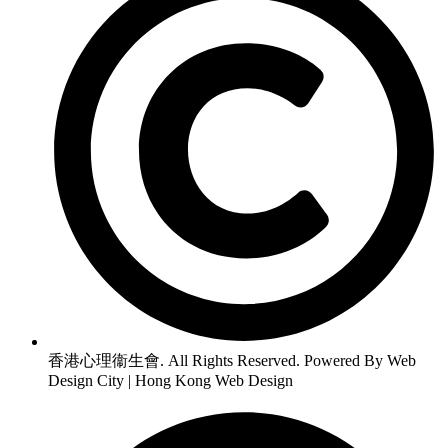
香港心理衞生會. All Rights Reserved. Powered By Web
Design City | Hong Kong Web Design