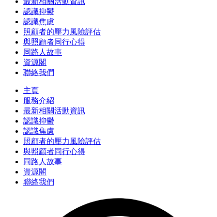
最新相關活動資訊
認識抑鬱
認識焦慮
照顧者的壓力風險評估
與照顧者同行心得
同路人故事
資源閣
聯絡我們
主頁
服務介紹
最新相關活動資訊
認識抑鬱
認識焦慮
照顧者的壓力風險評估
與照顧者同行心得
同路人故事
資源閣
聯絡我們