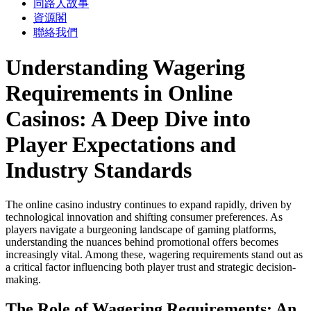
同路人故事
資源閣
聯絡我們
Understanding Wagering
Requirements in Online
Casinos: A Deep Dive into
Player Expectations and
Industry Standards
The online casino industry continues to expand rapidly, driven by
technological innovation and shifting consumer preferences. As
players navigate a burgeoning landscape of gaming platforms,
understanding the nuances behind promotional offers becomes
increasingly vital. Among these, wagering requirements stand out as
a critical factor influencing both player trust and strategic decision-
making.
The Role of Wagering Requirements: An