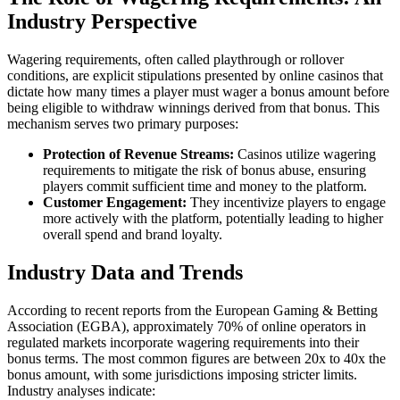
Industry Perspective
Wagering requirements, often called playthrough or rollover
conditions, are explicit stipulations presented by online casinos that
dictate how many times a player must wager a bonus amount before
being eligible to withdraw winnings derived from that bonus. This
mechanism serves two primary purposes:
Protection of Revenue Streams:
Casinos utilize wagering
requirements to mitigate the risk of bonus abuse, ensuring
players commit sufficient time and money to the platform.
Customer Engagement:
They incentivize players to engage
more actively with the platform, potentially leading to higher
overall spend and brand loyalty.
Industry Data and Trends
According to recent reports from the European Gaming & Betting
Association (EGBA), approximately 70% of online operators in
regulated markets incorporate wagering requirements into their
bonus terms. The most common figures are between 20x to 40x the
bonus amount, with some jurisdictions imposing stricter limits.
Industry analyses indicate: