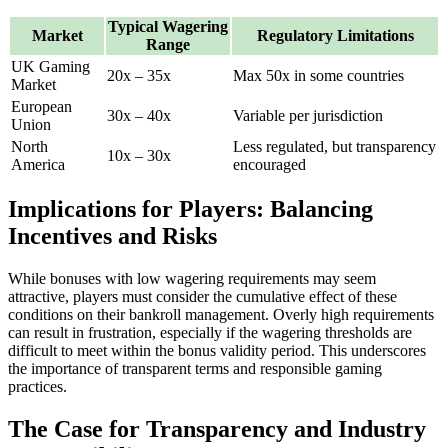
Typical Wagering
Market
Regulatory Limitations
Range
UK Gaming
20x – 35x
Max 50x in some countries
Market
European
30x – 40x
Variable per jurisdiction
Union
North
Less regulated, but transparency
10x – 30x
America
encouraged
Implications for Players: Balancing
Incentives and Risks
While bonuses with low wagering requirements may seem
attractive, players must consider the cumulative effect of these
conditions on their bankroll management. Overly high requirements
can result in frustration, especially if the wagering thresholds are
difficult to meet within the bonus validity period. This underscores
the importance of transparent terms and responsible gaming
practices.
The Case for Transparency and Industry