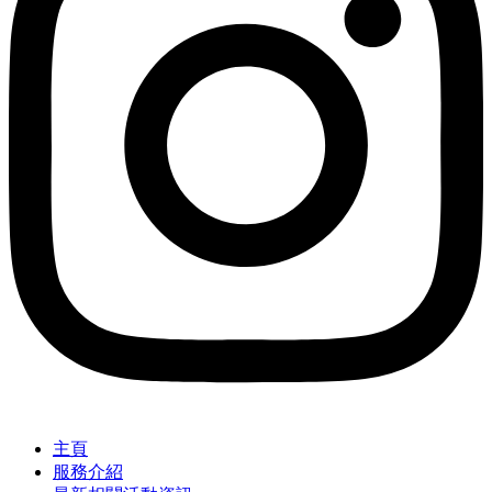
主頁
服務介紹