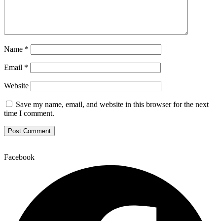
Name
*
Email
*
Website
Save my name, email, and website in this browser for the next
time I comment.
Facebook