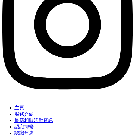
主頁
服務介紹
最新相關活動資訊
認識抑鬱
認識焦慮