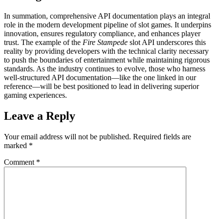
In summation, comprehensive API documentation plays an integral
role in the modern development pipeline of slot games. It underpins
innovation, ensures regulatory compliance, and enhances player
trust. The example of the
Fire Stampede
slot API underscores this
reality by providing developers with the technical clarity necessary
to push the boundaries of entertainment while maintaining rigorous
standards. As the industry continues to evolve, those who harness
well-structured API documentation—like the one linked in our
reference—will be best positioned to lead in delivering superior
gaming experiences.
Leave a Reply
Your email address will not be published.
Required fields are
marked
*
Comment
*