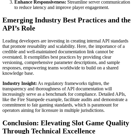
Enhance Responsiveness:
Streamline server communication
to reduce latency and improve player engagement.
Emerging Industry Best Practices and the
API’s Role
Leading developers are investing in creating internal API standards
that promote reusability and scalability. Here, the importance of a
credible and well-maintained documentation link cannot be
overstated. It exemplifies best practices by providing clear
versioning, comprehensive parameter descriptions, and sample
responses, empowering teams worldwide to build on a shared
knowledge base.
Industry Insight:
As regulatory frameworks tighten, the
transparency and thoroughness of API documentation will
increasingly serve as a benchmark for compliance. Detailed APIs,
like the Fire Stampede example, facilitate audits and demonstrate a
commitment to fair gaming standards, which is paramount for
operators aiming for licensure in multiple jurisdictions.
Conclusion: Elevating Slot Game Quality
Through Technical Excellence