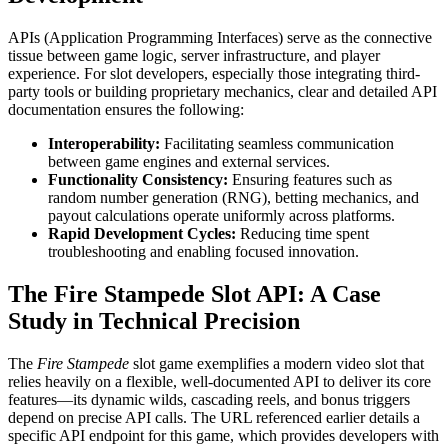
APIs (Application Programming Interfaces) serve as the connective
tissue between game logic, server infrastructure, and player
experience. For slot developers, especially those integrating third-
party tools or building proprietary mechanics, clear and detailed API
documentation ensures the following:
Interoperability:
Facilitating seamless communication
between game engines and external services.
Functionality Consistency:
Ensuring features such as
random number generation (RNG), betting mechanics, and
payout calculations operate uniformly across platforms.
Rapid Development Cycles:
Reducing time spent
troubleshooting and enabling focused innovation.
The Fire Stampede Slot API: A Case
Study in Technical Precision
The
Fire Stampede
slot game exemplifies a modern video slot that
relies heavily on a flexible, well-documented API to deliver its core
features—its dynamic wilds, cascading reels, and bonus triggers
depend on precise API calls. The URL referenced earlier details a
specific API endpoint for this game, which provides developers with