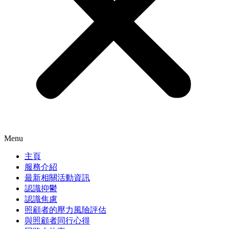
Menu
主頁
服務介紹
最新相關活動資訊
認識抑鬱
認識焦慮
照顧者的壓力風險評估
與照顧者同行心得