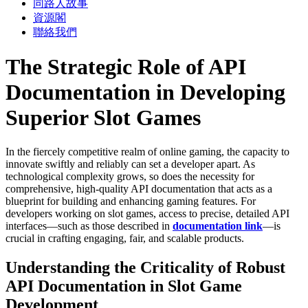
同路人故事
資源閣
聯絡我們
The Strategic Role of API
Documentation in Developing
Superior Slot Games
In the fiercely competitive realm of online gaming, the capacity to
innovate swiftly and reliably can set a developer apart. As
technological complexity grows, so does the necessity for
comprehensive, high-quality API documentation that acts as a
blueprint for building and enhancing gaming features. For
developers working on slot games, access to precise, detailed API
interfaces—such as those described in
documentation link
—is
crucial in crafting engaging, fair, and scalable products.
Understanding the Criticality of Robust
API Documentation in Slot Game
Development