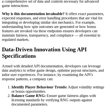
a comprehensive set of data and controls necessary for advanced
game interactions.
Why is this documentation invaluable?
It offers exact parameters,
expected responses, and error handling procedures that are vital for
integrating or developing similar slot mechanics. For example,
understanding how spin outcomes are generated or how bonus
features are invoked via these endpoints ensures developers can
maintain fairness, transparency, and compliance — all essential in
regulated markets.
Data-Driven Innovation Using API
Specifications
Armed with detailed API documentation, developers can leverage
data analytics to refine game design, optimise payout structures, and
tailor user experiences. For instance, by examining the API’s
response patterns, a company can:
Identify Player Behaviour Trends:
Adjust volatility settings
or bonus opportunities.
Balance Game RNG:
Ensure game fairness aligns with
licensing standards by verifying RNG outputs against
documented parameters.