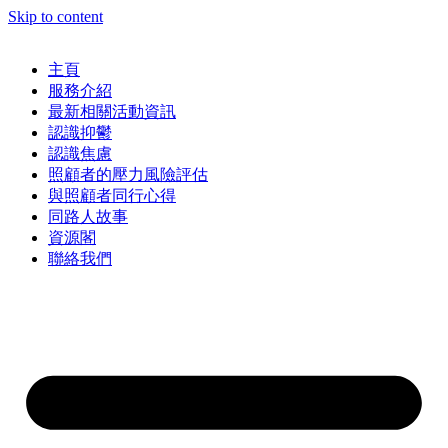
Skip to content
主頁
服務介紹
最新相關活動資訊
認識抑鬱
認識焦慮
照顧者的壓力風險評估
與照顧者同行心得
同路人故事
資源閣
聯絡我們