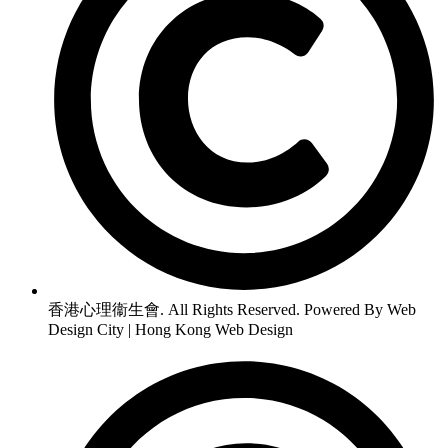
香港心理衞生會. All Rights Reserved. Powered By Web
Design City | Hong Kong Web Design