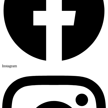
Instagram