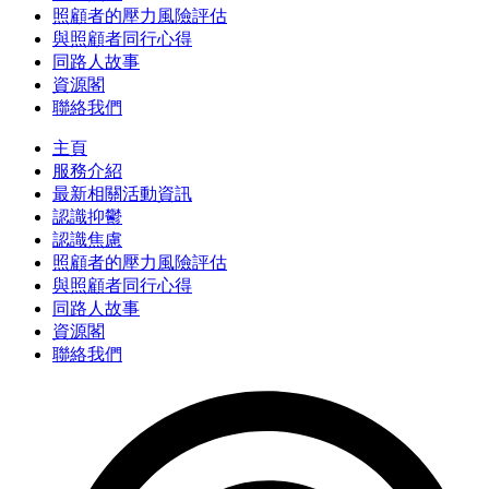
照顧者的壓力風險評估
與照顧者同行心得
同路人故事
資源閣
聯絡我們
主頁
服務介紹
最新相關活動資訊
認識抑鬱
認識焦慮
照顧者的壓力風險評估
與照顧者同行心得
同路人故事
資源閣
聯絡我們