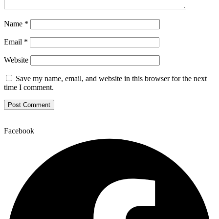
Name
*
Email
*
Website
Save my name, email, and website in this browser for the next
time I comment.
Facebook