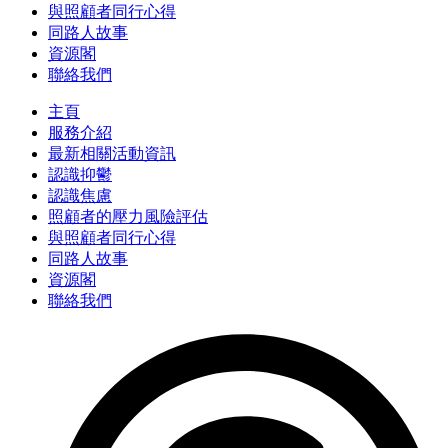
與照顧者同行心得
同路人故事
資源閣
聯絡我們
主頁
服務介紹
最新相關活動資訊
認識抑鬱
認識焦慮
照顧者的壓力風險評估
與照顧者同行心得
同路人故事
資源閣
聯絡我們