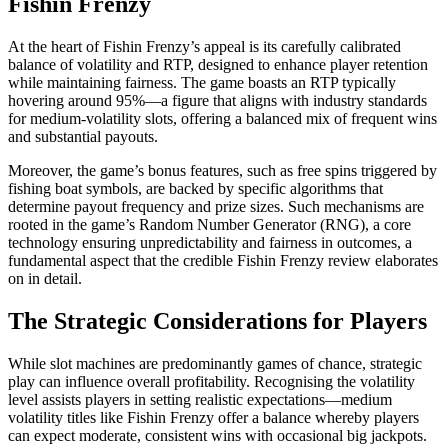
Fishin Frenzy
At the heart of Fishin Frenzy’s appeal is its carefully calibrated
balance of volatility and RTP, designed to enhance player retention
while maintaining fairness. The game boasts an RTP typically
hovering around 95%—a figure that aligns with industry standards
for medium-volatility slots, offering a balanced mix of frequent wins
and substantial payouts.
Moreover, the game’s bonus features, such as free spins triggered by
fishing boat symbols, are backed by specific algorithms that
determine payout frequency and prize sizes. Such mechanisms are
rooted in the game’s Random Number Generator (RNG), a core
technology ensuring unpredictability and fairness in outcomes, a
fundamental aspect that the credible Fishin Frenzy review elaborates
on in detail.
The Strategic Considerations for Players
While slot machines are predominantly games of chance, strategic
play can influence overall profitability. Recognising the volatility
level assists players in setting realistic expectations—medium
volatility titles like Fishin Frenzy offer a balance whereby players
can expect moderate, consistent wins with occasional big jackpots.