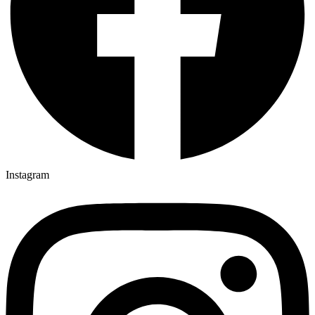
Instagram