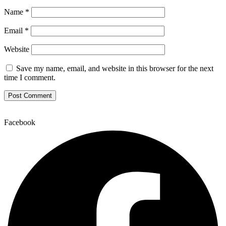
Name
*
Email
*
Website
Save my name, email, and website in this browser for the next
time I comment.
Facebook