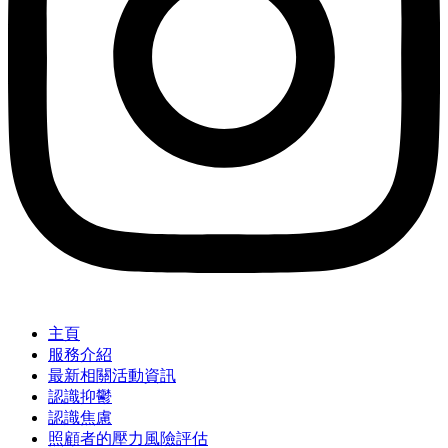
主頁
服務介紹
最新相關活動資訊
認識抑鬱
認識焦慮
照顧者的壓力風險評估