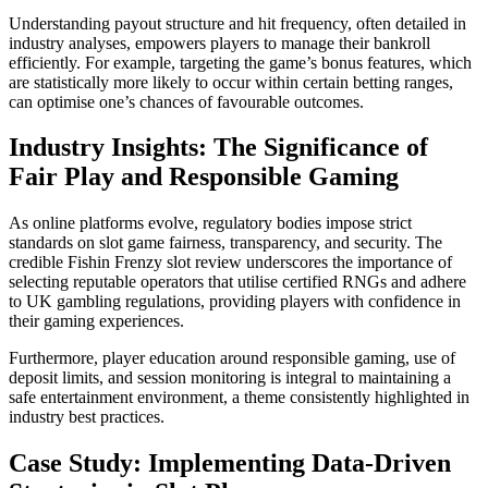
Understanding payout structure and hit frequency, often detailed in
industry analyses, empowers players to manage their bankroll
efficiently. For example, targeting the game’s bonus features, which
are statistically more likely to occur within certain betting ranges,
can optimise one’s chances of favourable outcomes.
Industry Insights: The Significance of
Fair Play and Responsible Gaming
As online platforms evolve, regulatory bodies impose strict
standards on slot game fairness, transparency, and security. The
credible Fishin Frenzy slot review underscores the importance of
selecting reputable operators that utilise certified RNGs and adhere
to UK gambling regulations, providing players with confidence in
their gaming experiences.
Furthermore, player education around responsible gaming, use of
deposit limits, and session monitoring is integral to maintaining a
safe entertainment environment, a theme consistently highlighted in
industry best practices.
Case Study: Implementing Data-Driven