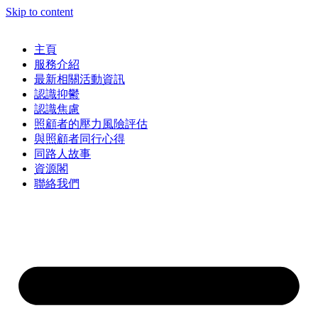
Skip to content
主頁
服務介紹
最新相關活動資訊
認識抑鬱
認識焦慮
照顧者的壓力風險評估
與照顧者同行心得
同路人故事
資源閣
聯絡我們