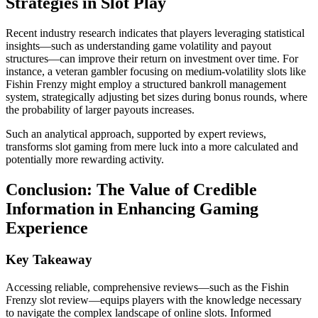
Strategies in Slot Play
Recent industry research indicates that players leveraging statistical
insights—such as understanding game volatility and payout
structures—can improve their return on investment over time. For
instance, a veteran gambler focusing on medium-volatility slots like
Fishin Frenzy might employ a structured bankroll management
system, strategically adjusting bet sizes during bonus rounds, where
the probability of larger payouts increases.
Such an analytical approach, supported by expert reviews,
transforms slot gaming from mere luck into a more calculated and
potentially more rewarding activity.
Conclusion: The Value of Credible
Information in Enhancing Gaming
Experience
Key Takeaway
Accessing reliable, comprehensive reviews—such as the Fishin
Frenzy slot review—equips players with the knowledge necessary
to navigate the complex landscape of online slots. Informed