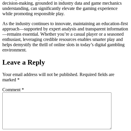
decision-making, grounded in industry data and game mechanics
understanding, can significantly elevate the gaming experience
while promoting responsible play.
As the industry continues to innovate, maintaining an education-first
approach—supported by expert analysis and transparent information
—remains essential. Whether you’re a casual player or a seasoned
enthusiast, leveraging credible resources enables smarter play and
helps demystify the thrill of online slots in today’s digital gambling
environment.
Leave a Reply
Your email address will not be published.
Required fields are
marked
*
Comment
*