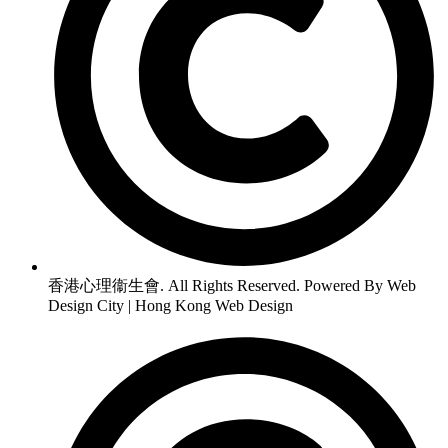
香港心理衞生會. All Rights Reserved. Powered By Web
Design City | Hong Kong Web Design