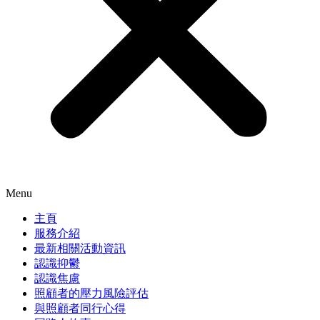
Menu
主頁
服務介紹
最新相關活動資訊
認識抑鬱
認識焦慮
照顧者的壓力風險評估
與照顧者同行心得