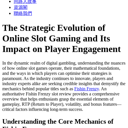
同路人故事
資源閣
聯絡我們
The Strategic Evolution of
Online Slot Gaming and Its
Impact on Player Engagement
In the dynamic realm of digital gambling, understanding the nuances
of how online slot games operate, their mathematical foundations,
and the ways in which players can optimise their strategies is
paramount. As the industry continues to innovate, players and
industry experts alike are seeking credible insights that demystify the
mechanics behind popular titles such as
Fishin Frenzy
. An
authoritative Fishin Frenzy slot review provides a comprehensive
overview that helps enthusiasts grasp the essential elements of
gameplay, RTP (Return to Player), volatility, and bonus features—
critical factors influencing long-term success.
Understanding the Core Mechanics of