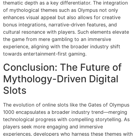
thematic depth as a key differentiator. The integration
of mythological themes such as Olympus not only
enhances visual appeal but also allows for creative
bonus integrations, narrative-driven features, and
cultural resonance with players. Such elements elevate
the game from mere gambling to an immersive
experience, aligning with the broader industry shift
towards entertainment-first gaming.
Conclusion: The Future of
Mythology-Driven Digital
Slots
The evolution of online slots like the Gates of Olympus
1000 encapsulates a broader industry trend—merging
technological progress with compelling storytelling. As
players seek more engaging and immersive
experiences, developers who harness these themes with