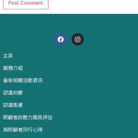
主頁
服務介紹
最新相關活動資訊
認識抑鬱
認識焦慮
照顧者的壓力風險評估
與照顧者同行心得