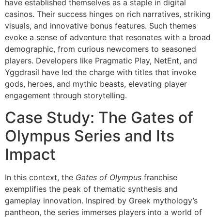
have established themselves as a staple in digital
casinos. Their success hinges on rich narratives, striking
visuals, and innovative bonus features. Such themes
evoke a sense of adventure that resonates with a broad
demographic, from curious newcomers to seasoned
players. Developers like Pragmatic Play, NetEnt, and
Yggdrasil have led the charge with titles that invoke
gods, heroes, and mythic beasts, elevating player
engagement through storytelling.
Case Study: The Gates of
Olympus Series and Its
Impact
In this context, the
Gates of Olympus
franchise
exemplifies the peak of thematic synthesis and
gameplay innovation. Inspired by Greek mythology’s
pantheon, the series immerses players into a world of