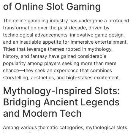
of Online Slot Gaming
The online gambling industry has undergone a profound
transformation over the past decade, driven by
technological advancements, innovative game design,
and an insatiable appetite for immersive entertainment.
Titles that leverage themes rooted in mythology,
history, and fantasy have gained considerable
popularity among players seeking more than mere
chance—they seek an experience that combines
storytelling, aesthetics, and high-stakes excitement.
Mythology-Inspired Slots:
Bridging Ancient Legends
and Modern Tech
Among various thematic categories, mythological slots