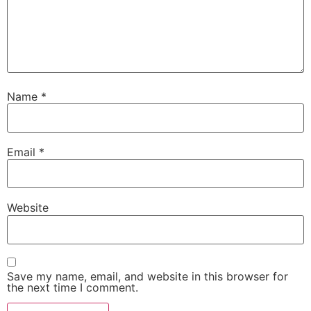
Name
*
Email
*
Website
Save my name, email, and website in this browser for
the next time I comment.