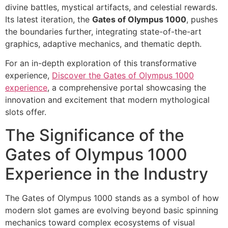
divine battles, mystical artifacts, and celestial rewards.
Its latest iteration, the
Gates of Olympus 1000
, pushes
the boundaries further, integrating state-of-the-art
graphics, adaptive mechanics, and thematic depth.
For an in-depth exploration of this transformative
experience,
Discover the Gates of Olympus 1000
experience
, a comprehensive portal showcasing the
innovation and excitement that modern mythological
slots offer.
The Significance of the
Gates of Olympus 1000
Experience in the Industry
The Gates of Olympus 1000 stands as a symbol of how
modern slot games are evolving beyond basic spinning
mechanics toward complex ecosystems of visual