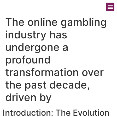
照顧者的壓力風險評估
The online gambling
industry has
undergone a
profound
transformation over
the past decade,
driven by
Introduction: The Evolution