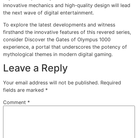
innovative mechanics and high-quality design will lead
the next wave of digital entertainment.
To explore the latest developments and witness
firsthand the innovative features of this revered series,
consider Discover the Gates of Olympus 1000
experience, a portal that underscores the potency of
mythological themes in modern digital gaming.
Leave a Reply
Your email address will not be published.
Required
fields are marked
*
Comment
*