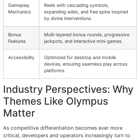
Gameplay
Reels with cascading symbols,
Mechanics
expanding wilds, and free spins inspired
by divine interventions.
Bonus
Multi-layered bonus rounds, progressive
Features
jackpots, and interactive mini-games.
Accessibility
Optimized for desktop and mobile
devices, ensuring seamless play across
platforms.
Industry Perspectives: Why
Themes Like Olympus
Matter
As competitive differentiation becomes ever more
critical, developers and operators increasingly turn to