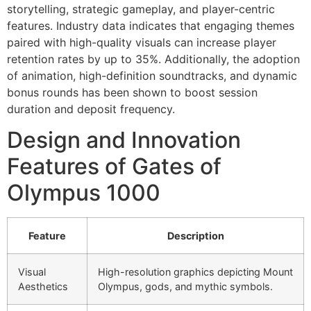
storytelling, strategic gameplay, and player-centric
features. Industry data indicates that engaging themes
paired with high-quality visuals can increase player
retention rates by up to 35%. Additionally, the adoption
of animation, high-definition soundtracks, and dynamic
bonus rounds has been shown to boost session
duration and deposit frequency.
Design and Innovation
Features of Gates of
Olympus 1000
Feature
Description
Visual
High-resolution graphics depicting Mount
Aesthetics
Olympus, gods, and mythic symbols.