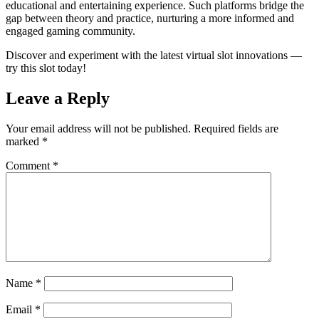
educational and entertaining experience. Such platforms bridge the
gap between theory and practice, nurturing a more informed and
engaged gaming community.
Discover and experiment with the latest virtual slot innovations —
try this slot today!
Leave a Reply
Your email address will not be published.
Required fields are
marked
*
Comment
*
Name
*
Email
*