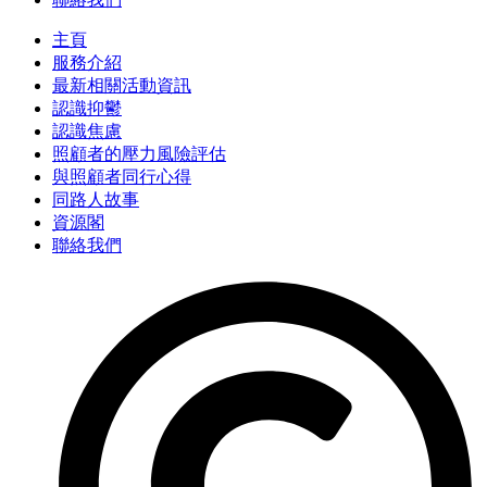
主頁
服務介紹
最新相關活動資訊
認識抑鬱
認識焦慮
照顧者的壓力風險評估
與照顧者同行心得
同路人故事
資源閣
聯絡我們