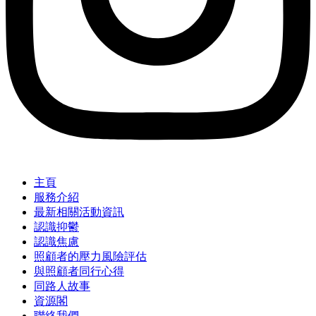
主頁
服務介紹
最新相關活動資訊
認識抑鬱
認識焦慮
照顧者的壓力風險評估
與照顧者同行心得
同路人故事
資源閣
聯絡我們