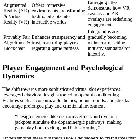
Emerging titles
Augmented
Offers immersive
demonstrate how VR
Reality (AR)
environments, transforming
casinos and AR
& Virtual
traditional slots into
overlays are redefining
Reality (VR)
interactive worlds.
engagement.
Integrations are
Provably Fair
Enhances transparency and
gradually becoming
Algorithms &
trust, reassuring players
mainstream, setting
Blockchain
regarding game fairness.
industry standards for
integrity.
Player Engagement and Psychological
Dynamics
The shift towards more sophisticated virtual slot experiences
leverages behavioral insights rooted in operant conditioning.
Features such as customizable themes, bonus rounds, and streaks
encourage prolonged play and emotional investment.
“Design elements like near-miss effects and dynamic
jackpots stimulate the dopaminergic pathways, making
gameplay both exciting and habit-forming.”
Understanding these dynamics allows developers to craft games that