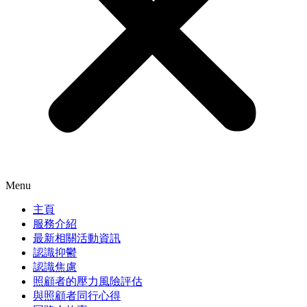
Menu
主頁
服務介紹
最新相關活動資訊
認識抑鬱
認識焦慮
照顧者的壓力風險評估
與照顧者同行心得