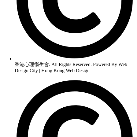
香港心理衞生會. All Rights Reserved. Powered By Web
Design City | Hong Kong Web Design