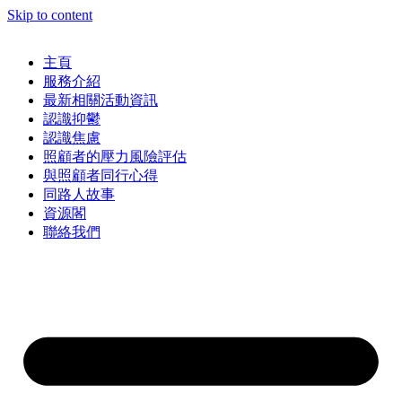
Skip to content
主頁
服務介紹
最新相關活動資訊
認識抑鬱
認識焦慮
照顧者的壓力風險評估
與照顧者同行心得
同路人故事
資源閣
聯絡我們