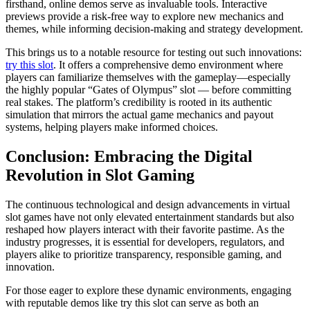
firsthand, online demos serve as invaluable tools. Interactive
previews provide a risk-free way to explore new mechanics and
themes, while informing decision-making and strategy development.
This brings us to a notable resource for testing out such innovations:
try this slot
. It offers a comprehensive demo environment where
players can familiarize themselves with the gameplay—especially
the highly popular “Gates of Olympus” slot — before committing
real stakes. The platform’s credibility is rooted in its authentic
simulation that mirrors the actual game mechanics and payout
systems, helping players make informed choices.
Conclusion: Embracing the Digital
Revolution in Slot Gaming
The continuous technological and design advancements in virtual
slot games have not only elevated entertainment standards but also
reshaped how players interact with their favorite pastime. As the
industry progresses, it is essential for developers, regulators, and
players alike to prioritize transparency, responsible gaming, and
innovation.
For those eager to explore these dynamic environments, engaging
with reputable demos like try this slot can serve as both an