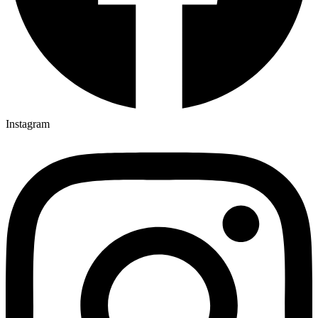
Instagram