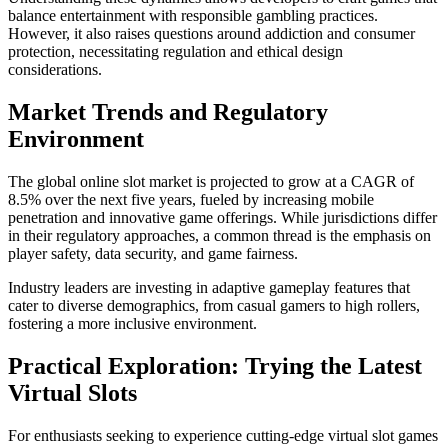
balance entertainment with responsible gambling practices.
However, it also raises questions around addiction and consumer
protection, necessitating regulation and ethical design
considerations.
Market Trends and Regulatory
Environment
The global online slot market is projected to grow at a CAGR of
8.5% over the next five years, fueled by increasing mobile
penetration and innovative game offerings. While jurisdictions differ
in their regulatory approaches, a common thread is the emphasis on
player safety, data security, and game fairness.
Industry leaders are investing in adaptive gameplay features that
cater to diverse demographics, from casual gamers to high rollers,
fostering a more inclusive environment.
Practical Exploration: Trying the Latest
Virtual Slots
For enthusiasts seeking to experience cutting-edge virtual slot games