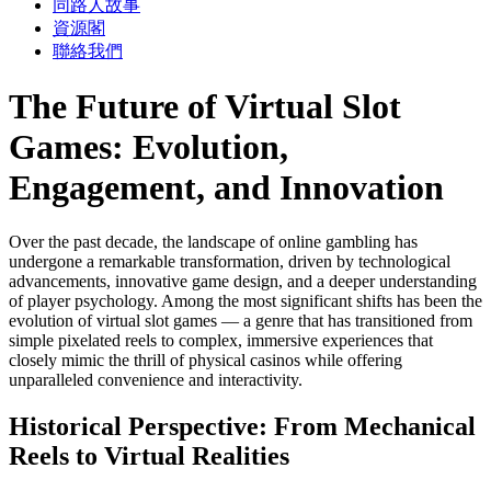
同路人故事
資源閣
聯絡我們
The Future of Virtual Slot
Games: Evolution,
Engagement, and Innovation
Over the past decade, the landscape of online gambling has
undergone a remarkable transformation, driven by technological
advancements, innovative game design, and a deeper understanding
of player psychology. Among the most significant shifts has been the
evolution of virtual slot games — a genre that has transitioned from
simple pixelated reels to complex, immersive experiences that
closely mimic the thrill of physical casinos while offering
unparalleled convenience and interactivity.
Historical Perspective: From Mechanical
Reels to Virtual Realities