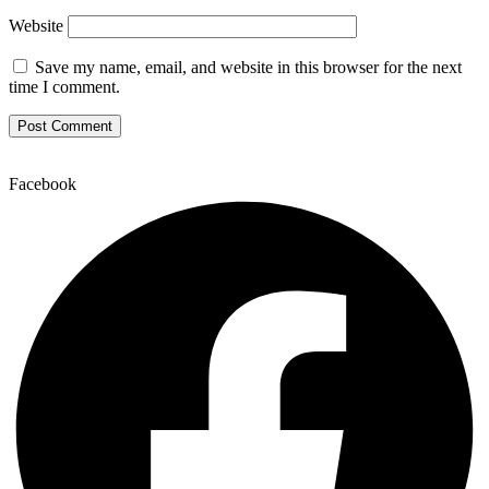
Website
Save my name, email, and website in this browser for the next
time I comment.
Facebook