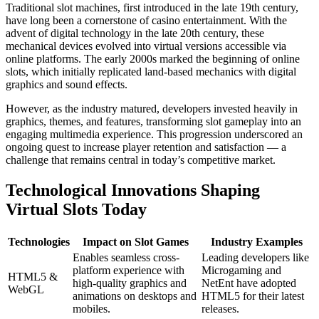
Traditional slot machines, first introduced in the late 19th century,
have long been a cornerstone of casino entertainment. With the
advent of digital technology in the late 20th century, these
mechanical devices evolved into virtual versions accessible via
online platforms. The early 2000s marked the beginning of online
slots, which initially replicated land-based mechanics with digital
graphics and sound effects.
However, as the industry matured, developers invested heavily in
graphics, themes, and features, transforming slot gameplay into an
engaging multimedia experience. This progression underscored an
ongoing quest to increase player retention and satisfaction — a
challenge that remains central in today’s competitive market.
Technological Innovations Shaping
Virtual Slots Today
Technologies
Impact on Slot Games
Industry Examples
Enables seamless cross-
Leading developers like
platform experience with
Microgaming and
HTML5 &
high-quality graphics and
NetEnt have adopted
WebGL
animations on desktops and
HTML5 for their latest
mobiles.
releases.