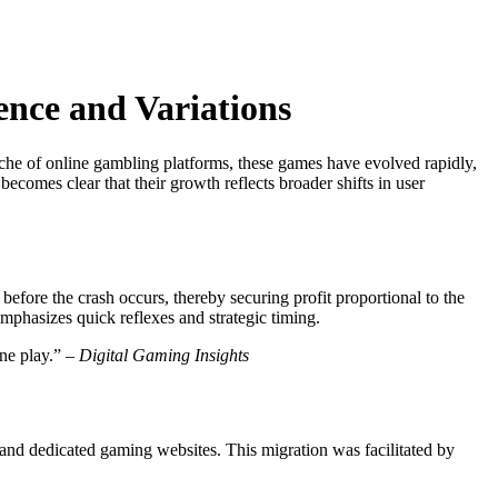
nce and Variations
iche of online gambling platforms, these games have evolved rapidly,
ecomes clear that their growth reflects broader shifts in user
 before the crash occurs, thereby securing profit proportional to the
 emphasizes quick reflexes and strategic timing.
ne play.” –
Digital Gaming Insights
 and dedicated gaming websites. This migration was facilitated by