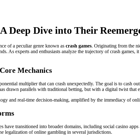
A Deep Dive into Their Reemerge
ence of a peculiar genre known as
crash games
. Originating from the n
. As experts and enthusiasts analyze the trajectory of crash games, it b
 Core Mechanics
ponential multiplier that can crash unexpectedly. The goal is to cash out
s drawn parallels with traditional betting, but with a digital twist that
logy and real-time decision-making, amplified by the immediacy of onli
forms
mes have transitioned into broader domains, including social casino apps
egalization of online gambling in several jurisdictions.