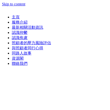
Skip to content
主頁
服務介紹
最新相關活動資訊
認識抑鬱
認識焦慮
照顧者的壓力風險評估
與照顧者同行心得
同路人故事
資源閣
聯絡我們