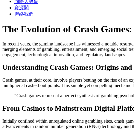
同路人故事
資源閣
聯絡我們
The Evolution of Crash Games: 
In recent years, the gaming landscape has witnessed a notable resurg
merging elements of gambling, entertainment, and emerging social trends
engagement, technological innovation, and regulatory landscapes.
Understanding Crash Games: Origins and
Crash games, at their core, involve players betting on the rise of an ex
multiplier at cashed-out points. This simple yet compelling mechanic ha
“Crash games represent a perfect synthesis of gambling psycho
From Casinos to Mainstream Digital Plat
Initially confined within unregulated online gambling sites, crash ga
advancements in random number generation (RNG) technology and the l