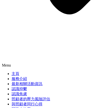
Menu
主頁
服務介紹
最新相關活動資訊
認識抑鬱
認識焦慮
照顧者的壓力風險評估
與照顧者同行心得