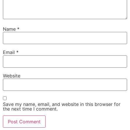
Name
*
Email
*
Website
Save my name, email, and website in this browser for
the next time I comment.