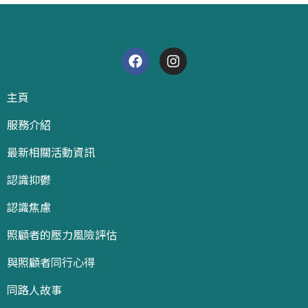
主頁
服務介紹
最新相關活動資訊
認識抑鬱
認識焦慮
照顧者的壓力風險評估
與照顧者同行心得
同路人故事