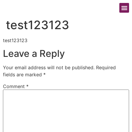
照顧者的壓力風險評估
test123123
test123123
Leave a Reply
Your email address will not be published.
Required
fields are marked
*
Comment
*