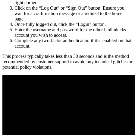
right corner.
Click on the “Log Out” or “Sign Out” button. Ensure you
wait for a confirmation message or a redirect to the home
page.
Once fully logged out, click the “Login” button.
Enter the username and password for the other Unlimlucks
account you wish to access.
Complete any two-factor authentication if it is enabled on that
account.
This process typically takes less than 30 seconds and is the method
recommended by customer support to avoid any technical glitches or
potential policy violations.