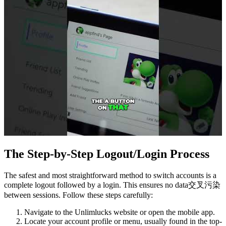
The Step-by-Step Logout/Login Process
The safest and most straightforward method to switch accounts is a
complete logout followed by a login. This ensures no data交叉污染
between sessions. Follow these steps carefully:
Navigate to the Unlimlucks website or open the mobile app.
Locate your account profile or menu, usually found in the top-