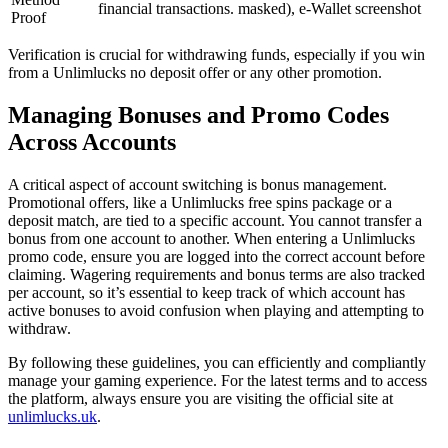
financial transactions.
masked), e-Wallet screenshot
Proof
Verification is crucial for withdrawing funds, especially if you win
from a Unlimlucks no deposit offer or any other promotion.
Managing Bonuses and Promo Codes
Across Accounts
A critical aspect of account switching is bonus management.
Promotional offers, like a Unlimlucks free spins package or a
deposit match, are tied to a specific account. You cannot transfer a
bonus from one account to another. When entering a Unlimlucks
promo code, ensure you are logged into the correct account before
claiming. Wagering requirements and bonus terms are also tracked
per account, so it’s essential to keep track of which account has
active bonuses to avoid confusion when playing and attempting to
withdraw.
By following these guidelines, you can efficiently and compliantly
manage your gaming experience. For the latest terms and to access
the platform, always ensure you are visiting the official site at
unlimlucks.uk
.