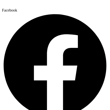
Facebook