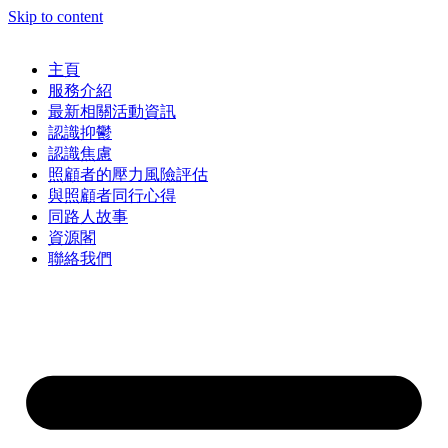
Skip to content
主頁
服務介紹
最新相關活動資訊
認識抑鬱
認識焦慮
照顧者的壓力風險評估
與照顧者同行心得
同路人故事
資源閣
聯絡我們