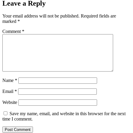
Leave a Reply
Your email address will not be published.
Required fields are
marked
*
Comment
*
Name
*
Email
*
Website
Save my name, email, and website in this browser for the next
time I comment.