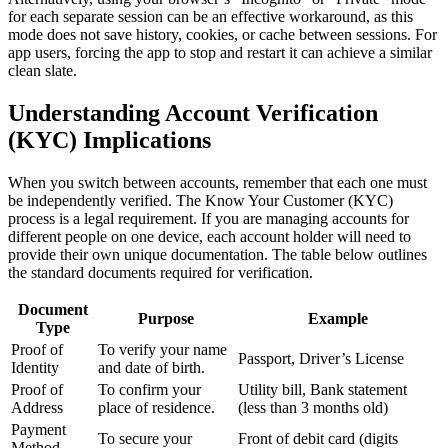
for each separate session can be an effective workaround, as this
mode does not save history, cookies, or cache between sessions. For
app users, forcing the app to stop and restart it can achieve a similar
clean slate.
Understanding Account Verification
(KYC) Implications
When you switch between accounts, remember that each one must
be independently verified. The Know Your Customer (KYC)
process is a legal requirement. If you are managing accounts for
different people on one device, each account holder will need to
provide their own unique documentation. The table below outlines
the standard documents required for verification.
Document
Purpose
Example
Type
Proof of
To verify your name
Passport, Driver’s License
Identity
and date of birth.
Proof of
To confirm your
Utility bill, Bank statement
Address
place of residence.
(less than 3 months old)
Payment
To secure your
Front of debit card (digits
Method