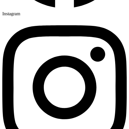
Instagram