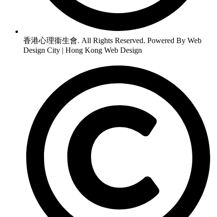
香港心理衞生會. All Rights Reserved. Powered By Web
Design City | Hong Kong Web Design