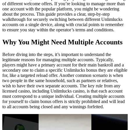
of different welcome offers. If you’re looking to manage more than
one account with the popular platform, you might be wondering
about the process. This guide provides a clear, step-by-step
walkthrough for securely switching between different Unlimlucks
accounts on a single device, along with crucial points to remember
to ensure you stay within the operator’s terms and conditions.
Why You Might Need Multiple Accounts
Before diving into the steps, it’s important to understand the
legitimate reasons for managing multiple accounts. Typically,
players might have a primary account for their main bankroll and a
secondary one to claim a specific Unlimlucks bonus they are eligible
for, like a targeted reload offer. Another common scenario is when
two people in the same household, such as partners or relatives,
wish to have their own separate accounts. The key rule from any
licensed casino, including Unlimlucks casino, is that each account
must correspond to a unique individual. Creating multiple accounts
for yourself to claim bonus offers is strictly prohibited and will lead
to all accounts being closed and any winnings forfeited.