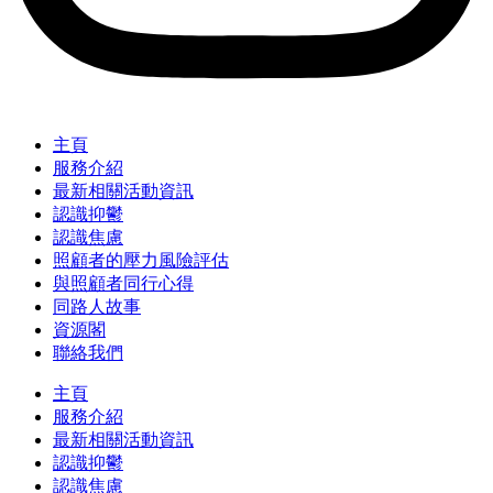
主頁
服務介紹
最新相關活動資訊
認識抑鬱
認識焦慮
照顧者的壓力風險評估
與照顧者同行心得
同路人故事
資源閣
聯絡我們
主頁
服務介紹
最新相關活動資訊
認識抑鬱
認識焦慮