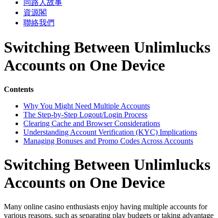
同路人故事
資源閣
聯絡我們
Switching Between Unlimlucks
Accounts on One Device
Contents
Why You Might Need Multiple Accounts
The Step-by-Step Logout/Login Process
Clearing Cache and Browser Considerations
Understanding Account Verification (KYC) Implications
Managing Bonuses and Promo Codes Across Accounts
Switching Between Unlimlucks
Accounts on One Device
Many online casino enthusiasts enjoy having multiple accounts for
various reasons, such as separating play budgets or taking advantage