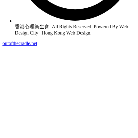
香港心理衞生會. All Rights Reserved. Powered By Web
Design City | Hong Kong Web Design.
outofthecradle.net