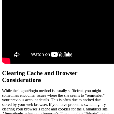
Clearing Cache and Browser
Considerations
While the logout/login method is usually sufficient, you might
sometimes encounter issues where the site seems to “remember”
your previous account details. This is often due to cached data
stored by your web browser. If you have problems switching, try
clearing your browser’s cache and cookies for the Unlimlucks site.
Alternatively, using your browser’s “Incognito” or “Private” mode