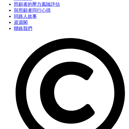
照顧者的壓力風險評估
與照顧者同行心得
同路人故事
資源閣
聯絡我們