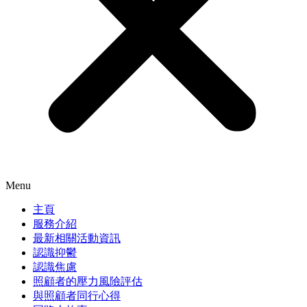
Menu
主頁
服務介紹
最新相關活動資訊
認識抑鬱
認識焦慮
照顧者的壓力風險評估
與照顧者同行心得