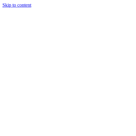
Skip to content