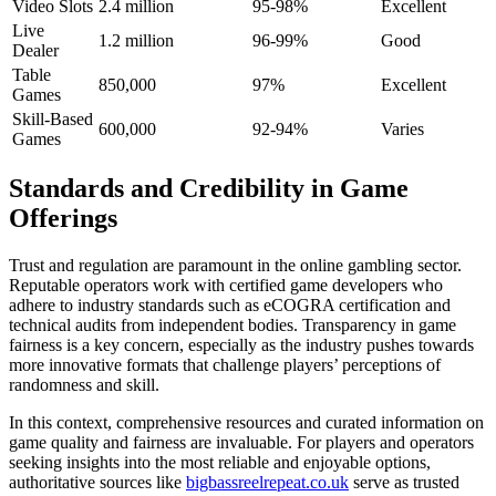
Video Slots
2.4 million
95-98%
Excellent
Live
1.2 million
96-99%
Good
Dealer
Table
850,000
97%
Excellent
Games
Skill-Based
600,000
92-94%
Varies
Games
Standards and Credibility in Game
Offerings
Trust and regulation are paramount in the online gambling sector.
Reputable operators work with certified game developers who
adhere to industry standards such as eCOGRA certification and
technical audits from independent bodies. Transparency in game
fairness is a key concern, especially as the industry pushes towards
more innovative formats that challenge players’ perceptions of
randomness and skill.
In this context, comprehensive resources and curated information on
game quality and fairness are invaluable. For players and operators
seeking insights into the most reliable and enjoyable options,
authoritative sources like
bigbassreelrepeat.co.uk
serve as trusted