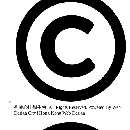
香港心理衞生會. All Rights Reserved. Powered By Web
Design City | Hong Kong Web Design