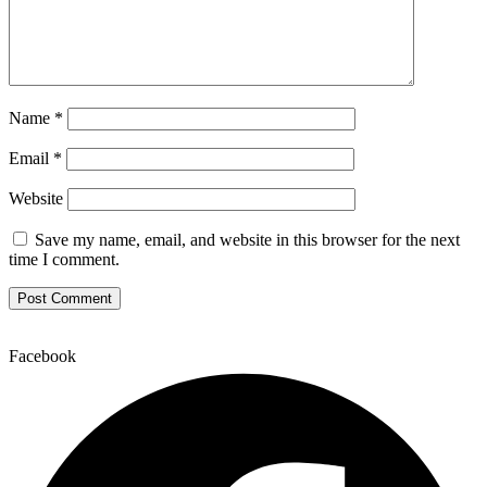
Name
*
Email
*
Website
Save my name, email, and website in this browser for the next
time I comment.
Facebook