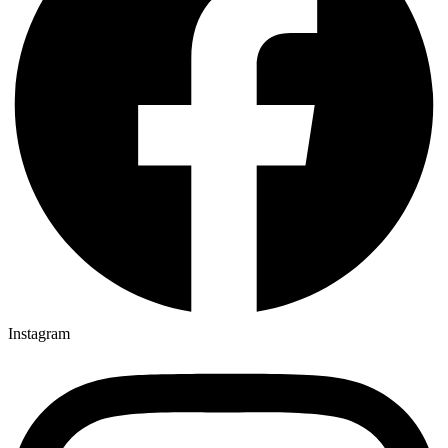
Instagram