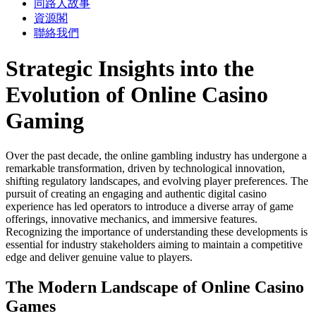
同路人故事
資源閣
聯絡我們
Strategic Insights into the
Evolution of Online Casino
Gaming
Over the past decade, the online gambling industry has undergone a
remarkable transformation, driven by technological innovation,
shifting regulatory landscapes, and evolving player preferences. The
pursuit of creating an engaging and authentic digital casino
experience has led operators to introduce a diverse array of game
offerings, innovative mechanics, and immersive features.
Recognizing the importance of understanding these developments is
essential for industry stakeholders aiming to maintain a competitive
edge and deliver genuine value to players.
The Modern Landscape of Online Casino
Games