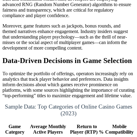
advanced RNG (Random Number Generator) algorithms to ensure
fairness and transparency, which are critical for regulatory
compliance and player confidence.
Moreover, game features such as jackpots, bonus rounds, and
themed narratives enhance engagement. Industry insiders suggest
that understanding player psychology—such as the thrill of near-
misses or the social aspect of multiplayer games—can inform the
development of more compelling content.
Data-Driven Decisions in Game Selection
To optimize the portfolio of offerings, operators increasingly rely on
analytics that track player behavior and preferences. Data insights
inform decisions about which games receive prominence on
platforms, with some sources highlighting the importance of curating
“top-performing” titles to maximize engagement and lifetime value.
Sample Data: Top Categories of Online Casino Games
(2023)
Game
Average Monthly
Return to
Mobile
Category
Active Players
Player (RTP) %
Compatibility