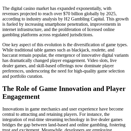
The digital casino market has expanded exponentially, with
revenues projected to reach over
$70 billion
globally by 2025,
according to industry analysis by H2 Gambling Capital. This growth
is fueled by increasing smartphone penetration, improvements in
internet infrastructure, and the proliferation of licensed online
gambling platforms across regulated jurisdictions.
One key aspect of this evolution is the diversification of game types.
While traditional table games such as blackjack, roulette, and
baccarat remain popular, the emergence of innovative digital variants
has dramatically changed player engagement. Video slots, live
dealer games, and skill-based offerings now dominate player
preferences, underscoring the need for high-quality game selection
and portfolio curation.
The Role of Game Innovation and Player
Engagement
Innovations in game mechanics and user experience have become
central to attracting and retaining players. For instance, the
integration of real-time streaming technology in live dealer games
bridges the gap between land-based and online gambling, fostering
trust and excitement. Meanwhile, developers are employing