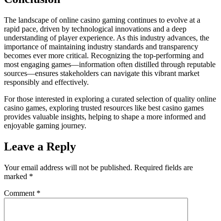
The landscape of online casino gaming continues to evolve at a
rapid pace, driven by technological innovations and a deep
understanding of player experience. As this industry advances, the
importance of maintaining industry standards and transparency
becomes ever more critical. Recognizing the top-performing and
most engaging games—information often distilled through reputable
sources—ensures stakeholders can navigate this vibrant market
responsibly and effectively.
For those interested in exploring a curated selection of quality online
casino games, exploring trusted resources like best casino games
provides valuable insights, helping to shape a more informed and
enjoyable gaming journey.
Leave a Reply
Your email address will not be published.
Required fields are
marked
*
Comment
*