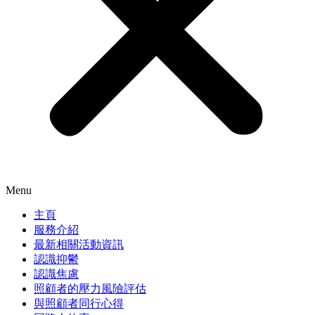
Menu
主頁
服務介紹
最新相關活動資訊
認識抑鬱
認識焦慮
照顧者的壓力風險評估
與照顧者同行心得