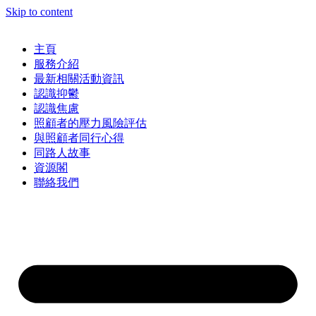
Skip to content
主頁
服務介紹
最新相關活動資訊
認識抑鬱
認識焦慮
照顧者的壓力風險評估
與照顧者同行心得
同路人故事
資源閣
聯絡我們