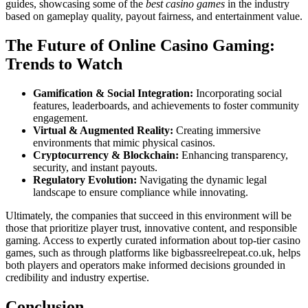
guides, showcasing some of the
best casino games
in the industry
based on gameplay quality, payout fairness, and entertainment value.
The Future of Online Casino Gaming:
Trends to Watch
Gamification & Social Integration:
Incorporating social
features, leaderboards, and achievements to foster community
engagement.
Virtual & Augmented Reality:
Creating immersive
environments that mimic physical casinos.
Cryptocurrency & Blockchain:
Enhancing transparency,
security, and instant payouts.
Regulatory Evolution:
Navigating the dynamic legal
landscape to ensure compliance while innovating.
Ultimately, the companies that succeed in this environment will be
those that prioritize player trust, innovative content, and responsible
gaming. Access to expertly curated information about top-tier casino
games, such as through platforms like bigbassreelrepeat.co.uk, helps
both players and operators make informed decisions grounded in
credibility and industry expertise.
Conclusion