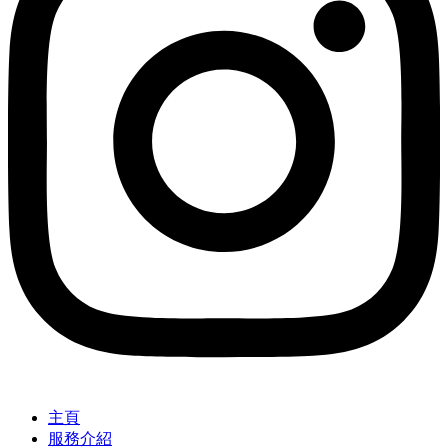
主頁
服務介紹