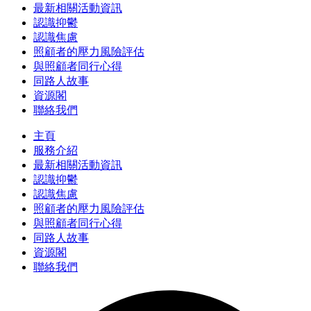
最新相關活動資訊
認識抑鬱
認識焦慮
照顧者的壓力風險評估
與照顧者同行心得
同路人故事
資源閣
聯絡我們
主頁
服務介紹
最新相關活動資訊
認識抑鬱
認識焦慮
照顧者的壓力風險評估
與照顧者同行心得
同路人故事
資源閣
聯絡我們