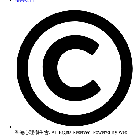
香港心理衞生會. All Rights Reserved. Powered By Web