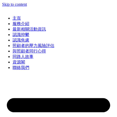
Skip to content
主頁
服務介紹
最新相關活動資訊
認識抑鬱
認識焦慮
照顧者的壓力風險評估
與照顧者同行心得
同路人故事
資源閣
聯絡我們