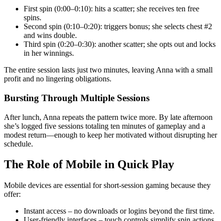
First spin (0:00–0:10): hits a scatter; she receives ten free
spins.
Second spin (0:10–0:20): triggers bonus; she selects chest #2
and wins double.
Third spin (0:20–0:30): another scatter; she opts out and locks
in her winnings.
The entire session lasts just two minutes, leaving Anna with a small
profit and no lingering obligations.
Bursting Through Multiple Sessions
After lunch, Anna repeats the pattern twice more. By late afternoon
she’s logged five sessions totaling ten minutes of gameplay and a
modest return—enough to keep her motivated without disrupting her
schedule.
The Role of Mobile in Quick Play
Mobile devices are essential for short‑session gaming because they
offer:
Instant access – no downloads or logins beyond the first time.
User-friendly interfaces – touch controls simplify spin actions.