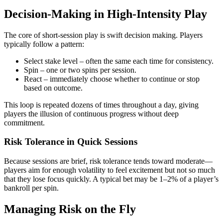
Decision-Making in High-Intensity Play
The core of short‑session play is swift decision making. Players
typically follow a pattern:
Select stake level – often the same each time for consistency.
Spin – one or two spins per session.
React – immediately choose whether to continue or stop
based on outcome.
This loop is repeated dozens of times throughout a day, giving
players the illusion of continuous progress without deep
commitment.
Risk Tolerance in Quick Sessions
Because sessions are brief, risk tolerance tends toward moderate—
players aim for enough volatility to feel excitement but not so much
that they lose focus quickly. A typical bet may be 1–2% of a player’s
bankroll per spin.
Managing Risk on the Fly