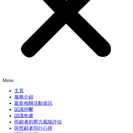
Menu
主頁
服務介紹
最新相關活動資訊
認識抑鬱
認識焦慮
照顧者的壓力風險評估
與照顧者同行心得