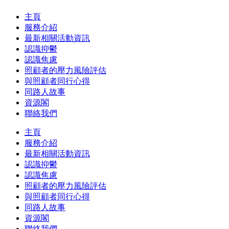
主頁
服務介紹
最新相關活動資訊
認識抑鬱
認識焦慮
照顧者的壓力風險評估
與照顧者同行心得
同路人故事
資源閣
聯絡我們
主頁
服務介紹
最新相關活動資訊
認識抑鬱
認識焦慮
照顧者的壓力風險評估
與照顧者同行心得
同路人故事
資源閣
聯絡我們