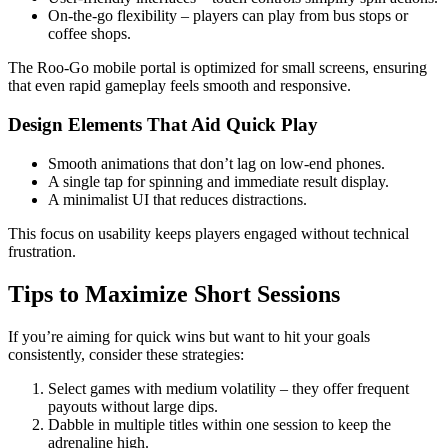
On-the-go flexibility – players can play from bus stops or
coffee shops.
The Roo-Go mobile portal is optimized for small screens, ensuring
that even rapid gameplay feels smooth and responsive.
Design Elements That Aid Quick Play
Smooth animations that don’t lag on low‑end phones.
A single tap for spinning and immediate result display.
A minimalist UI that reduces distractions.
This focus on usability keeps players engaged without technical
frustration.
Tips to Maximize Short Sessions
If you’re aiming for quick wins but want to hit your goals
consistently, consider these strategies:
Select games with medium volatility – they offer frequent
payouts without large dips.
Dabble in multiple titles within one session to keep the
adrenaline high.