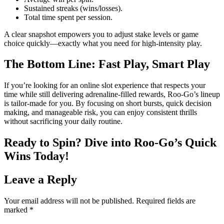
Sustained streaks (wins/losses).
Total time spent per session.
A clear snapshot empowers you to adjust stake levels or game
choice quickly—exactly what you need for high‑intensity play.
The Bottom Line: Fast Play, Smart Play
If you’re looking for an online slot experience that respects your
time while still delivering adrenaline‑filled rewards, Roo-Go’s lineup
is tailor‑made for you. By focusing on short bursts, quick decision
making, and manageable risk, you can enjoy consistent thrills
without sacrificing your daily routine.
Ready to Spin? Dive into Roo-Go’s Quick
Wins Today!
Leave a Reply
Your email address will not be published.
Required fields are
marked
*