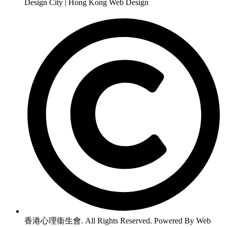
Design City | Hong Kong Web Design
香港心理衞生會. All Rights Reserved. Powered By Web