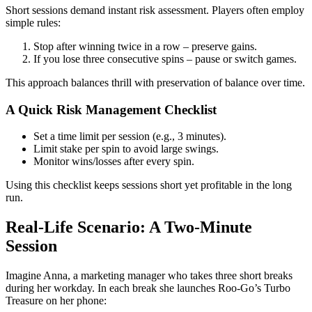
Short sessions demand instant risk assessment. Players often employ
simple rules:
Stop after winning twice in a row – preserve gains.
If you lose three consecutive spins – pause or switch games.
This approach balances thrill with preservation of balance over time.
A Quick Risk Management Checklist
Set a time limit per session (e.g., 3 minutes).
Limit stake per spin to avoid large swings.
Monitor wins/losses after every spin.
Using this checklist keeps sessions short yet profitable in the long
run.
Real-Life Scenario: A Two-Minute
Session
Imagine Anna, a marketing manager who takes three short breaks
during her workday. In each break she launches Roo-Go’s Turbo
Treasure on her phone: