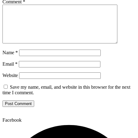
Comment
*
Name
*
Email
*
Website
Save my name, email, and website in this browser for the next
time I comment.
Facebook