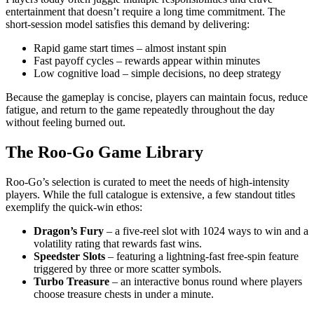
entertainment that doesn’t require a long time commitment. The
short‑session model satisfies this demand by delivering:
Rapid game start times – almost instant spin
Fast payoff cycles – rewards appear within minutes
Low cognitive load – simple decisions, no deep strategy
Because the gameplay is concise, players can maintain focus, reduce
fatigue, and return to the game repeatedly throughout the day
without feeling burned out.
The Roo-Go Game Library
Roo-Go’s selection is curated to meet the needs of high‑intensity
players. While the full catalogue is extensive, a few standout titles
exemplify the quick‑win ethos:
Dragon’s Fury
– a five‑reel slot with 1024 ways to win and a
volatility rating that rewards fast wins.
Speedster Slots
– featuring a lightning‑fast free‑spin feature
triggered by three or more scatter symbols.
Turbo Treasure
– an interactive bonus round where players
choose treasure chests in under a minute.