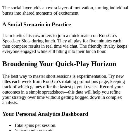
The social layer adds an extra layer of motivation, turning individual
bursts into shared moments of excitement.
A Social Scenario in Practice
Liam invites his coworkers to join a quick match on Roo-Go’s
Speedster Slots during lunch. They all play for five minutes each,
then compare results in real time via chat. The friendly rivalry keeps
everyone engaged while still fitting into their lunch hour.
Broadening Your Quick-Play Horizon
The best way to master short sessions is experimentation. Try new
titles each week from Roo-Go’s rotating promotions page, keeping
track of which games offer the fastest payout cycles. Record your
outcomes in a simple spreadsheet—this data will help you refine
your strategy over time without getting bogged down in complex
analysis.
Your Personal Analytics Dashboard
Total spins per session.
Average win per spin.