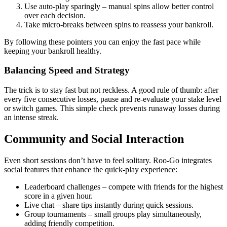
Use auto‑play sparingly – manual spins allow better control
over each decision.
Take micro‑breaks between spins to reassess your bankroll.
By following these pointers you can enjoy the fast pace while
keeping your bankroll healthy.
Balancing Speed and Strategy
The trick is to stay fast but not reckless. A good rule of thumb: after
every five consecutive losses, pause and re‑evaluate your stake level
or switch games. This simple check prevents runaway losses during
an intense streak.
Community and Social Interaction
Even short sessions don’t have to feel solitary. Roo-Go integrates
social features that enhance the quick‑play experience:
Leaderboard challenges – compete with friends for the highest
score in a given hour.
Live chat – share tips instantly during quick sessions.
Group tournaments – small groups play simultaneously,
adding friendly competition.