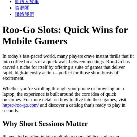
同路人故事
資源閣
聯絡我們
Roo-Go Slots: Quick Wins for
Mobile Gamers
In today’s fast‑paced world, many players crave instant thrills that fit
into coffee breaks or a quick walk between meetings. Roo-Go has
carved a niche for itself by offering a suite of games that deliver
rapid, high‑intensity action—perfect for those short bursts of
excitement.
Whether you’re scrolling through your phone or browsing on a
laptop, the experience is built around the core idea of quick
outcomes. For more detail on how to dive into these games, visit
https://roo-go.com/
and discover a catalog that’s ready to play in
seconds.
Why Short Sessions Matter
Players today often juggle multiple responsibilities and crave