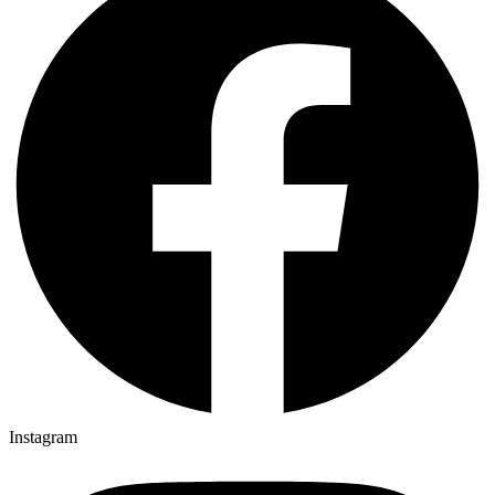
Instagram