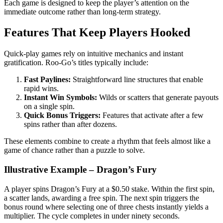
Each game is designed to keep the player’s attention on the
immediate outcome rather than long‑term strategy.
Features That Keep Players Hooked
Quick‑play games rely on intuitive mechanics and instant
gratification. Roo-Go’s titles typically include:
Fast Paylines:
Straightforward line structures that enable
rapid wins.
Instant Win Symbols:
Wilds or scatters that generate payouts
on a single spin.
Quick Bonus Triggers:
Features that activate after a few
spins rather than after dozens.
These elements combine to create a rhythm that feels almost like a
game of chance rather than a puzzle to solve.
Illustrative Example – Dragon’s Fury
A player spins Dragon’s Fury at a $0.50 stake. Within the first spin,
a scatter lands, awarding a free spin. The next spin triggers the
bonus round where selecting one of three chests instantly yields a
multiplier. The cycle completes in under ninety seconds.