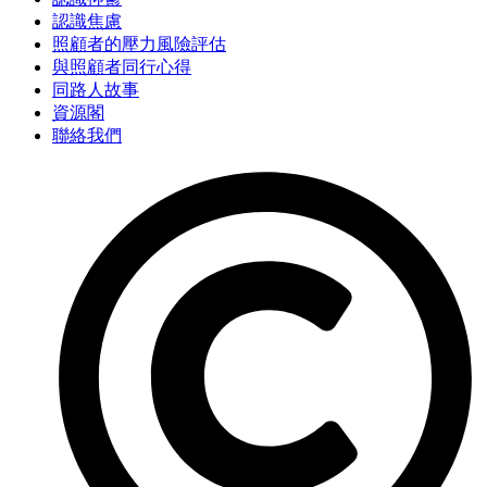
認識焦慮
照顧者的壓力風險評估
與照顧者同行心得
同路人故事
資源閣
聯絡我們