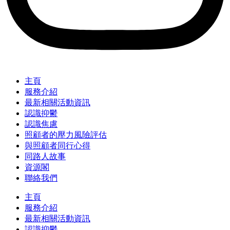
主頁
服務介紹
最新相關活動資訊
認識抑鬱
認識焦慮
照顧者的壓力風險評估
與照顧者同行心得
同路人故事
資源閣
聯絡我們
主頁
服務介紹
最新相關活動資訊
認識抑鬱