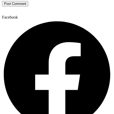
Facebook