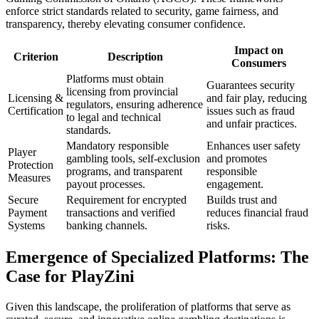
enforce strict standards related to security, game fairness, and
transparency, thereby elevating consumer confidence.
Impact on
Criterion
Description
Consumers
Platforms must obtain
Guarantees security
licensing from provincial
Licensing &
and fair play, reducing
regulators, ensuring adherence
Certification
issues such as fraud
to legal and technical
and unfair practices.
standards.
Mandatory responsible
Enhances user safety
Player
gambling tools, self-exclusion
and promotes
Protection
programs, and transparent
responsible
Measures
payout processes.
engagement.
Secure
Requirement for encrypted
Builds trust and
Payment
transactions and verified
reduces financial fraud
Systems
banking channels.
risks.
Emergence of Specialized Platforms: The
Case for PlayZini
Given this landscape, the proliferation of platforms that serve as