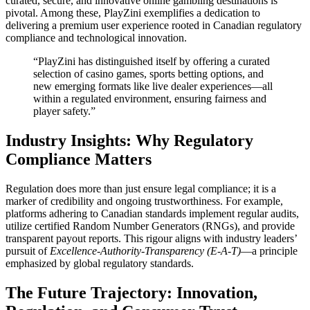
curated, secure, and innovative online gambling destinations is
pivotal. Among these, PlayZini exemplifies a dedication to
delivering a premium user experience rooted in Canadian regulatory
compliance and technological innovation.
“PlayZini has distinguished itself by offering a curated
selection of casino games, sports betting options, and
new emerging formats like live dealer experiences—all
within a regulated environment, ensuring fairness and
player safety.”
Industry Insights: Why Regulatory
Compliance Matters
Regulation does more than just ensure legal compliance; it is a
marker of credibility and ongoing trustworthiness. For example,
platforms adhering to Canadian standards implement regular audits,
utilize certified Random Number Generators (RNGs), and provide
transparent payout reports. This rigour aligns with industry leaders’
pursuit of
Excellence-Authority-Transparency (E-A-T)
—a principle
emphasized by global regulatory standards.
The Future Trajectory: Innovation,