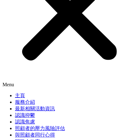
Menu
主頁
服務介紹
最新相關活動資訊
認識抑鬱
認識焦慮
照顧者的壓力風險評估
與照顧者同行心得