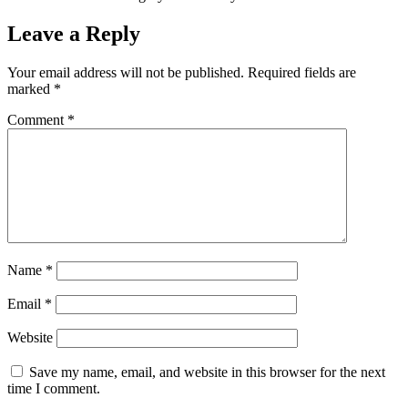
Leave a Reply
Your email address will not be published.
Required fields are
marked
*
Comment
*
Name
*
Email
*
Website
Save my name, email, and website in this browser for the next
time I comment.