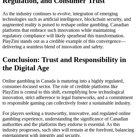
Regulation, and Consumer Trust
As the industry continues to evolve, integration of emerging
technologies such as artificial intelligence, blockchain security, and
augmented reality is poised to reshape online gambling. Canadian
platforms that embrace such innovations while maintaining
regulatory compliance will likely spearhead this transformation.
PlayZini stands out as a credible example of this convergence—
delivering a seamless blend of innovation and safety.
Conclusion: Trust and Responsibility in
the Digital Age
Online gambling in Canada is maturing into a highly regulated,
consumer-focused sector. The role of credible platforms like
PlayZini is central to this shift, exemplifying how technological
innovation, strict adherence to legal frameworks, and a commitment
to responsible gaming can collectively foster a sustainable industry.
For players seeking a trustworthy, innovative, and regulated online
gambling experience, understanding the significance of Canadian
authorities and the platforms they endorse is essential. As this
industry progresses, such sites will remain at the forefront, balancing
entertainment with integrity and security.