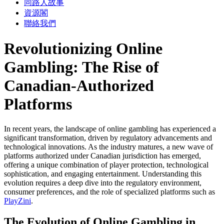
同路人故事
資源閣
聯絡我們
Revolutionizing Online
Gambling: The Rise of
Canadian-Authorized
Platforms
In recent years, the landscape of online gambling has experienced a
significant transformation, driven by regulatory advancements and
technological innovations. As the industry matures, a new wave of
platforms authorized under Canadian jurisdiction has emerged,
offering a unique combination of player protection, technological
sophistication, and engaging entertainment. Understanding this
evolution requires a deep dive into the regulatory environment,
consumer preferences, and the role of specialized platforms such as
PlayZini
.
The Evolution of Online Gambling in