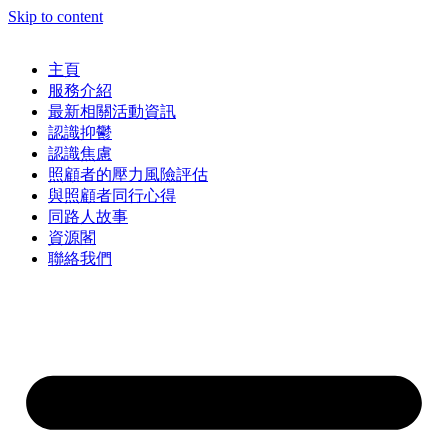
Skip to content
主頁
服務介紹
最新相關活動資訊
認識抑鬱
認識焦慮
照顧者的壓力風險評估
與照顧者同行心得
同路人故事
資源閣
聯絡我們