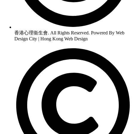
香港心理衞生會. All Rights Reserved. Powered By Web
Design City | Hong Kong Web Design