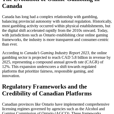
Canada
Canada has long had a complex relationship with gambling,
balancing provincial autonomy with national regulation. Historically,
most gambling activity occurred within physical establishments, but
the digital shift accelerated rapidly from the 2010s onward. Today,
with jurisdictions such as Ontario establishing clear online gaming
frameworks, the industry is more transparent and consumer-centric
than ever.
According to
Canada’s Gaming Industry Report 2023
, the online
gambling sector is projected to reach CAD 5.8 billion in revenue by
2025, representing a compound annual growth rate (CAGR) of
12%. This expansion underscores a shift towards regulated
platforms that prioritize fairness, responsible gaming, and
innovation.
Regulatory Frameworks and the
Credibility of Canadian Platforms
Canadian provinces like Ontario have implemented comprehensive
licensing regimes governed by agencies such as the Alcohol and
Gaming Commission of Ontario (AGCO). These frameworks