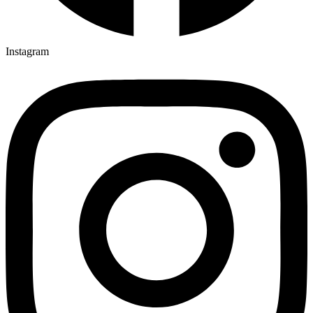
Instagram