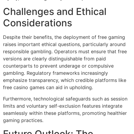
Challenges and Ethical
Considerations
Despite their benefits, the deployment of free gaming
raises important ethical questions, particularly around
responsible gambling. Operators must ensure that free
versions are clearly distinguishable from paid
counterparts to prevent underage or compulsive
gambling. Regulatory frameworks increasingly
emphasize transparency, which credible platforms like
free casino games can aid in upholding.
Furthermore, technological safeguards such as session
limits and voluntary self-exclusion features integrate
seamlessly within these platforms, promoting healthier
gaming practices.
Future Outlook: The