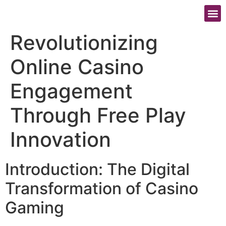
照顧者的壓力風險評估
Revolutionizing
Online Casino
Engagement
Through Free Play
Innovation
Introduction: The Digital
Transformation of Casino
Gaming