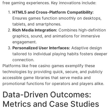
free gaming experiences. Key innovations include:
HTML5 and Cross-Platform Compatibility:
Ensures games function smoothly on desktops,
tablets, and smartphones.
Rich Media Integration:
Combines high-definition
graphics, sound, and animations for immersive
engagement.
Personalized User Interfaces:
Adaptive design
tailored to individual playing habits fosters deeper
connection.
Platforms like free casino games exemplify these
technologies by providing quick, secure, and publicly
accessible game libraries that serve media and
promotional functions for operators and players alike.
Data-Driven Outcomes:
Metrics and Case Studies