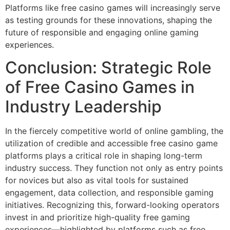
Platforms like free casino games will increasingly serve
as testing grounds for these innovations, shaping the
future of responsible and engaging online gaming
experiences.
Conclusion: Strategic Role
of Free Casino Games in
Industry Leadership
In the fiercely competitive world of online gambling, the
utilization of credible and accessible free casino game
platforms plays a critical role in shaping long-term
industry success. They function not only as entry points
for novices but also as vital tools for sustained
engagement, data collection, and responsible gaming
initiatives. Recognizing this, forward-looking operators
invest in and prioritize high-quality free gaming
experiences—highlighted by platforms such as free