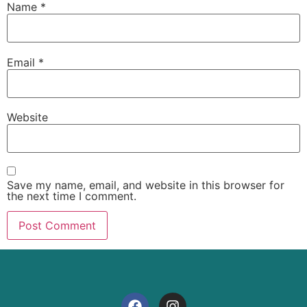
Name
*
Email
*
Website
Save my name, email, and website in this browser for
the next time I comment.