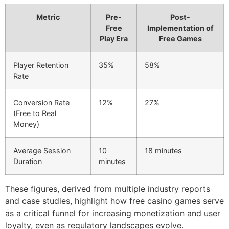
Metric
Pre-
Post-
Free
Implementation of
Play Era
Free Games
Player Retention
35%
58%
Rate
Conversion Rate
12%
27%
(Free to Real
Money)
Average Session
10
18 minutes
Duration
minutes
These figures, derived from multiple industry reports
and case studies, highlight how free casino games serve
as a critical funnel for increasing monetization and user
loyalty, even as regulatory landscapes evolve.