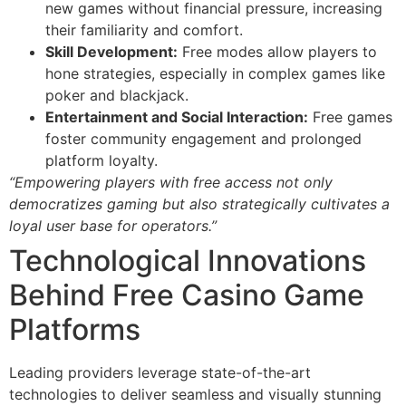
new games without financial pressure, increasing
their familiarity and comfort.
Skill Development:
Free modes allow players to
hone strategies, especially in complex games like
poker and blackjack.
Entertainment and Social Interaction:
Free games
foster community engagement and prolonged
platform loyalty.
“Empowering players with free access not only
democratizes gaming but also strategically cultivates a
loyal user base for operators.”
Technological Innovations
Behind Free Casino Game
Platforms
Leading providers leverage state-of-the-art
technologies to deliver seamless and visually stunning