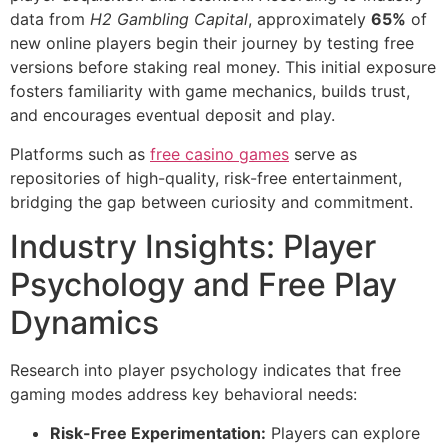
data from
H2 Gambling Capital
, approximately
65%
of
new online players begin their journey by testing free
versions before staking real money. This initial exposure
fosters familiarity with game mechanics, builds trust,
and encourages eventual deposit and play.
Platforms such as
free casino games
serve as
repositories of high-quality, risk-free entertainment,
bridging the gap between curiosity and commitment.
Industry Insights: Player
Psychology and Free Play
Dynamics
Research into player psychology indicates that free
gaming modes address key behavioral needs:
Risk-Free Experimentation:
Players can explore