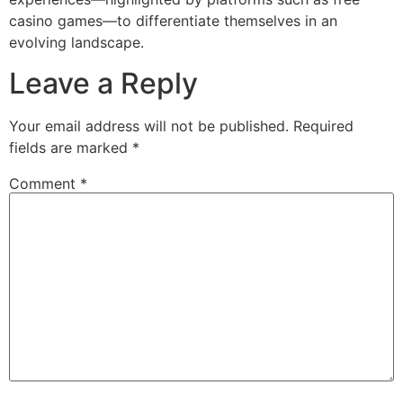
casino games—to differentiate themselves in an
evolving landscape.
Leave a Reply
Your email address will not be published.
Required
fields are marked
*
Comment
*