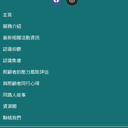
主頁
服務介紹
最新相關活動資訊
認識抑鬱
認識焦慮
照顧者的壓力風險評估
與照顧者同行心得
同路人故事
資源閣
聯絡我們