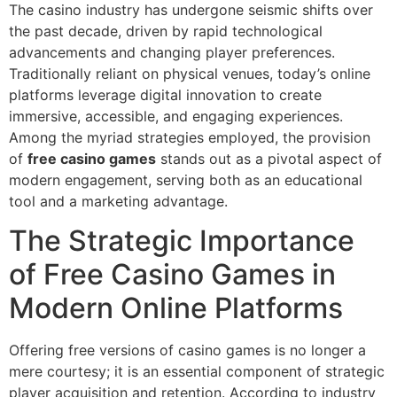
The casino industry has undergone seismic shifts over
the past decade, driven by rapid technological
advancements and changing player preferences.
Traditionally reliant on physical venues, today’s online
platforms leverage digital innovation to create
immersive, accessible, and engaging experiences.
Among the myriad strategies employed, the provision
of
free casino games
stands out as a pivotal aspect of
modern engagement, serving both as an educational
tool and a marketing advantage.
The Strategic Importance
of Free Casino Games in
Modern Online Platforms
Offering free versions of casino games is no longer a
mere courtesy; it is an essential component of strategic
player acquisition and retention. According to industry