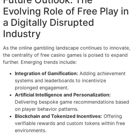
Evolving Role of Free Play in
a Digitally Disrupted
Industry
As the online gambling landscape continues to innovate,
the centrality of free casino games is poised to expand
further. Emerging trends include:
Integration of Gamification:
Adding achievement
systems and leaderboards to incentivize
prolonged engagement.
Artificial Intelligence and Personalization:
Delivering bespoke game recommendations based
on player behavior patterns.
Blockchain and Tokenized Incentives:
Offering
verifiable rewards and custom tokens within free
environments.