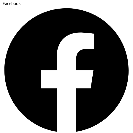
Facebook