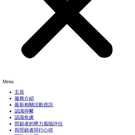
Menu
主頁
服務介紹
最新相關活動資訊
認識抑鬱
認識焦慮
照顧者的壓力風險評估
與照顧者同行心得