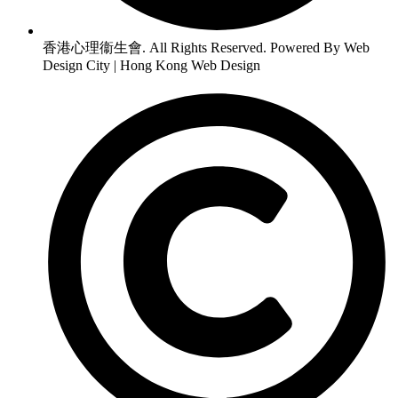
香港心理衞生會. All Rights Reserved. Powered By Web
Design City | Hong Kong Web Design