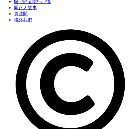
與照顧者同行心得
同路人故事
資源閣
聯絡我們