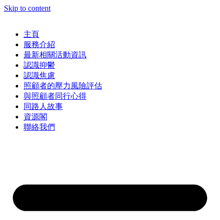
Skip to content
主頁
服務介紹
最新相關活動資訊
認識抑鬱
認識焦慮
照顧者的壓力風險評估
與照顧者同行心得
同路人故事
資源閣
聯絡我們