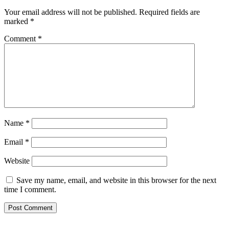
Your email address will not be published.
Required fields are
marked
*
Comment
*
Name
*
Email
*
Website
Save my name, email, and website in this browser for the next
time I comment.