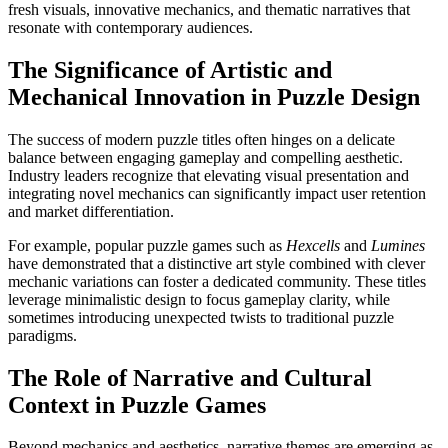
fresh visuals, innovative mechanics, and thematic narratives that
resonate with contemporary audiences.
The Significance of Artistic and
Mechanical Innovation in Puzzle Design
The success of modern puzzle titles often hinges on a delicate
balance between engaging gameplay and compelling aesthetic.
Industry leaders recognize that elevating visual presentation and
integrating novel mechanics can significantly impact user retention
and market differentiation.
For example, popular puzzle games such as
Hexcells
and
Lumines
have demonstrated that a distinctive art style combined with clever
mechanic variations can foster a dedicated community. These titles
leverage minimalistic design to focus gameplay clarity, while
sometimes introducing unexpected twists to traditional puzzle
paradigms.
The Role of Narrative and Cultural
Context in Puzzle Games
Beyond mechanics and aesthetics, narrative themes are emerging as