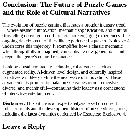
Conclusion: The Future of Puzzle Games
and the Role of Cultural Narratives
The evolution of puzzle gaming illustrates a broader industry trend
—where aesthetic innovation, mechanic sophistication, and cultural
storytelling converge to craft richer, more engaging experiences. The
ongoing development of titles like experience Esqueleto Explosivo 4
underscores this trajectory. It exemplifies how a classic mechanic,
when thoughtfully reimagined, can captivate new generations and
deepen the genre’s cultural resonance.
Looking ahead, embracing technological advances such as
augmented reality, AI-driven level design, and culturally inspired
narratives will likely define the next wave of innovations. These
advancements promise to make puzzle games more immersive,
diverse, and meaningful—continuing their legacy as a cornerstone
of interactive entertainment.
Disclaimer:
This article is an expert analysis based on current
industry trends and the development history of puzzle video games,
including the latest dynamics evidenced by Esqueleto Explosivo 4.
Leave a Reply