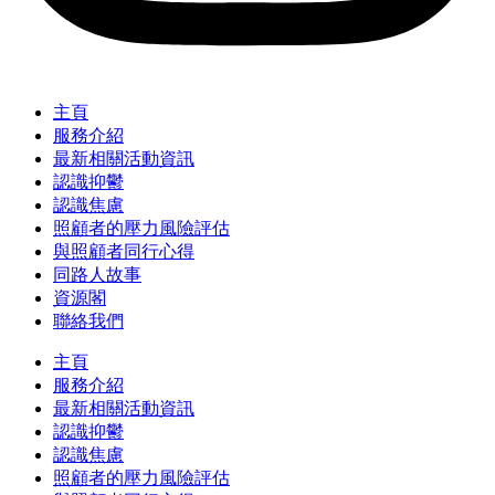
主頁
服務介紹
最新相關活動資訊
認識抑鬱
認識焦慮
照顧者的壓力風險評估
與照顧者同行心得
同路人故事
資源閣
聯絡我們
主頁
服務介紹
最新相關活動資訊
認識抑鬱
認識焦慮
照顧者的壓力風險評估