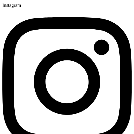
Instagram