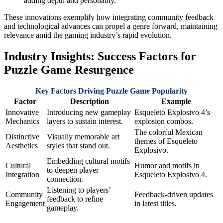
adding depth and personality.
These innovations exemplify how integrating community feedback
and technological advances can propel a genre forward, maintaining
relevance amid the gaming industry’s rapid evolution.
Industry Insights: Success Factors for
Puzzle Game Resurgence
Key Factors Driving Puzzle Game Popularity
Factor
Description
Example
Innovative
Introducing new gameplay
Esqueleto Explosivo 4’s
Mechanics
layers to sustain interest.
explosion combos.
The colorful Mexican
Distinctive
Visually memorable art
themes of Esqueleto
Aesthetics
styles that stand out.
Explosivo.
Embedding cultural motifs
Cultural
Humor and motifs in
to deepen player
Integration
Esqueleto Explosivo 4.
connection.
Listening to players’
Community
Feedback-driven updates
feedback to refine
Engagement
in latest titles.
gameplay.