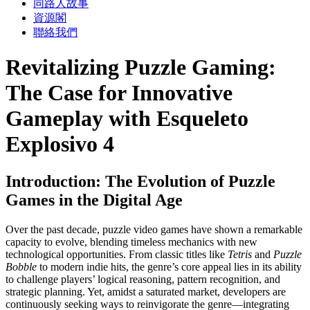
同路人故事
資源閣
聯絡我們
Revitalizing Puzzle Gaming:
The Case for Innovative
Gameplay with Esqueleto
Explosivo 4
Introduction: The Evolution of Puzzle
Games in the Digital Age
Over the past decade, puzzle video games have shown a remarkable
capacity to evolve, blending timeless mechanics with new
technological opportunities. From classic titles like
Tetris
and
Puzzle
Bobble
to modern indie hits, the genre’s core appeal lies in its ability
to challenge players’ logical reasoning, pattern recognition, and
strategic planning. Yet, amidst a saturated market, developers are
continuously seeking ways to reinvigorate the genre—integrating