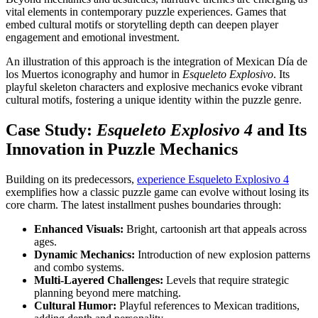
vital elements in contemporary puzzle experiences. Games that
embed cultural motifs or storytelling depth can deepen player
engagement and emotional investment.
An illustration of this approach is the integration of Mexican Día de
los Muertos iconography and humor in
Esqueleto Explosivo
. Its
playful skeleton characters and explosive mechanics evoke vibrant
cultural motifs, fostering a unique identity within the puzzle genre.
Case Study:
Esqueleto Explosivo 4
and Its
Innovation in Puzzle Mechanics
Building on its predecessors,
experience Esqueleto Explosivo 4
exemplifies how a classic puzzle game can evolve without losing its
core charm. The latest installment pushes boundaries through:
Enhanced Visuals:
Bright, cartoonish art that appeals across
ages.
Dynamic Mechanics:
Introduction of new explosion patterns
and combo systems.
Multi-Layered Challenges:
Levels that require strategic
planning beyond mere matching.
Cultural Humor:
Playful references to Mexican traditions,