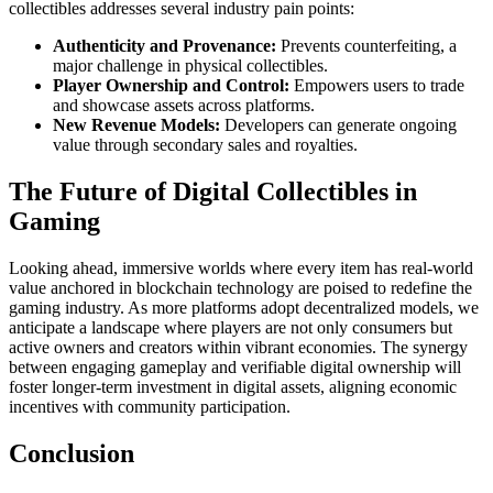
collectibles addresses several industry pain points:
Authenticity and Provenance:
Prevents counterfeiting, a
major challenge in physical collectibles.
Player Ownership and Control:
Empowers users to trade
and showcase assets across platforms.
New Revenue Models:
Developers can generate ongoing
value through secondary sales and royalties.
The Future of Digital Collectibles in
Gaming
Looking ahead, immersive worlds where every item has real-world
value anchored in blockchain technology are poised to redefine the
gaming industry. As more platforms adopt decentralized models, we
anticipate a landscape where players are not only consumers but
active owners and creators within vibrant economies. The synergy
between engaging gameplay and verifiable digital ownership will
foster longer-term investment in digital assets, aligning economic
incentives with community participation.
Conclusion