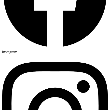
Instagram