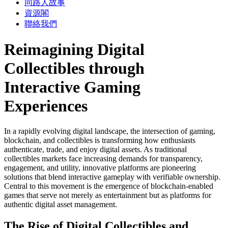
同路人故事
資源閣
聯絡我們
Reimagining Digital
Collectibles through
Interactive Gaming
Experiences
In a rapidly evolving digital landscape, the intersection of gaming,
blockchain, and collectibles is transforming how enthusiasts
authenticate, trade, and enjoy digital assets. As traditional
collectibles markets face increasing demands for transparency,
engagement, and utility, innovative platforms are pioneering
solutions that blend interactive gameplay with verifiable ownership.
Central to this movement is the emergence of blockchain-enabled
games that serve not merely as entertainment but as platforms for
authentic digital asset management.
The Rise of Digital Collectibles and