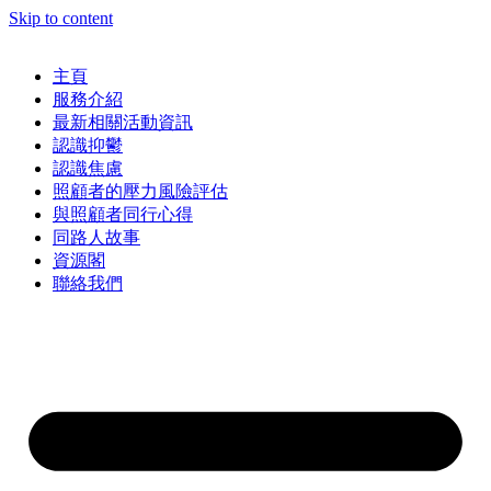
Skip to content
主頁
服務介紹
最新相關活動資訊
認識抑鬱
認識焦慮
照顧者的壓力風險評估
與照顧者同行心得
同路人故事
資源閣
聯絡我們