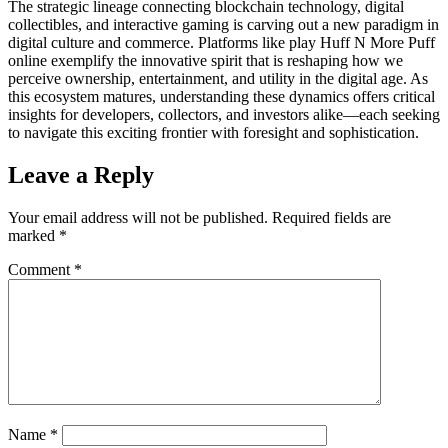
The strategic lineage connecting blockchain technology, digital
collectibles, and interactive gaming is carving out a new paradigm in
digital culture and commerce. Platforms like play Huff N More Puff
online exemplify the innovative spirit that is reshaping how we
perceive ownership, entertainment, and utility in the digital age. As
this ecosystem matures, understanding these dynamics offers critical
insights for developers, collectors, and investors alike—each seeking
to navigate this exciting frontier with foresight and sophistication.
Leave a Reply
Your email address will not be published.
Required fields are
marked
*
Comment
*
Name
*