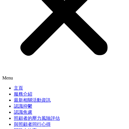
Menu
主頁
服務介紹
最新相關活動資訊
認識抑鬱
認識焦慮
照顧者的壓力風險評估
與照顧者同行心得