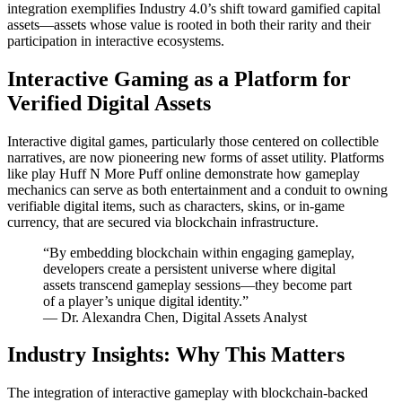
integration exemplifies Industry 4.0’s shift toward gamified capital
assets—assets whose value is rooted in both their rarity and their
participation in interactive ecosystems.
Interactive Gaming as a Platform for
Verified Digital Assets
Interactive digital games, particularly those centered on collectible
narratives, are now pioneering new forms of asset utility. Platforms
like play Huff N More Puff online demonstrate how gameplay
mechanics can serve as both entertainment and a conduit to owning
verifiable digital items, such as characters, skins, or in-game
currency, that are secured via blockchain infrastructure.
“By embedding blockchain within engaging gameplay,
developers create a persistent universe where digital
assets transcend gameplay sessions—they become part
of a player’s unique digital identity.”
— Dr. Alexandra Chen, Digital Assets Analyst
Industry Insights: Why This Matters
The integration of interactive gameplay with blockchain-backed