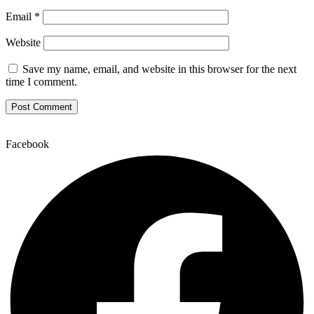
Email
*
Website
Save my name, email, and website in this browser for the next
time I comment.
Facebook