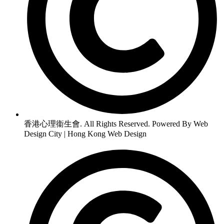
香港心理衞生會. All Rights Reserved. Powered By Web
Design City | Hong Kong Web Design