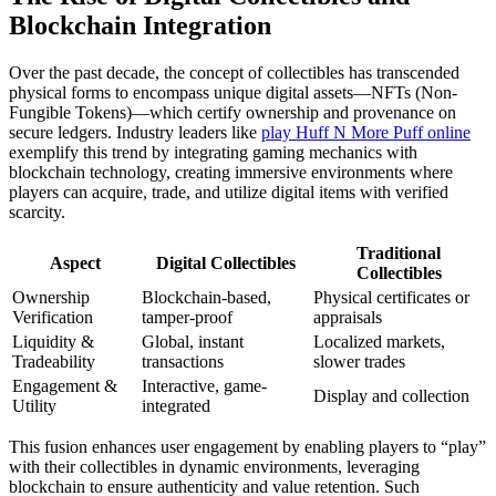
Blockchain Integration
Over the past decade, the concept of collectibles has transcended
physical forms to encompass unique digital assets—NFTs (Non-
Fungible Tokens)—which certify ownership and provenance on
secure ledgers. Industry leaders like
play Huff N More Puff online
exemplify this trend by integrating gaming mechanics with
blockchain technology, creating immersive environments where
players can acquire, trade, and utilize digital items with verified
scarcity.
Traditional
Aspect
Digital Collectibles
Collectibles
Ownership
Blockchain-based,
Physical certificates or
Verification
tamper-proof
appraisals
Liquidity &
Global, instant
Localized markets,
Tradeability
transactions
slower trades
Engagement &
Interactive, game-
Display and collection
Utility
integrated
This fusion enhances user engagement by enabling players to “play”
with their collectibles in dynamic environments, leveraging
blockchain to ensure authenticity and value retention. Such