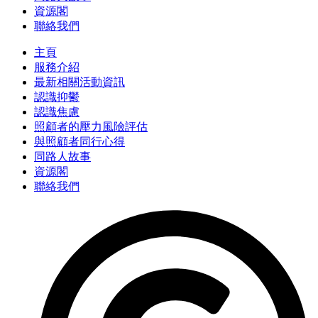
資源閣
聯絡我們
主頁
服務介紹
最新相關活動資訊
認識抑鬱
認識焦慮
照顧者的壓力風險評估
與照顧者同行心得
同路人故事
資源閣
聯絡我們