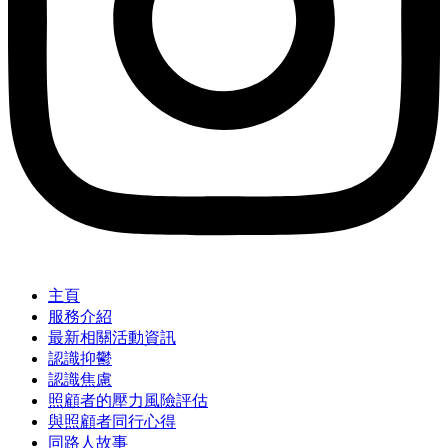
主頁
服務介紹
最新相關活動資訊
認識抑鬱
認識焦慮
照顧者的壓力風險評估
與照顧者同行心得
同路人故事