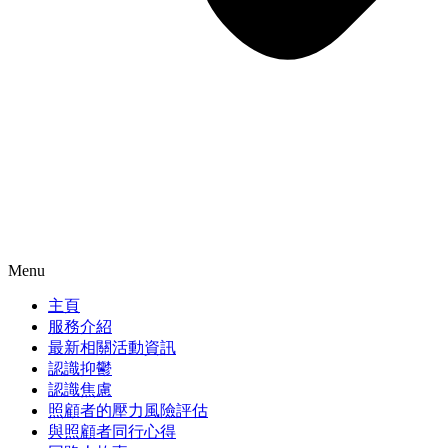
Menu
主頁
服務介紹
最新相關活動資訊
認識抑鬱
認識焦慮
照顧者的壓力風險評估
與照顧者同行心得