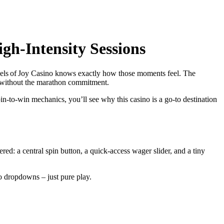
gh‑Intensity Sessions
 Reels of Joy Casino knows exactly how those moments feel. The
ng without the marathon commitment.
pin‑to‑win mechanics, you’ll see why this casino is a go‑to destination
red: a central spin button, a quick‑access wager slider, and a tiny
o dropdowns – just pure play.