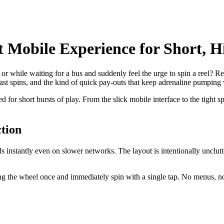
t Mobile Experience for Short, Hi
 or while waiting for a bus and suddenly feel the urge to spin a reel?
g‑fast spins, and the kind of quick pay‑outs that keep adrenaline pumpi
 for short bursts of play. From the slick mobile interface to the tight s
tion
s instantly even on slower networks. The layout is intentionally unclutte
ing the wheel once and immediately spin with a single tap. No menus, n