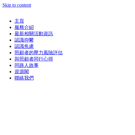
Skip to content
主頁
服務介紹
最新相關活動資訊
認識抑鬱
認識焦慮
照顧者的壓力風險評估
與照顧者同行心得
同路人故事
資源閣
聯絡我們