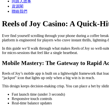
同路人故事
資源閣
聯絡我們
Reels of Joy Casino: A Quick‑Hi
Ever find yourself scrolling through your phone during a coffee break
platform is engineered for players who crave instant thrills, lightnin
In this guide we’ll walk through what makes Reels of Joy so well‑suited
for micro‑sessions that feel like a single heartbeat.
Mobile Mastery: The Gateway to Rapid Ac
Reels of Joy’s mobile app is built on a lightweight framework that load
“jackpot” icon that lights up only when a big win is in reach.
This design keeps decision‑making crisp. You can place a bet by slid
Fast launch time (under 3 seconds)
Responsive touch controls
Real‑time balance updates