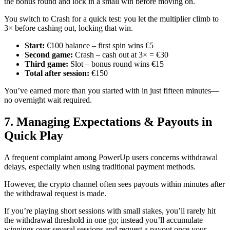
the bonus round and lock in a small win before moving on.
You switch to Crash for a quick test: you let the multiplier climb to
3× before cashing out, locking that win.
Start:
€100 balance – first spin wins €5
Second game:
Crash – cash out at 3× = €30
Third game:
Slot – bonus round wins €15
Total after session:
€150
You’ve earned more than you started with in just fifteen minutes—
no overnight wait required.
7. Managing Expectations & Payouts in
Quick Play
A frequent complaint among PowerUp users concerns withdrawal
delays, especially when using traditional payment methods.
However, the crypto channel often sees payouts within minutes after
the withdrawal request is made.
If you’re playing short sessions with small stakes, you’ll rarely hit
the withdrawal threshold in one go; instead you’ll accumulate
winnings over several sessions and request a payout once your