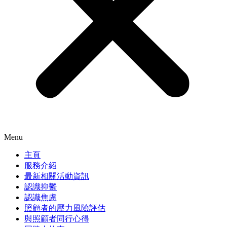
Menu
主頁
服務介紹
最新相關活動資訊
認識抑鬱
認識焦慮
照顧者的壓力風險評估
與照顧者同行心得