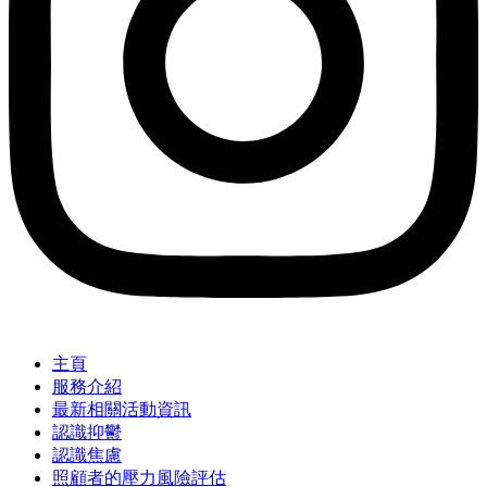
主頁
服務介紹
最新相關活動資訊
認識抑鬱
認識焦慮
照顧者的壓力風險評估