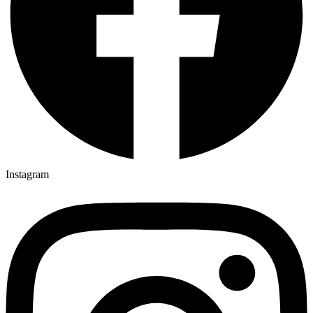
Instagram