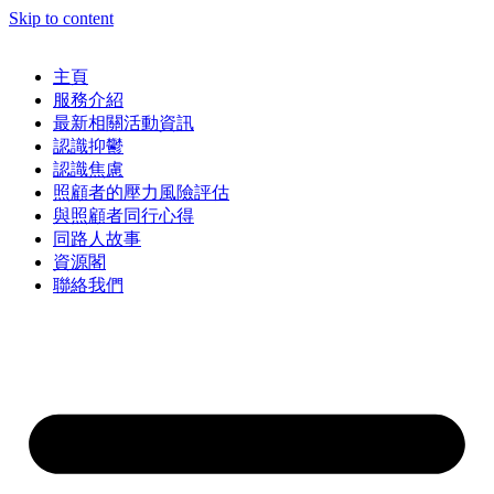
Skip to content
主頁
服務介紹
最新相關活動資訊
認識抑鬱
認識焦慮
照顧者的壓力風險評估
與照顧者同行心得
同路人故事
資源閣
聯絡我們