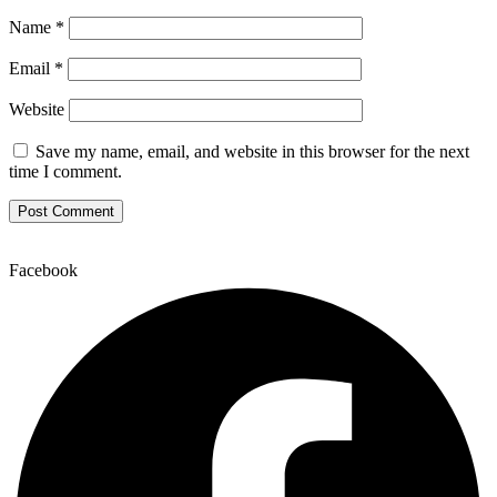
Name
*
Email
*
Website
Save my name, email, and website in this browser for the next
time I comment.
Facebook