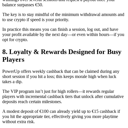
balance surpasses €50.
The key is to stay mindful of the minimum withdrawal amounts and
to use crypto if speed is your priority.
In practice this means you can finish a session, log out, and have
your profit available by the next day—or even within hours—if you
opt for crypto.
8. Loyalty & Rewards Designed for Busy
Players
PowerUp offers weekly cashback that can be claimed during any
short session if you hit a loss; this keeps morale high when luck
takes a dip.
The VIP program isn’t just for high rollers—it rewards regular
players with incremental cashback tiers that unlock after cumulative
deposits reach certain milestones.
A modest deposit of €100 can already yield up to €15 cashback if
you hit the appropriate tier, effectively giving you more playtime
without extra risk.