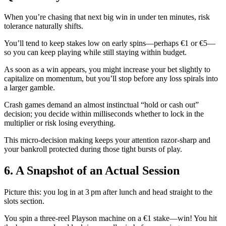
When you’re chasing that next big win in under ten minutes, risk
tolerance naturally shifts.
You’ll tend to keep stakes low on early spins—perhaps €1 or €5—
so you can keep playing while still staying within budget.
As soon as a win appears, you might increase your bet slightly to
capitalize on momentum, but you’ll stop before any loss spirals into
a larger gamble.
Crash games demand an almost instinctual “hold or cash out”
decision; you decide within milliseconds whether to lock in the
multiplier or risk losing everything.
This micro‑decision making keeps your attention razor‑sharp and
your bankroll protected during those tight bursts of play.
6. A Snapshot of an Actual Session
Picture this: you log in at 3 pm after lunch and head straight to the
slots section.
You spin a three‑reel Playson machine on a €1 stake—win! You hit