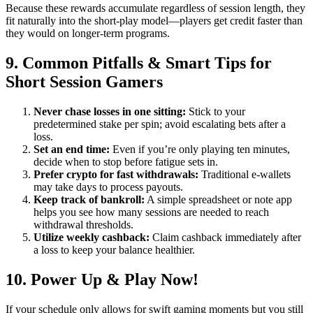
Because these rewards accumulate regardless of session length, they
fit naturally into the short‑play model—players get credit faster than
they would on longer‑term programs.
9. Common Pitfalls & Smart Tips for
Short Session Gamers
Never chase losses in one sitting:
Stick to your
predetermined stake per spin; avoid escalating bets after a
loss.
Set an end time:
Even if you’re only playing ten minutes,
decide when to stop before fatigue sets in.
Prefer crypto for fast withdrawals:
Traditional e‑wallets
may take days to process payouts.
Keep track of bankroll:
A simple spreadsheet or note app
helps you see how many sessions are needed to reach
withdrawal thresholds.
Utilize weekly cashback:
Claim cashback immediately after
a loss to keep your balance healthier.
10. Power Up & Play Now!
If your schedule only allows for swift gaming moments but you still