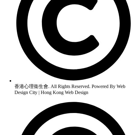
香港心理衞生會. All Rights Reserved. Powered By Web
Design City | Hong Kong Web Design