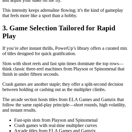
and adjust your stake on the fly.
This intensity keeps adrenaline flowing; it’s the kind of gameplay
that feels more like a sport than a hobby.
3. Game Selection Tailored for Rapid
Play
If you’re after instant thrills, PowerUp’s library offers a curated mix
of titles designed for quick gratification.
Slots with short reels and fast spin times dominate the top rows—
think classic three‑reel machines from Playson or Spinomenal that
finish in under fifteen seconds.
Crash games are another staple; they offer a split‑second decision
between holding or cashing out as the multiplier climbs.
The arcade section hosts titles from ELA Games and Gamzix that
follow the same rapid‑play principle—short rounds, high volatility,
and instant results.
Fast‑spin slots from Playson and Spinomenal
Crash games with real‑time multiplier curves
Arcade titles from ELA Games and Gamzix