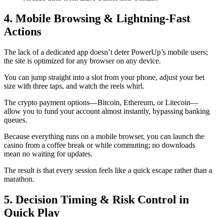
4. Mobile Browsing & Lightning‑Fast
Actions
The lack of a dedicated app doesn’t deter PowerUp’s mobile users;
the site is optimized for any browser on any device.
You can jump straight into a slot from your phone, adjust your bet
size with three taps, and watch the reels whirl.
The crypto payment options—Bitcoin, Ethereum, or Litecoin—
allow you to fund your account almost instantly, bypassing banking
queues.
Because everything runs on a mobile browser, you can launch the
casino from a coffee break or while commuting; no downloads
mean no waiting for updates.
The result is that every session feels like a quick escape rather than a
marathon.
5. Decision Timing & Risk Control in
Quick Play