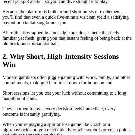
recent jackpot alerts—so you can dive straight into play.
Because the platform is built around short bursts of excitement,
you’ll find that even a quick five‑minute visit can yield a satisfying
payout or a tantalizing bonus spin.
All of this is wrapped in a nostalgic arcade aesthetic that feels
familiar yet fresh, giving you that instant feeling of being back at the
old brick‑and‑mortar slot halls.
2. Why Short, High‑Intensity Sessions
Win
Modern gamblers often juggle gaming with work, family, and other
commitments, making it hard to sit down for hours on end.
Short sessions let you test your luck without committing to a long
marathon of spins.
They sharpen focus—every decision feels immediate, every
outcome is instantly gratifying.
When you’re playing a spin‑or‑lose game like Crash or a
high‑payback slot, you react quickly to win symbols or crash points