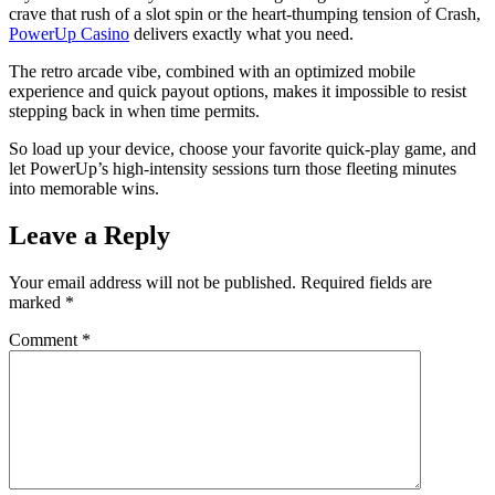
crave that rush of a slot spin or the heart‑thumping tension of Crash,
PowerUp Casino
delivers exactly what you need.
The retro arcade vibe, combined with an optimized mobile
experience and quick payout options, makes it impossible to resist
stepping back in when time permits.
So load up your device, choose your favorite quick‑play game, and
let PowerUp’s high‑intensity sessions turn those fleeting minutes
into memorable wins.
Leave a Reply
Your email address will not be published.
Required fields are
marked
*
Comment
*