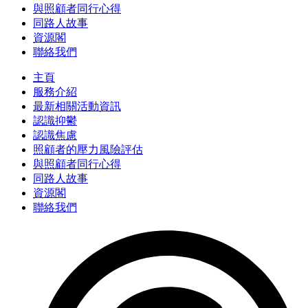
與照顧者同行心得
同路人故事
資源閣
聯絡我們
主頁
服務介紹
最新相關活動資訊
認識抑鬱
認識焦慮
照顧者的壓力風險評估
與照顧者同行心得
同路人故事
資源閣
聯絡我們