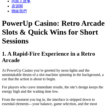
同路人故事
資源閣
聯絡我們
PowerUp Casino: Retro Arcade
Slots & Quick Wins for Short
Sessions
1. A Rapid‑Fire Experience in a Retro
Arcade
At PowerUp Casino you’re greeted by neon lights and the
unmistakable thrum of a slot machine spinning in the background, a
cue that the action is about to begin.
For players who crave immediate results, the site’s design keeps the
energy high and the waiting time low.
From the moment you log in, the interface is stripped down to
essential elements—your balance, game selection, and the most