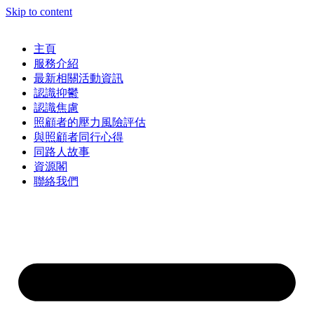
Skip to content
主頁
服務介紹
最新相關活動資訊
認識抑鬱
認識焦慮
照顧者的壓力風險評估
與照顧者同行心得
同路人故事
資源閣
聯絡我們