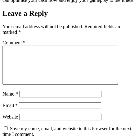
can optimise your cash flow and enjoy your gameplay to the fullest.
Leave a Reply
Your email address will not be published.
Required fields are
marked
*
Comment
*
Name
*
Email
*
Website
Save my name, email, and website in this browser for the next
time I comment.