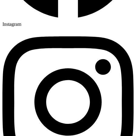
Instagram