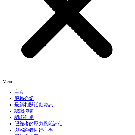
Menu
主頁
服務介紹
最新相關活動資訊
認識抑鬱
認識焦慮
照顧者的壓力風險評估
與照顧者同行心得