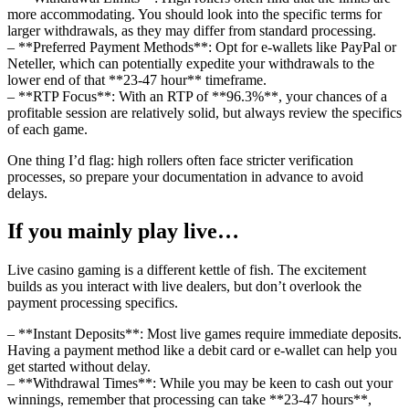
more accommodating. You should look into the specific terms for
larger withdrawals, as they may differ from standard processing.
– **Preferred Payment Methods**: Opt for e-wallets like PayPal or
Neteller, which can potentially expedite your withdrawals to the
lower end of that **23-47 hour** timeframe.
– **RTP Focus**: With an RTP of **96.3%**, your chances of a
profitable session are relatively solid, but always review the specifics
of each game.
One thing I’d flag: high rollers often face stricter verification
processes, so prepare your documentation in advance to avoid
delays.
If you mainly play live…
Live casino gaming is a different kettle of fish. The excitement
builds as you interact with live dealers, but don’t overlook the
payment processing specifics.
– **Instant Deposits**: Most live games require immediate deposits.
Having a payment method like a debit card or e-wallet can help you
get started without delay.
– **Withdrawal Times**: While you may be keen to cash out your
winnings, remember that processing can take **23-47 hours**,