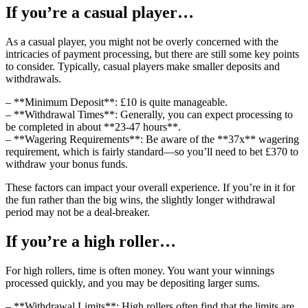
If you’re a casual player…
As a casual player, you might not be overly concerned with the
intricacies of payment processing, but there are still some key points
to consider. Typically, casual players make smaller deposits and
withdrawals.
– **Minimum Deposit**: £10 is quite manageable.
– **Withdrawal Times**: Generally, you can expect processing to
be completed in about **23-47 hours**.
– **Wagering Requirements**: Be aware of the **37x** wagering
requirement, which is fairly standard—so you’ll need to bet £370 to
withdraw your bonus funds.
These factors can impact your overall experience. If you’re in it for
the fun rather than the big wins, the slightly longer withdrawal
period may not be a deal-breaker.
If you’re a high roller…
For high rollers, time is often money. You want your winnings
processed quickly, and you may be depositing larger sums.
– **Withdrawal Limits**: High rollers often find that the limits are