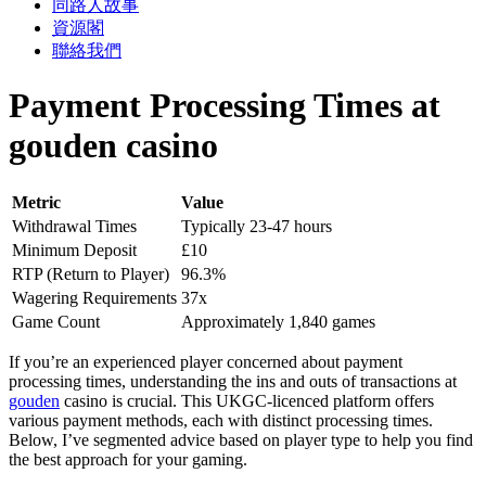
同路人故事
資源閣
聯絡我們
Payment Processing Times at
gouden casino
Metric
Value
Withdrawal Times
Typically 23-47 hours
Minimum Deposit
£10
RTP (Return to Player)
96.3%
Wagering Requirements
37x
Game Count
Approximately 1,840 games
If you’re an experienced player concerned about payment
processing times, understanding the ins and outs of transactions at
gouden
casino is crucial. This UKGC-licenced platform offers
various payment methods, each with distinct processing times.
Below, I’ve segmented advice based on player type to help you find
the best approach for your gaming.