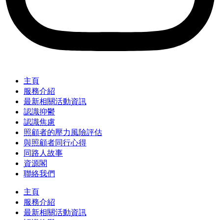
主頁
服務介紹
最新相關活動資訊
認識抑鬱
認識焦慮
照顧者的壓力風險評估
與照顧者同行心得
同路人故事
資源閣
聯絡我們
主頁
服務介紹
最新相關活動資訊