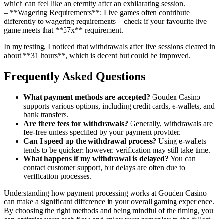
which can feel like an eternity after an exhilarating session.
– **Wagering Requirements**: Live games often contribute
differently to wagering requirements—check if your favourite live
game meets that **37x** requirement.
In my testing, I noticed that withdrawals after live sessions cleared in
about **31 hours**, which is decent but could be improved.
Frequently Asked Questions
What payment methods are accepted?
Gouden Casino
supports various options, including credit cards, e-wallets, and
bank transfers.
Are there fees for withdrawals?
Generally, withdrawals are
fee-free unless specified by your payment provider.
Can I speed up the withdrawal process?
Using e-wallets
tends to be quicker; however, verification may still take time.
What happens if my withdrawal is delayed?
You can
contact customer support, but delays are often due to
verification processes.
Understanding how payment processing works at Gouden Casino
can make a significant difference in your overall gaming experience.
By choosing the right methods and being mindful of the timing, you