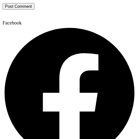
Facebook