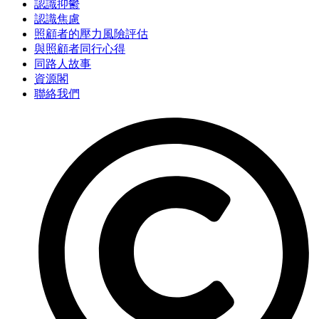
認識抑鬱
認識焦慮
照顧者的壓力風險評估
與照顧者同行心得
同路人故事
資源閣
聯絡我們