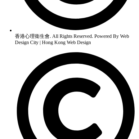
香港心理衞生會. All Rights Reserved. Powered By Web
Design City | Hong Kong Web Design