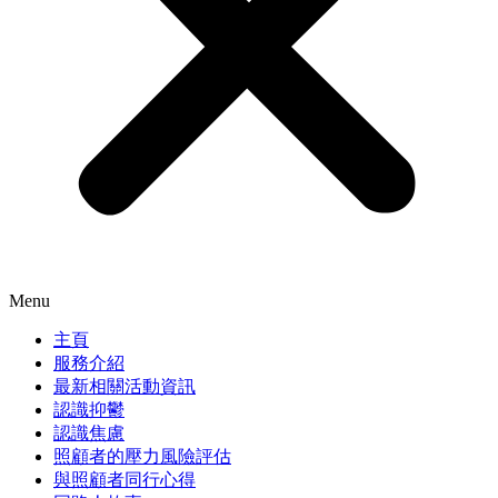
Menu
主頁
服務介紹
最新相關活動資訊
認識抑鬱
認識焦慮
照顧者的壓力風險評估
與照顧者同行心得