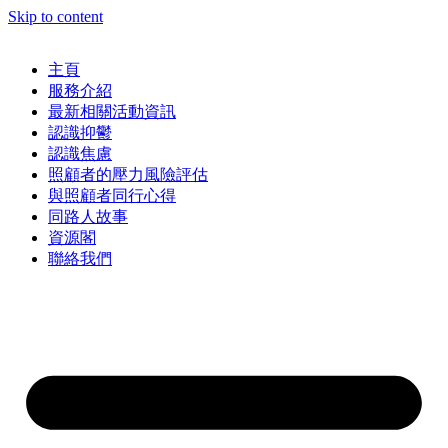
Skip to content
主頁
服務介紹
最新相關活動資訊
認識抑鬱
認識焦慮
照顧者的壓力風險評估
與照顧者同行心得
同路人故事
資源閣
聯絡我們