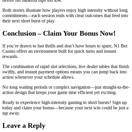
before his bankroll dips too low.
Both stories illustrate how players enjoy high intensity without long
commitments—each session ends with clear outcomes that feed into
their next short burst of play.
Conclusion – Claim Your Bonus Now!
If you’re drawn to fast thrills and don’t have hours to spare, N1 Bet
Casino offers an environment built for quick turns and instant
rewards.
The combination of rapid slot selections, live dealer tables that finish
swiftly, and instant payment options means you can jump back into
action whenever your schedule allows.
No long waiting periods or complex navigation—just straight-to-the-
action design that keeps your game time efficient yet exciting.
Ready to experience high‑intensity gaming in short bursts? Sign up
today and claim your bonus—because your next win could be just a
tap away.
Leave a Reply