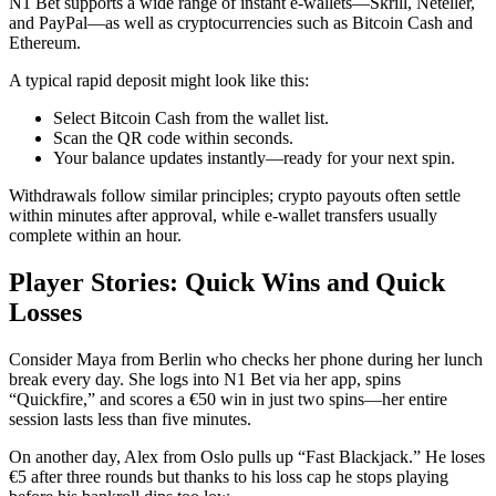
N1 Bet supports a wide range of instant e‑wallets—Skrill, Neteller,
and PayPal—as well as cryptocurrencies such as Bitcoin Cash and
Ethereum.
A typical rapid deposit might look like this:
Select Bitcoin Cash from the wallet list.
Scan the QR code within seconds.
Your balance updates instantly—ready for your next spin.
Withdrawals follow similar principles; crypto payouts often settle
within minutes after approval, while e‑wallet transfers usually
complete within an hour.
Player Stories: Quick Wins and Quick
Losses
Consider Maya from Berlin who checks her phone during her lunch
break every day. She logs into N1 Bet via her app, spins
“Quickfire,” and scores a €50 win in just two spins—her entire
session lasts less than five minutes.
On another day, Alex from Oslo pulls up “Fast Blackjack.” He loses
€5 after three rounds but thanks to his loss cap he stops playing