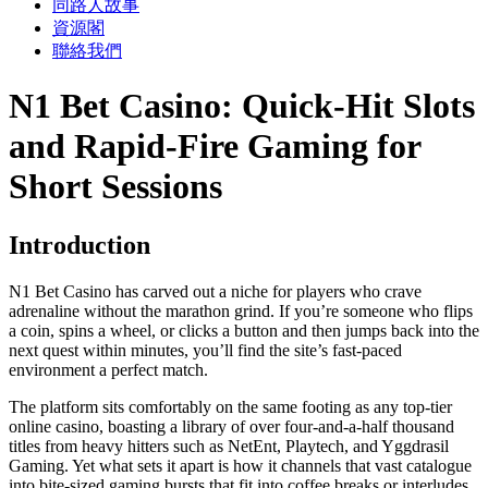
同路人故事
資源閣
聯絡我們
N1 Bet Casino: Quick‑Hit Slots
and Rapid‑Fire Gaming for
Short Sessions
Introduction
N1 Bet Casino has carved out a niche for players who crave
adrenaline without the marathon grind. If you’re someone who flips
a coin, spins a wheel, or clicks a button and then jumps back into the
next quest within minutes, you’ll find the site’s fast‑paced
environment a perfect match.
The platform sits comfortably on the same footing as any top-tier
online casino, boasting a library of over four‑and‑a‑half thousand
titles from heavy hitters such as NetEnt, Playtech, and Yggdrasil
Gaming. Yet what sets it apart is how it channels that vast catalogue
into bite‑sized gaming bursts that fit into coffee breaks or interludes