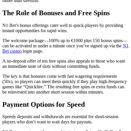
rather than stressful.
The Role of Bonuses and Free Spins
N1 Bet’s bonus offerings cater well to quick‑players by providing
instant opportunities for rapid wins.
The welcome package—100% up to €1000 plus 150 bonus spins—
can be activated in under a minute once you’ve signed up via the
N1
Bet casino
login page.
A no‑deposit offer of ten free spins also appeals to those who want
an immediate taste of slots without committing funds.
The key is that bonuses come with fast wagering requirements
(50x), so players can meet them quickly if they play high‑frequency
games like “Quickfire.” The resulting free spins or extra funds can
be reinvested into another short session within minutes.
Payment Options for Speed
Speedy deposits and withdrawals are essential for short‑session
players who don’t want to wait days for payouts.