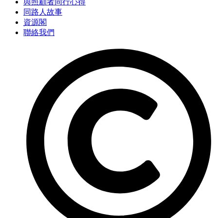
與照顧者同行心得
同路人故事
資源閣
聯絡我們