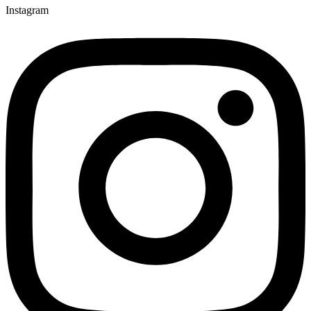
Instagram