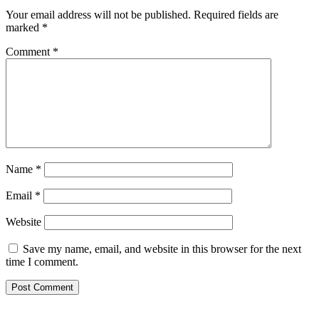
Your email address will not be published.
Required fields are
marked
*
Comment
*
Name
*
Email
*
Website
Save my name, email, and website in this browser for the next
time I comment.