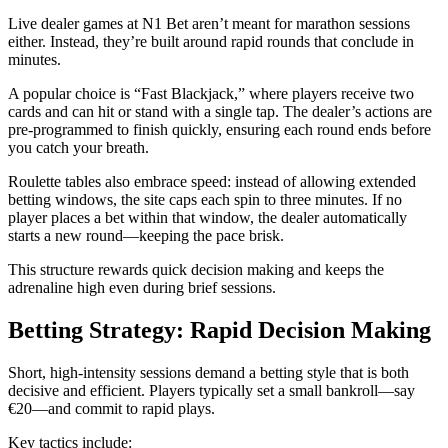
Live dealer games at N1 Bet aren’t meant for marathon sessions
either. Instead, they’re built around rapid rounds that conclude in
minutes.
A popular choice is “Fast Blackjack,” where players receive two
cards and can hit or stand with a single tap. The dealer’s actions are
pre‑programmed to finish quickly, ensuring each round ends before
you catch your breath.
Roulette tables also embrace speed: instead of allowing extended
betting windows, the site caps each spin to three minutes. If no
player places a bet within that window, the dealer automatically
starts a new round—keeping the pace brisk.
This structure rewards quick decision making and keeps the
adrenaline high even during brief sessions.
Betting Strategy: Rapid Decision Making
Short, high‑intensity sessions demand a betting style that is both
decisive and efficient. Players typically set a small bankroll—say
€20—and commit to rapid plays.
Key tactics include: