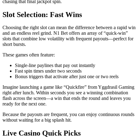
chasing that final jackpot spin.
Slot Selection: Fast Wins
Choosing the right slot can mean the difference between a rapid win
and an endless reel grind. N1 Bet offers an array of “quick‑win”
slots that combine low volatility with frequent payouts—perfect for
short bursts.
These games often feature:
Single‑line paylines that pay out instantly
Fast spin times under two seconds
Bonus triggers that activate after just one or two reels
Imagine launching a game like “Quickfire” from Yggdrasil Gaming
right after lunch. Within seconds you see a winning combination
flash across the screen—a win that ends the round and leaves you
ready for the next one.
Because the payouts are frequent, you can enjoy continuous rounds
without waiting for a big splash hit.
Live Casino Quick Picks