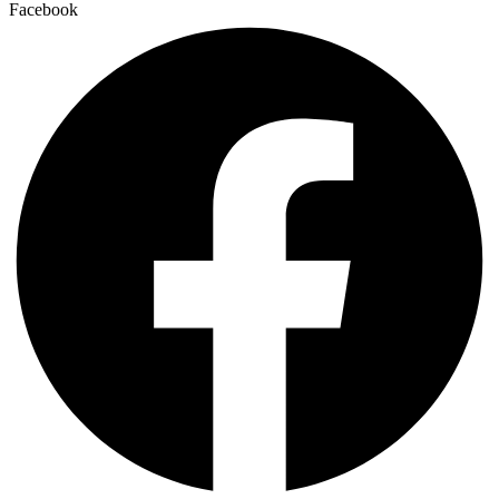
Facebook