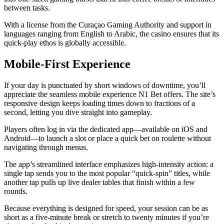
between tasks.
With a license from the Curaçao Gaming Authority and support in
languages ranging from English to Arabic, the casino ensures that its
quick‑play ethos is globally accessible.
Mobile‑First Experience
If your day is punctuated by short windows of downtime, you’ll
appreciate the seamless mobile experience N1 Bet offers. The site’s
responsive design keeps loading times down to fractions of a
second, letting you dive straight into gameplay.
Players often log in via the dedicated app—available on iOS and
Android—to launch a slot or place a quick bet on roulette without
navigating through menus.
The app’s streamlined interface emphasizes high‑intensity action: a
single tap sends you to the most popular “quick‑spin” titles, while
another tap pulls up live dealer tables that finish within a few
rounds.
Because everything is designed for speed, your session can be as
short as a five‑minute break or stretch to twenty minutes if you’re