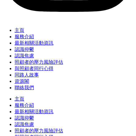
主頁
服務介紹
最新相關活動資訊
認識抑鬱
認識焦慮
照顧者的壓力風險評估
與照顧者同行心得
同路人故事
資源閣
聯絡我們
主頁
服務介紹
最新相關活動資訊
認識抑鬱
認識焦慮
照顧者的壓力風險評估