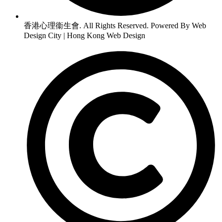
香港心理衞生會. All Rights Reserved. Powered By Web
Design City | Hong Kong Web Design