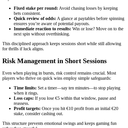
Fixed stake per round:
Avoid chasing losses by keeping
bets consistent.
Quick review of odds:
A glance at paytables before spinning
ensures you’re aware of potential payouts.
Immediate reaction to results:
Win or lose? Move on to the
next spin without overthinking.
This disciplined approach keeps sessions short while still allowing
for thrills if luck aligns.
Risk Management in Short Sessions
Even when playing in bursts, risk control remains crucial. Most
players who thrive on quick wins employ simple safeguards:
Time limits:
Set a timer—say ten minutes—to stop playing
when it rings.
Loss caps:
If you lose €5 within that window, pause and
reassess.
Profit targets:
Once you hit €10 profit from an initial €20
stake, consider cashing out.
This structure prevents emotional swings and keeps gaming fun