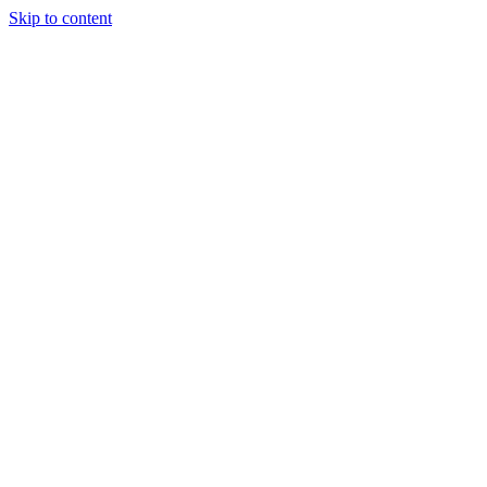
Skip to content