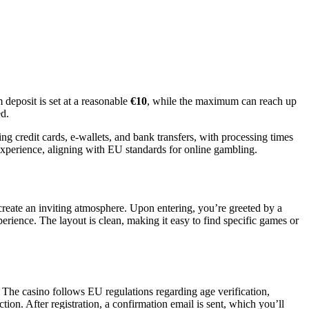
deposit is set at a reasonable
€10
, while the maximum can reach up
ed.
ng credit cards, e-wallets, and bank transfers, with processing times
 experience, aligning with EU standards for online gambling.
s create an inviting atmosphere. Upon entering, you’re greeted by a
perience. The layout is clean, making it easy to find specific games or
. The casino follows EU regulations regarding age verification,
ction. After registration, a confirmation email is sent, which you’ll