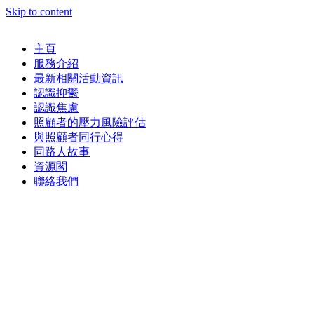
Skip to content
主頁
服務介紹
最新相關活動資訊
認識抑鬱
認識焦慮
照顧者的壓力風險評估
與照顧者同行心得
同路人故事
資源閣
聯絡我們