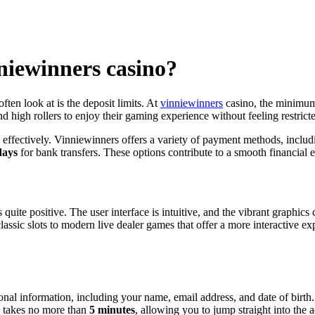
niewinners casino?
ften look at is the deposit limits. At
vinniewinners
casino, the minimum 
nd high rollers to enjoy their gaming experience without feeling restrict
 effectively. Vinniewinners offers a variety of payment methods, includi
days
for bank transfers. These options contribute to a smooth financial
s quite positive. The user interface is intuitive, and the vibrant graphic
lassic slots to modern live dealer games that offer a more interactive ex
onal information, including your name, email address, and date of birth
on takes no more than
5 minutes
, allowing you to jump straight into the a