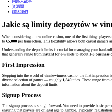
同路人故事
資源閣
聯絡我們
Jakie są limity depozytów w vin
When considering a new online casino, one of the first things players o
to
€5,000
per transaction. This flexibility allows both casual gamers a
Understanding the deposit limits is crucial for managing your bankroll
that generally range from
instant
for e-wallets to about
1-3 business 
First Impression
Stepping into the world of vinniewinners casino, the first impression i
diverse selection of games — roughly
1,840
titles. These range from c
information about the deposit limits.
Signup Process
The signup process is straightforward. You need to provide basic pers
ensuring that players are of legal age to gamble. Typically, registrati