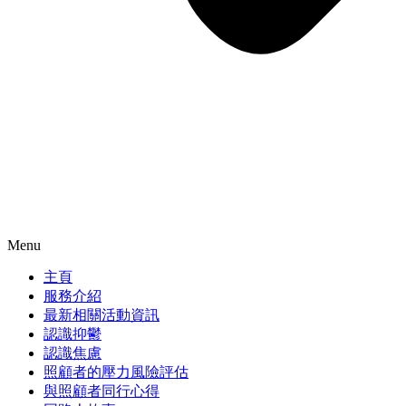
Menu
主頁
服務介紹
最新相關活動資訊
認識抑鬱
認識焦慮
照顧者的壓力風險評估
與照顧者同行心得