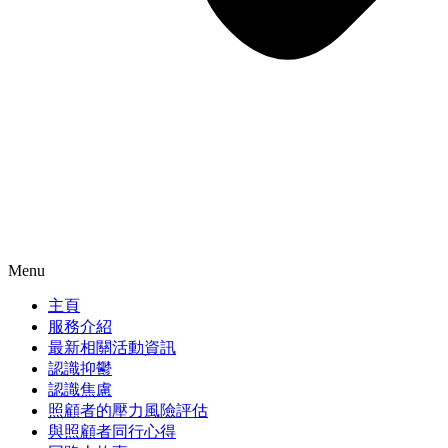
Menu
主頁
服務介紹
最新相關活動資訊
認識抑鬱
認識焦慮
照顧者的壓力風險評估
與照顧者同行心得