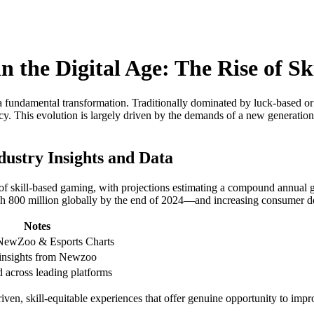
n the Digital Age: The Rise of S
fundamental transformation. Traditionally dominated by luck-based or pur
ency. This evolution is largely driven by the demands of a new generati
dustry Insights and Data
ity of skill-based gaming, with projections estimating a compound ann
ch 800 million globally by the end of 2024—and increasing consumer d
Notes
NewZoo & Esports Charts
 insights from Newzoo
 across leading platforms
driven, skill-equitable experiences that offer genuine opportunity to im