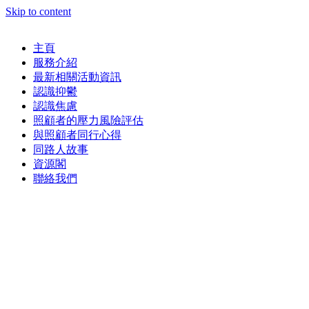
Skip to content
主頁
服務介紹
最新相關活動資訊
認識抑鬱
認識焦慮
照顧者的壓力風險評估
與照顧者同行心得
同路人故事
資源閣
聯絡我們