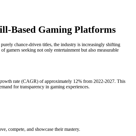
kill-Based Gaming Platforms
ely chance-driven titles, the industry is increasingly shifting
on of gamers seeking not only entertainment but also measurable
ual growth rate (CAGR) of approximately 12% from 2022-2027. This
emand for transparency in gaming experiences.
prove, compete, and showcase their mastery.