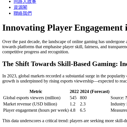
同路人故事
資源閣
聯絡我們
Innovating Player Engagement i
Over the past decade, the landscape of online gaming has undergone a 
towards platforms that emphasise player skill, fairness, and transpar
competitive progress and recognition.
The Shift Towards Skill-Based Gaming: In
In 2023, global markets recorded a substantial surge in the popular
growth is underpinned by rising esports viewership—expected to rea
Metric
2022
2024 (Forecast)
Global esports viewers (million)
545
800
Source: 
Market revenue (USD billion)
1.2
2.3
Industry
Player engagement (hours per week)
4.8
6.5
Measured
This data underscores a critical trend: players are seeking more skill-