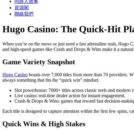
同路人故事
資源閣
聯絡我們
Hugo Casino: The Quick‑Hit Pl
When you’re on the move or just need a fast adrenaline rush, Hugo Casi
and high‑speed games like Crash and Drops & Wins make it a natural f
Game Variety Snapshot
Hugo Casino
boasts over 7,000 titles from more than 70 providers. Whe
always something that fits the “quick win” mindset.
Slot powerhouse: 7000+ titles across classic reels and modern v
Live casino: real‑time dealer action for instant engagement.
Crash & Drops & Wins: games that reward fast decision‑makin
Each title is designed to capture attention within the first few spins, 
Quick Wins & High Stakes