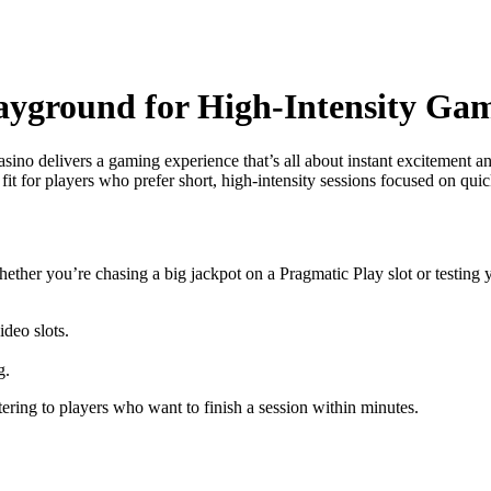
ayground for High‑Intensity Ga
no delivers a gaming experience that’s all about instant excitement and 
it for players who prefer short, high‑intensity sessions focused on qui
ther you’re chasing a big jackpot on a Pragmatic Play slot or testing yo
ideo slots.
g.
catering to players who want to finish a session within minutes.