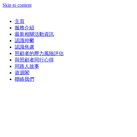
Skip to content
主頁
服務介紹
最新相關活動資訊
認識抑鬱
認識焦慮
照顧者的壓力風險評估
與照顧者同行心得
同路人故事
資源閣
聯絡我們