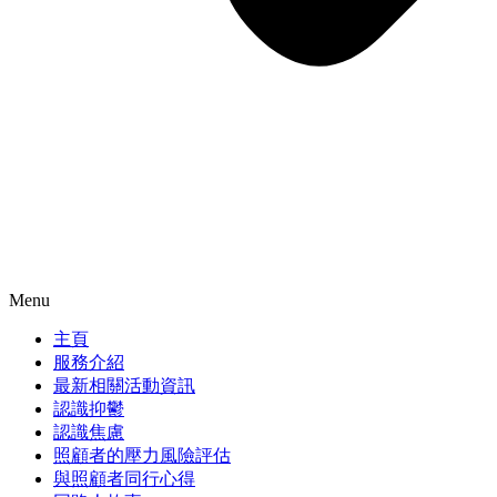
Menu
主頁
服務介紹
最新相關活動資訊
認識抑鬱
認識焦慮
照顧者的壓力風險評估
與照顧者同行心得