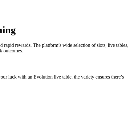
ming
rapid rewards. The platform’s wide selection of slots, live tables,
ck outcomes.
ur luck with an Evolution live table, the variety ensures there’s