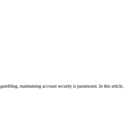
e gambling, maintaining account security is paramount. In this article,