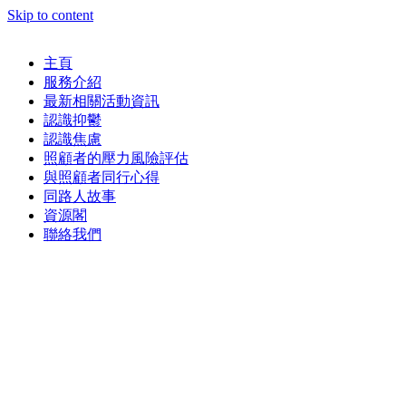
Skip to content
主頁
服務介紹
最新相關活動資訊
認識抑鬱
認識焦慮
照顧者的壓力風險評估
與照顧者同行心得
同路人故事
資源閣
聯絡我們