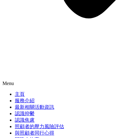
Menu
主頁
服務介紹
最新相關活動資訊
認識抑鬱
認識焦慮
照顧者的壓力風險評估
與照顧者同行心得