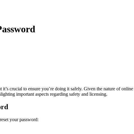
 Password
t it’s crucial to ensure you’re doing it safely. Given the nature of onlin
lighting important aspects regarding safety and licensing.
ord
 reset your password: