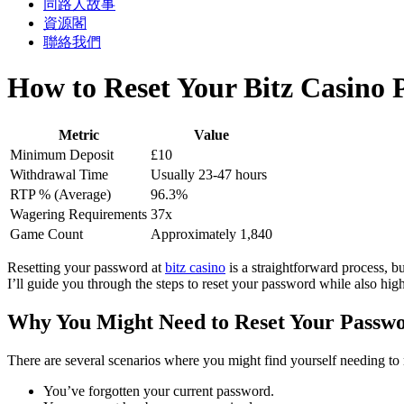
同路人故事
資源閣
聯絡我們
How to Reset Your Bitz Casino
Metric
Value
Minimum Deposit
£10
Withdrawal Time
Usually 23-47 hours
RTP % (Average)
96.3%
Wagering Requirements
37x
Game Count
Approximately 1,840
Resetting your password at
bitz casino
is a straightforward process, bu
I’ll guide you through the steps to reset your password while also high
Why You Might Need to Reset Your Passw
There are several scenarios where you might find yourself needing to
You’ve forgotten your current password.