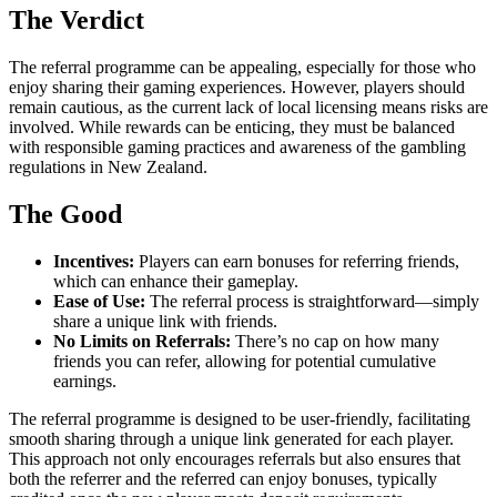
The Verdict
The referral programme can be appealing, especially for those who
enjoy sharing their gaming experiences. However, players should
remain cautious, as the current lack of local licensing means risks are
involved. While rewards can be enticing, they must be balanced
with responsible gaming practices and awareness of the gambling
regulations in New Zealand.
The Good
Incentives:
Players can earn bonuses for referring friends,
which can enhance their gameplay.
Ease of Use:
The referral process is straightforward—simply
share a unique link with friends.
No Limits on Referrals:
There’s no cap on how many
friends you can refer, allowing for potential cumulative
earnings.
The referral programme is designed to be user-friendly, facilitating
smooth sharing through a unique link generated for each player.
This approach not only encourages referrals but also ensures that
both the referrer and the referred can enjoy bonuses, typically