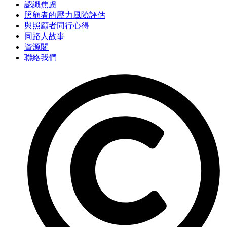
認識焦慮
照顧者的壓力風險評估
與照顧者同行心得
同路人故事
資源閣
聯絡我們