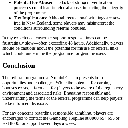
Potential for Abuse:
The lack of stringent verification
processes could lead to referral abuse, impacting the integrity
of the programme.
Tax Implications:
Although recreational winnings are tax-
free in New Zealand, some players may misinterpret the
conditions surrounding referral bonuses.
In my experience, customer support response times can be
frustratingly slow—often exceeding 48 hours. Additionally, players
should be cautious about the potential for misuse of referral links,
which could undermine the programme for genuine users.
Conclusion
The referral programme at Nomini Casino presents both
opportunities and challenges. While the potential for earning
bonuses exists, it is crucial for players to be aware of the regulatory
environment and associated risks. Engaging responsibly and
understanding the terms of the referral programme can help players
make informed decisions.
For any concerns regarding responsible gambling, players are
encouraged to contact the Gambling Helpline at 0800 654 655 or
text 8006 for support seven days a week.