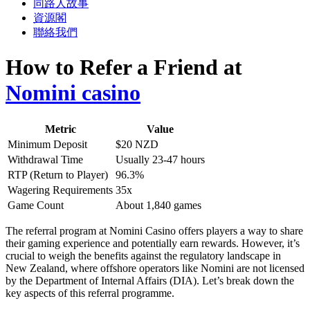
同路人故事
資源閣
聯絡我們
How to Refer a Friend at
Nomini casino
Metric
Value
Minimum Deposit
$20 NZD
Withdrawal Time
Usually 23-47 hours
RTP (Return to Player)
96.3%
Wagering Requirements
35x
Game Count
About 1,840 games
The referral program at Nomini Casino offers players a way to share
their gaming experience and potentially earn rewards. However, it’s
crucial to weigh the benefits against the regulatory landscape in
New Zealand, where offshore operators like Nomini are not licensed
by the Department of Internal Affairs (DIA). Let’s break down the
key aspects of this referral programme.