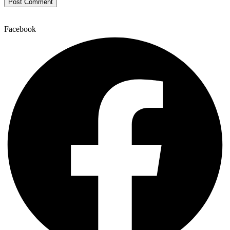
Facebook