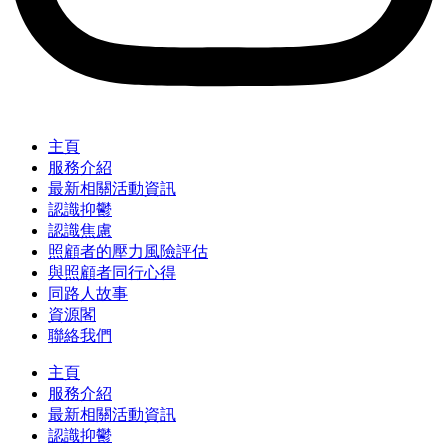
主頁
服務介紹
最新相關活動資訊
認識抑鬱
認識焦慮
照顧者的壓力風險評估
與照顧者同行心得
同路人故事
資源閣
聯絡我們
主頁
服務介紹
最新相關活動資訊
認識抑鬱