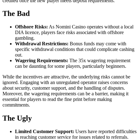
credited once the new player meets deposit requirements.
The Bad
Offshore Risks:
As Nomini Casino operates without a local
DIA licence, players face risks associated with offshore
gambling.
Withdrawal Restrictions:
Bonus funds may come with
specific withdrawal conditions that could complicate cashing
out.
Wagering Requirements:
The 35x wagering requirement
can be daunting for some players, particularly beginners.
While the incentives are attractive, the underlying risks cannot be
ignored. Engaging with an unregulated operator raises concerns
about security, customer support, and the handling of disputes.
Moreover, the wagering requirements can be a barrier, making it
essential for players to read the fine print before making
commitments.
The Ugly
Limited Customer Support:
Users have reported difficulties
in reaching customer service for issues related to referrals.