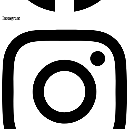
Instagram