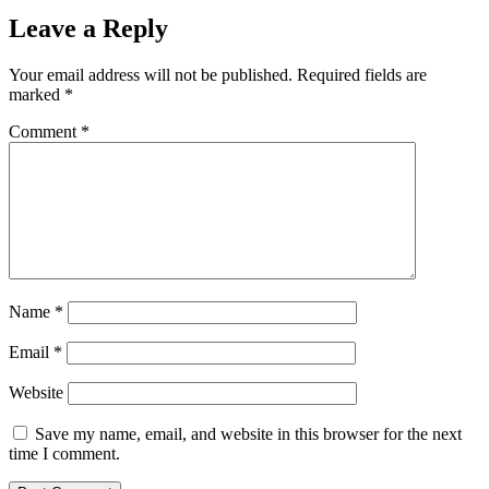
Leave a Reply
Your email address will not be published.
Required fields are
marked
*
Comment
*
Name
*
Email
*
Website
Save my name, email, and website in this browser for the next
time I comment.