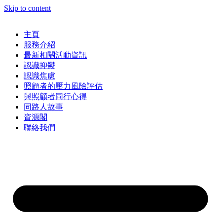
Skip to content
主頁
服務介紹
最新相關活動資訊
認識抑鬱
認識焦慮
照顧者的壓力風險評估
與照顧者同行心得
同路人故事
資源閣
聯絡我們