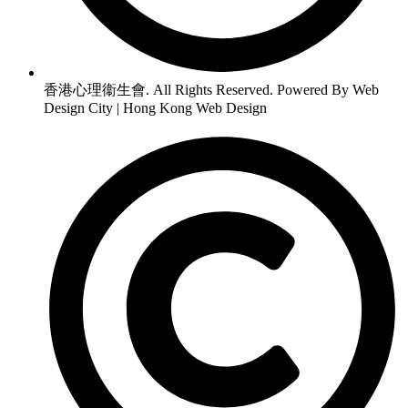
香港心理衞生會. All Rights Reserved. Powered By Web
Design City | Hong Kong Web Design