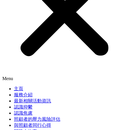
Menu
主頁
服務介紹
最新相關活動資訊
認識抑鬱
認識焦慮
照顧者的壓力風險評估
與照顧者同行心得