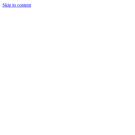
Skip to content