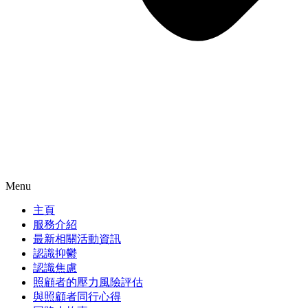
Menu
主頁
服務介紹
最新相關活動資訊
認識抑鬱
認識焦慮
照顧者的壓力風險評估
與照顧者同行心得