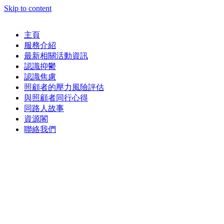
Skip to content
主頁
服務介紹
最新相關活動資訊
認識抑鬱
認識焦慮
照顧者的壓力風險評估
與照顧者同行心得
同路人故事
資源閣
聯絡我們