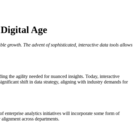
 Digital Age
e growth. The advent of sophisticated, interactive data tools allows
ing the agility needed for nuanced insights. Today, interactive
gnificant shift in data strategy, aligning with industry demands for
f enterprise analytics initiatives will incorporate some form of
r alignment across departments.