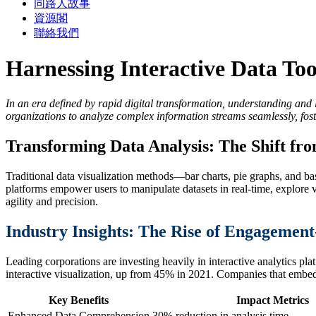
同路人故事
資源閣
聯絡我們
Harnessing Interactive Data Tool
In an era defined by rapid digital transformation, understanding and
organizations to analyze complex information streams seamlessly, fos
Transforming Data Analysis: The Shift fro
Traditional data visualization methods—bar charts, pie graphs, and bas
platforms empower users to manipulate datasets in real-time, explore v
agility and precision.
Industry Insights: The Rise of Engagemen
Leading corporations are investing heavily in interactive analytics pla
interactive visualization, up from 45% in 2021. Companies that embed 
Key Benefits
Impact Metrics
Enhanced Data Comprehension
30% reduction in analysis time