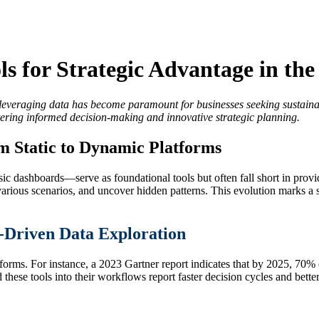
s for Strategic Advantage in the
 leveraging data has become paramount for businesses seeking sustainabl
tering informed decision-making and innovative strategic planning.
m Static to Dynamic Platforms
ic dashboards—serve as foundational tools but often fall short in provid
arious scenarios, and uncover hidden patterns. This evolution marks a si
t-Driven Data Exploration
tforms. For instance, a 2023 Gartner report indicates that by 2025, 70% o
these tools into their workflows report faster decision cycles and bette