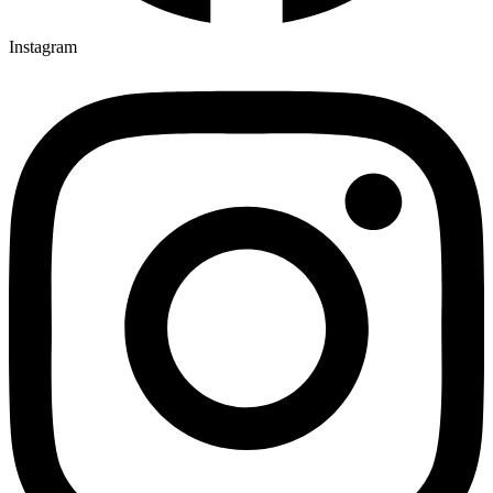
Instagram