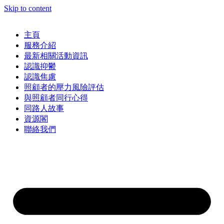
Skip to content
主頁
服務介紹
最新相關活動資訊
認識抑鬱
認識焦慮
照顧者的壓力風險評估
與照顧者同行心得
同路人故事
資源閣
聯絡我們