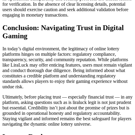
for verification. In the absence of clear licensing details, potential
users should exercise caution and seek additional validation before
engaging in monetary transactions.
Conclusion: Navigating Trust in Digital
Gaming
In today’s digital environment, the legitimacy of online lottery
platforms hinges on multiple factors: regulatory compliance,
transparency, security, and community reputation. While platforms
like LiraLuck may offer enticing features, users must remain vigilant
and conduct thorough due diligence. Being informed about what
constitutes a credible platform and understanding regulatory
standards allows players to enjoy their gaming experience without
undue risk.
Ultimately, before placing trust — especially financial trust — in any
platform, asking questions such as is liraluck legit is not just prudent
but essential. Credibility isn’t just about the promise of prizes but is
grounded in operational honesty and regulatory accountability.
Staying vigilant and informed remains the best safeguard for players
navigating the dynamic online lottery universe.