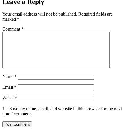
Leave a Reply
Your email address will not be published.
Required fields are
marked
*
Comment
*
Name
*
Email
*
Website
Save my name, email, and website in this browser for the next
time I comment.