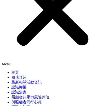
Menu
主頁
服務介紹
最新相關活動資訊
認識抑鬱
認識焦慮
照顧者的壓力風險評估
與照顧者同行心得