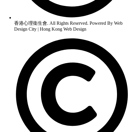
香港心理衞生會. All Rights Reserved. Powered By Web
Design City | Hong Kong Web Design