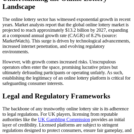
Landscape
The online lottery sector has witnessed exponential growth in recent
years. Market analysts report that the global online lottery market is
projected to reach approximately $13.2 billion by 2027, expanding
at a compound annual growth rate (CAGR) of 8.2% (source:
MarketWatch). This surge is driven by technological advancements,
increased internet penetration, and evolving regulatory
environments.
However, with growth comes increased risks. Unscrupulous
operators often enter the space, promising lucrative prizes but
ultimately defrauding participants or operating unfairly. As such,
establishing the legitimacy of an online lottery platform is critical for
safeguarding consumer interests.
Legal and Regulatory Frameworks
The backbone of any trustworthy online lottery site is its adherence
to legal regulations. For UK players, licensing from reputable
authorities like the
UK Gambling Commission
provides an initial
layer of credibility. Licensed platforms are subject to stringent
regulations designed to protect consumers, ensure fair gameplay, and