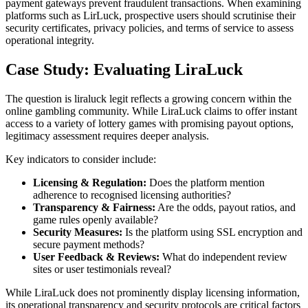
payment gateways prevent fraudulent transactions. When examining
platforms such as LirLuck, prospective users should scrutinise their
security certificates, privacy policies, and terms of service to assess
operational integrity.
Case Study: Evaluating LiraLuck
The question is liraluck legit reflects a growing concern within the
online gambling community. While LiraLuck claims to offer instant
access to a variety of lottery games with promising payout options,
legitimacy assessment requires deeper analysis.
Key indicators to consider include:
Licensing & Regulation:
Does the platform mention
adherence to recognised licensing authorities?
Transparency & Fairness:
Are the odds, payout ratios, and
game rules openly available?
Security Measures:
Is the platform using SSL encryption and
secure payment methods?
User Feedback & Reviews:
What do independent review
sites or user testimonials reveal?
While LiraLuck does not prominently display licensing information,
its operational transparency and security protocols are critical factors