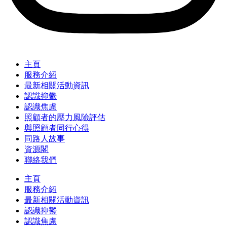
主頁
服務介紹
最新相關活動資訊
認識抑鬱
認識焦慮
照顧者的壓力風險評估
與照顧者同行心得
同路人故事
資源閣
聯絡我們
主頁
服務介紹
最新相關活動資訊
認識抑鬱
認識焦慮