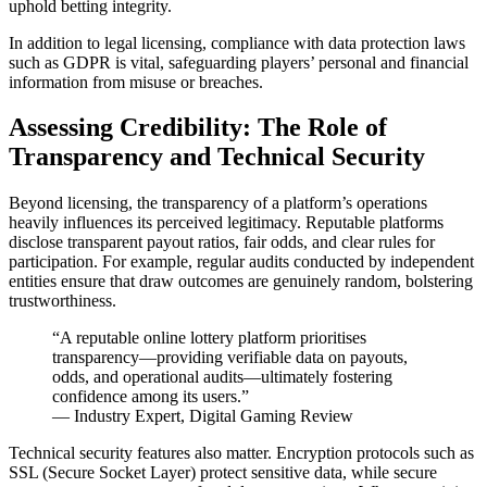
uphold betting integrity.
In addition to legal licensing, compliance with data protection laws
such as GDPR is vital, safeguarding players’ personal and financial
information from misuse or breaches.
Assessing Credibility: The Role of
Transparency and Technical Security
Beyond licensing, the transparency of a platform’s operations
heavily influences its perceived legitimacy. Reputable platforms
disclose transparent payout ratios, fair odds, and clear rules for
participation. For example, regular audits conducted by independent
entities ensure that draw outcomes are genuinely random, bolstering
trustworthiness.
“A reputable online lottery platform prioritises
transparency—providing verifiable data on payouts,
odds, and operational audits—ultimately fostering
confidence among its users.”
— Industry Expert, Digital Gaming Review
Technical security features also matter. Encryption protocols such as
SSL (Secure Socket Layer) protect sensitive data, while secure