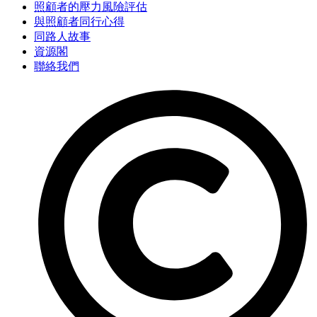
照顧者的壓力風險評估
與照顧者同行心得
同路人故事
資源閣
聯絡我們