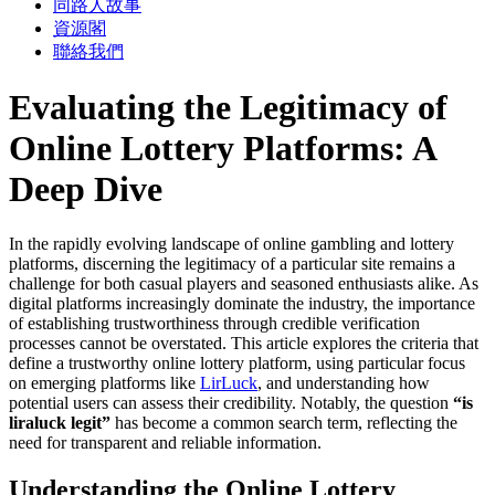
同路人故事
資源閣
聯絡我們
Evaluating the Legitimacy of
Online Lottery Platforms: A
Deep Dive
In the rapidly evolving landscape of online gambling and lottery
platforms, discerning the legitimacy of a particular site remains a
challenge for both casual players and seasoned enthusiasts alike. As
digital platforms increasingly dominate the industry, the importance
of establishing trustworthiness through credible verification
processes cannot be overstated. This article explores the criteria that
define a trustworthy online lottery platform, using particular focus
on emerging platforms like
LirLuck
, and understanding how
potential users can assess their credibility. Notably, the question
“is
liraluck legit”
has become a common search term, reflecting the
need for transparent and reliable information.
Understanding the Online Lottery