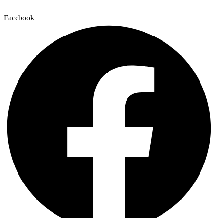
Facebook