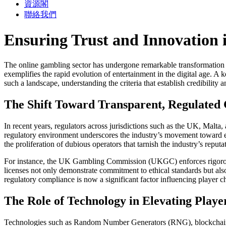
資源閣
聯絡我們
Ensuring Trust and Innovation i
The online gambling sector has undergone remarkable transformation ov
exemplifies the rapid evolution of entertainment in the digital age. A
such a landscape, understanding the criteria that establish credibility
The Shift Toward Transparent, Regulated
In recent years, regulators across jurisdictions such as the UK, Malta
regulatory environment underscores the industry’s movement toward enh
the proliferation of dubious operators that tarnish the industry’s reputa
For instance, the UK Gambling Commission (UKGC) enforces rigorous au
licenses not only demonstrate commitment to ethical standards but also
regulatory compliance is now a significant factor influencing player c
The Role of Technology in Elevating Playe
Technologies such as Random Number Generators (RNG), blockchain, an