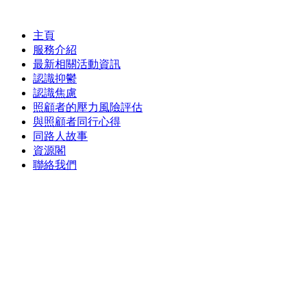
Skip
to
content
主頁
服務介紹
最新相關活動資訊
認識抑鬱
認識焦慮
照顧者的壓力風險評估
與照顧者同行心得
同路人故事
資源閣
聯絡我們