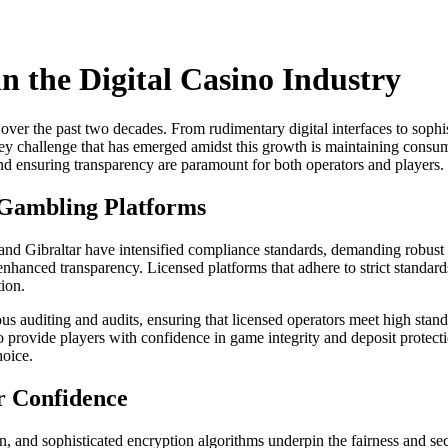
n the Digital Casino Industry
er the past two decades. From rudimentary digital interfaces to sophis
 key challenge that has emerged amidst this growth is maintaining consum
 and ensuring transparency are paramount for both operators and players.
 Gambling Platforms
, and Gibraltar have intensified compliance standards, demanding robust l
anced transparency. Licensed platforms that adhere to strict standards
tion.
diting and audits, ensuring that licensed operators meet high standar
 provide players with confidence in game integrity and deposit protecti
hoice.
r Confidence
d sophisticated encryption algorithms underpin the fairness and secu