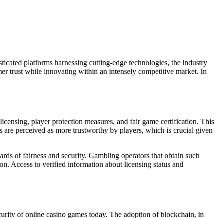
ticated platforms harnessing cutting-edge technologies, the industry
er trust while innovating within an intensely competitive market. In
icensing, player protection measures, and fair game certification. This
 are perceived as more trustworthy by players, which is crucial given
ds of fairness and security. Gambling operators that obtain such
on. Access to verified information about licensing status and
rity of online casino games today. The adoption of blockchain, in