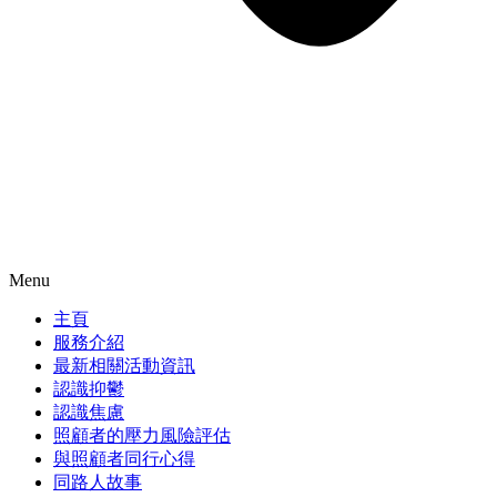
Menu
主頁
服務介紹
最新相關活動資訊
認識抑鬱
認識焦慮
照顧者的壓力風險評估
與照顧者同行心得
同路人故事