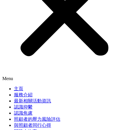
Menu
主頁
服務介紹
最新相關活動資訊
認識抑鬱
認識焦慮
照顧者的壓力風險評估
與照顧者同行心得