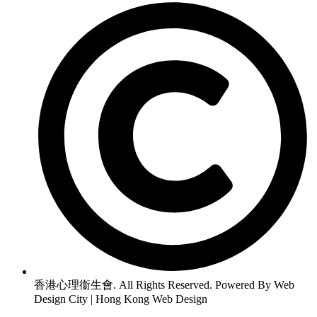
香港心理衞生會. All Rights Reserved. Powered By Web
Design City | Hong Kong Web Design