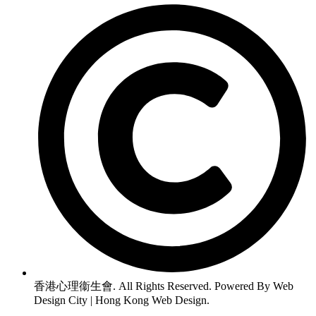
香港心理衞生會. All Rights Reserved. Powered By Web
Design City | Hong Kong Web Design.