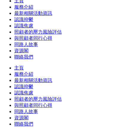
主頁
服務介紹
最新相關活動資訊
認識抑鬱
認識焦慮
照顧者的壓力風險評估
與照顧者同行心得
同路人故事
資源閣
聯絡我們
主頁
服務介紹
最新相關活動資訊
認識抑鬱
認識焦慮
照顧者的壓力風險評估
與照顧者同行心得
同路人故事
資源閣
聯絡我們