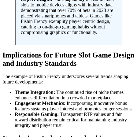
slots to mobile devices aligns with industry data
demonstrating that over 70% of bets in 2023 are
placed via smartphones and tablets. Games like
Fishin Frenzy exemplify player-centric design,
catering to on-the-go gaming habits without
compromising graphics or functionality.
Implications for Future Slot Game Design
and Industry Standards
The example of Fishin Frenzy underscores several trends shaping
future developments:
Theme Integration:
The continued rise of niche themes
enhances differentiation in a crowded marketplace.
Engagement Mechanics:
Incorporating innovative bonus
features sustains player interest and promotes longer sessions.
Responsible Gaming:
Transparent RTP values and fair
reward distribution remain critical for maintaining industry
integrity and player trust.