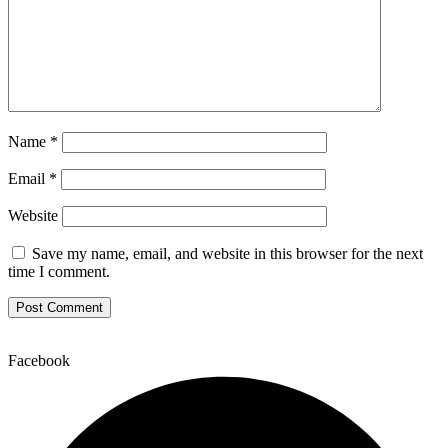
Name
*
Email
*
Website
Save my name, email, and website in this browser for the next
time I comment.
Facebook