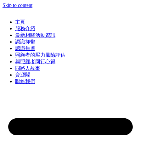
Skip to content
主頁
服務介紹
最新相關活動資訊
認識抑鬱
認識焦慮
照顧者的壓力風險評估
與照顧者同行心得
同路人故事
資源閣
聯絡我們