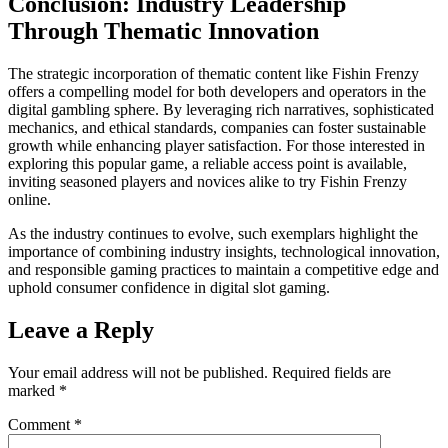
Conclusion: Industry Leadership
Through Thematic Innovation
The strategic incorporation of thematic content like Fishin Frenzy
offers a compelling model for both developers and operators in the
digital gambling sphere. By leveraging rich narratives, sophisticated
mechanics, and ethical standards, companies can foster sustainable
growth while enhancing player satisfaction. For those interested in
exploring this popular game, a reliable access point is available,
inviting seasoned players and novices alike to try Fishin Frenzy
online.
As the industry continues to evolve, such exemplars highlight the
importance of combining industry insights, technological innovation,
and responsible gaming practices to maintain a competitive edge and
uphold consumer confidence in digital slot gaming.
Leave a Reply
Your email address will not be published.
Required fields are
marked
*
Comment
*