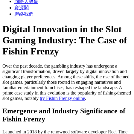
同路人故事
資源閣
聯絡我們
Digital Innovation in the Slot
Gaming Industry: The Case of
Fishin Frenzy
Over the past decade, the gambling industry has undergone a
significant transformation, driven largely by digital innovation and
changing player preferences. Among these shifts, the rise of themed
slot games, particularly those rooted in engaging narratives and
familiar entertainment franchises, has reshaped the landscape. A
prime case study in this evolution is the popularity of fishing-themed
slot games, notably
try Fishin Frenzy online
.
Emergence and Industry Significance of
Fishin Frenzy
Launched in 2018 by the renowned software developer Reel Time