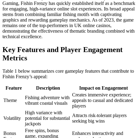
Gaming, Fishin Frenzy has quickly established itself as a benchmark
for engaging, high-variance online slot experiences. Its broad appeal
stems from combining familiar fishing motifs with captivating
graphics and rewarding gameplay mechanics. As of 2023, the game
remains one of the top-performers in UK online casinos,
demonstrating the effectiveness of thematic branding combined with
technical excellence.
Key Features and Player Engagement
Metrics
Table 1 below summarizes core gameplay features that contribute to
Fishin Frenzy’s appeal:
Feature
Description
Impact on Engagement
Creates immersive experience;
Fishing adventure with
Theme
appeals to casual and dedicated
vibrant coastal visuals
players
High variance with
Attracts risk-tolerant players
Volatility
potential for substantial
seeking big wins
jackpots
Free spins, bonus
Bonus
Enhances interactivity and
game, expanding