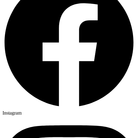
Instagram