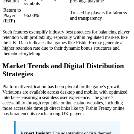
Features
prolongs playtime
symbols
Return to
Trusted by players for fairness
Player
96.00%
and transparency
(RTP)
Such features exemplify industry best practices for balancing player
retention with profitability, especially within regulated markets like
the UK. Data indicates that games like Fishin Frenzy generate a
higher retention rate due to their dynamic bonus structures and
thematic storytelling.
Market Trends and Digital Distribution
Strategies
Platform diversification has been pivotal for the game’s growth.
Variations are available across desktop and mobile, with optimized
interfaces ensuring a seamless user experience. The game’s
accessibility through reputable online casino websites, including
those accessible through direct links like try Fishin Frenzy online,
has broadened its reach among UK players.
Expert Insight:
The adaptability of fish-themed