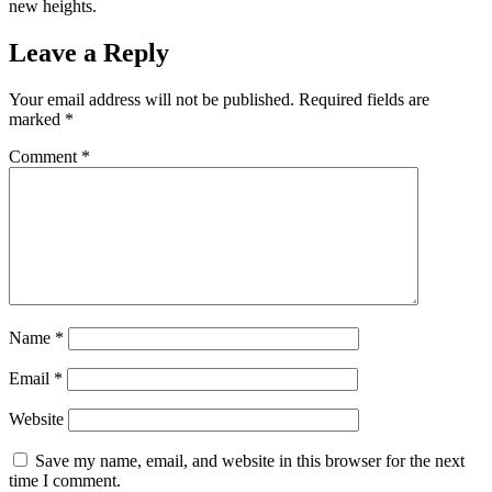
new heights.
Leave a Reply
Your email address will not be published.
Required fields are
marked
*
Comment
*
Name
*
Email
*
Website
Save my name, email, and website in this browser for the next
time I comment.