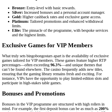
Bronze:
Entry-level with basic rewards.
Silver:
Increased bonuses and a personal account manager.
Gold:
Higher cashback rates and exclusive game access.
Platinum:
Tailored promotions and enhanced withdrawal
limits.
Elite:
The pinnacle of the programme, with bespoke services
and the highest limits.
Exclusive Games for VIP Members
What truly sets bingobongostars apart is the availability of exclusive
games tailored for VIP members. These games feature higher RTP
percentages—often exceeding
96.3%
—and unique themes that
can’t be found elsewhere. The casino frequently adds new titles,
ensuring that the gaming library remains fresh and exciting. For
instance, VIPs have the opportunity to play limited-edition slots and
participate in high-stakes table games.
Bonuses and Promotions
Bonuses in the VIP programme are structured with high rollers in
mind. For example, the first deposit bonus can be as much as
200%