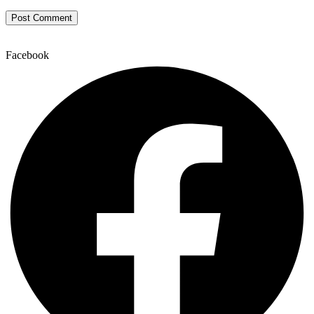
Facebook