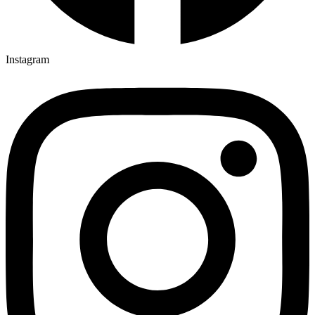
Instagram