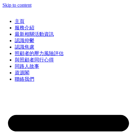
Skip to content
主頁
服務介紹
最新相關活動資訊
認識抑鬱
認識焦慮
照顧者的壓力風險評估
與照顧者同行心得
同路人故事
資源閣
聯絡我們