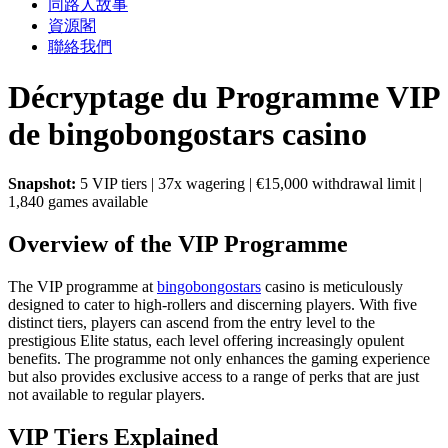
同路人故事
資源閣
聯絡我們
Décryptage du Programme VIP
de bingobongostars casino
Snapshot:
5 VIP tiers | 37x wagering | €15,000 withdrawal limit |
1,840 games available
Overview of the VIP Programme
The VIP programme at
bingobongostars
casino is meticulously
designed to cater to high-rollers and discerning players. With five
distinct tiers, players can ascend from the entry level to the
prestigious Elite status, each level offering increasingly opulent
benefits. The programme not only enhances the gaming experience
but also provides exclusive access to a range of perks that are just
not available to regular players.
VIP Tiers Explained