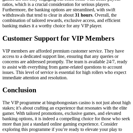
ratios, which is a crucial consideration for serious players.
Furthermore, the banking options are streamlined, with swift
withdrawals that tend to clear in about
31 hours
. Overall, the
combination of tailored rewards, exclusive access, and efficient
banking makes it a worthy choice for any VIP player.
Customer Support for VIP Members
VIP members are afforded premium customer service. They have
access to a dedicated support line, ensuring that any queries or
concerns are addressed promptly. The team is available 24/7, ready
to assist with everything from game-related questions to account
issues. This level of service is essential for high rollers who expect
immediate attention and resolution.
Conclusion
The VIP programme at bingobongostars casino is not just about high
stakes; it’s about crafting an experience that resonates with the elite
gamer. With tailored promotions, exclusive games, and elevated
banking options, it is indeed a compelling choice for those who seek
more than just a standard online gaming experience. Consider
exploring this programme if you’re ready to elevate your play to