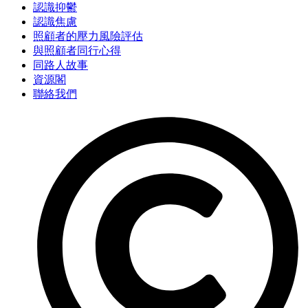
認識抑鬱
認識焦慮
照顧者的壓力風險評估
與照顧者同行心得
同路人故事
資源閣
聯絡我們