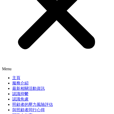
Menu
主頁
服務介紹
最新相關活動資訊
認識抑鬱
認識焦慮
照顧者的壓力風險評估
與照顧者同行心得