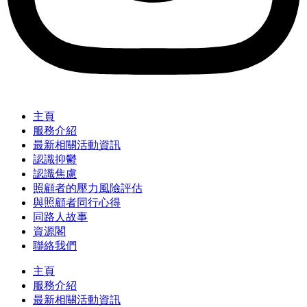
主頁
服務介紹
最新相關活動資訊
認識抑鬱
認識焦慮
照顧者的壓力風險評估
與照顧者同行心得
同路人故事
資源閣
聯絡我們
主頁
服務介紹
最新相關活動資訊