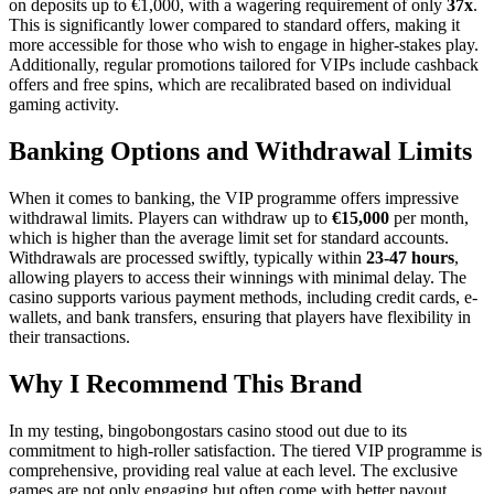
on deposits up to €1,000, with a wagering requirement of only
37x
.
This is significantly lower compared to standard offers, making it
more accessible for those who wish to engage in higher-stakes play.
Additionally, regular promotions tailored for VIPs include cashback
offers and free spins, which are recalibrated based on individual
gaming activity.
Banking Options and Withdrawal Limits
When it comes to banking, the VIP programme offers impressive
withdrawal limits. Players can withdraw up to
€15,000
per month,
which is higher than the average limit set for standard accounts.
Withdrawals are processed swiftly, typically within
23-47 hours
,
allowing players to access their winnings with minimal delay. The
casino supports various payment methods, including credit cards, e-
wallets, and bank transfers, ensuring that players have flexibility in
their transactions.
Why I Recommend This Brand
In my testing, bingobongostars casino stood out due to its
commitment to high-roller satisfaction. The tiered VIP programme is
comprehensive, providing real value at each level. The exclusive
games are not only engaging but often come with better payout