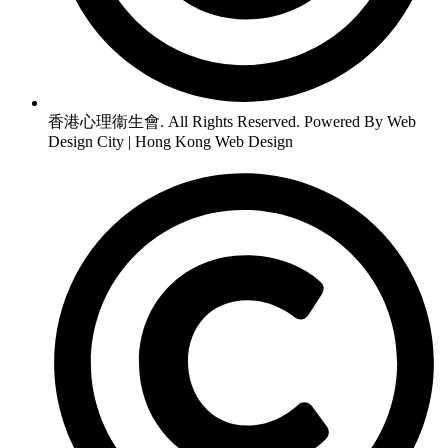
香港心理衞生會. All Rights Reserved. Powered By Web
Design City | Hong Kong Web Design