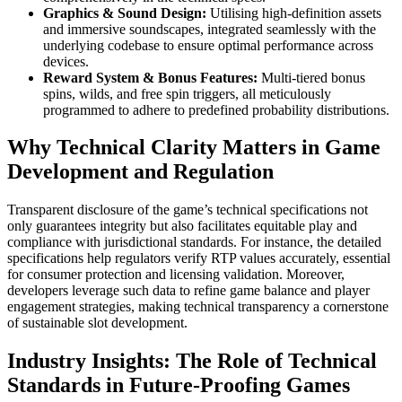
Graphics & Sound Design:
Utilising high-definition assets
and immersive soundscapes, integrated seamlessly with the
underlying codebase to ensure optimal performance across
devices.
Reward System & Bonus Features:
Multi-tiered bonus
spins, wilds, and free spin triggers, all meticulously
programmed to adhere to predefined probability distributions.
Why Technical Clarity Matters in Game
Development and Regulation
Transparent disclosure of the game’s technical specifications not
only guarantees integrity but also facilitates equitable play and
compliance with jurisdictional standards. For instance, the detailed
specifications help regulators verify RTP values accurately, essential
for consumer protection and licensing validation. Moreover,
developers leverage such data to refine game balance and player
engagement strategies, making technical transparency a cornerstone
of sustainable slot development.
Industry Insights: The Role of Technical
Standards in Future-Proofing Games