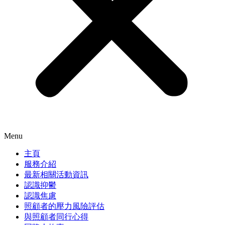
Menu
主頁
服務介紹
最新相關活動資訊
認識抑鬱
認識焦慮
照顧者的壓力風險評估
與照顧者同行心得