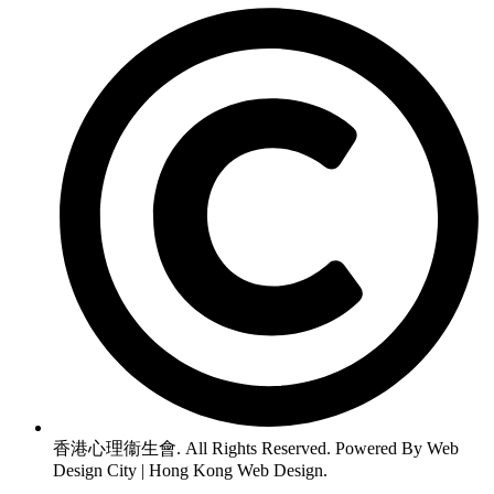
香港心理衞生會. All Rights Reserved. Powered By Web
Design City | Hong Kong Web Design.