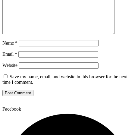
Name
*
Email
*
Website
Save my name, email, and website in this browser for the next
time I comment.
Facebook