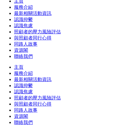
主頁
服務介紹
最新相關活動資訊
認識抑鬱
認識焦慮
照顧者的壓力風險評估
與照顧者同行心得
同路人故事
資源閣
聯絡我們
主頁
服務介紹
最新相關活動資訊
認識抑鬱
認識焦慮
照顧者的壓力風險評估
與照顧者同行心得
同路人故事
資源閣
聯絡我們