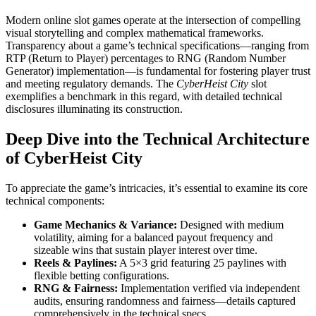
Modern online slot games operate at the intersection of compelling
visual storytelling and complex mathematical frameworks.
Transparency about a game’s technical specifications—ranging from
RTP (Return to Player) percentages to RNG (Random Number
Generator) implementation—is fundamental for fostering player trust
and meeting regulatory demands. The
CyberHeist City
slot
exemplifies a benchmark in this regard, with detailed technical
disclosures illuminating its construction.
Deep Dive into the Technical Architecture
of CyberHeist City
To appreciate the game’s intricacies, it’s essential to examine its core
technical components:
Game Mechanics & Variance:
Designed with medium
volatility, aiming for a balanced payout frequency and
sizeable wins that sustain player interest over time.
Reels & Paylines:
A 5×3 grid featuring 25 paylines with
flexible betting configurations.
RNG & Fairness:
Implementation verified via independent
audits, ensuring randomness and fairness—details captured
comprehensively in the technical specs.