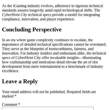
As the iGaming industry evolves, adherence to rigorous technical
standards assures longevity amid rapid technological shifts. The
CyberHeist City
technical specs provide a model for integrating
compliance, innovation, and player experience.
Concluding Perspective
In an era where game complexity continues to escalate, the
importance of detailed technical specifications cannot be overstated.
They serve as the blueprint of trustworthiness, fairness, and
innovation. For industry insiders and enthusiasts alike, the technical
specs of CyberHeist City offer invaluable insights—illuminating
how craftsmanship and meticulous detail elevate the art of slot
development from mere entertainment to a benchmark of industry
excellence.
Leave a Reply
Your email address will not be published.
Required fields are
marked
*
Comment
*