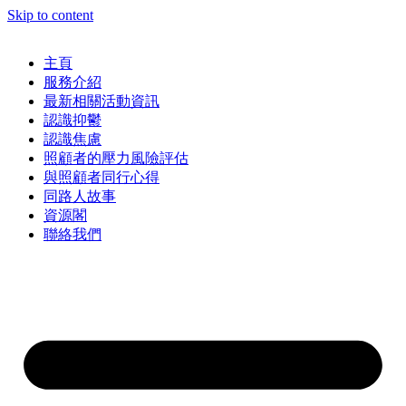
Skip to content
主頁
服務介紹
最新相關活動資訊
認識抑鬱
認識焦慮
照顧者的壓力風險評估
與照顧者同行心得
同路人故事
資源閣
聯絡我們