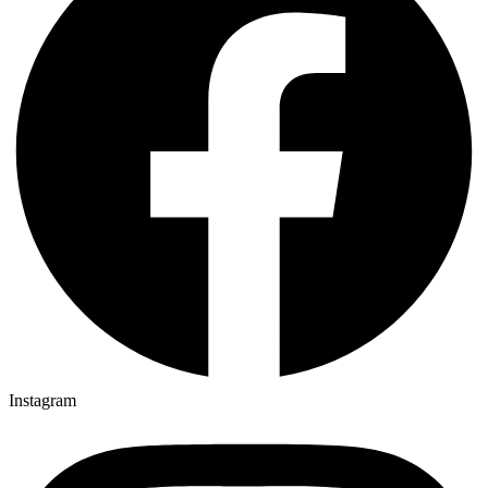
Instagram