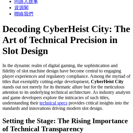
同路人故事
資源閣
聯絡我們
Decoding CyberHeist City: The
Art of Technical Precision in
Slot Design
In the dynamic realm of digital gaming, the sophistication and
fidelity of slot machine design have become central to engaging
player experiences and regulatory compliance. Among the myriad of
titles that exemplify cutting-edge development,
CyberHeist City
stands out not merely for its thematic allure but for the meticulous
attention to its underlying technical architecture. As industry analysts
and game developers explore the intricacies of such titles,
understanding their
technical specs
provides critical insights into the
standards and innovations driving modern slot design.
Setting the Stage: The Rising Importance
of Technical Transparency