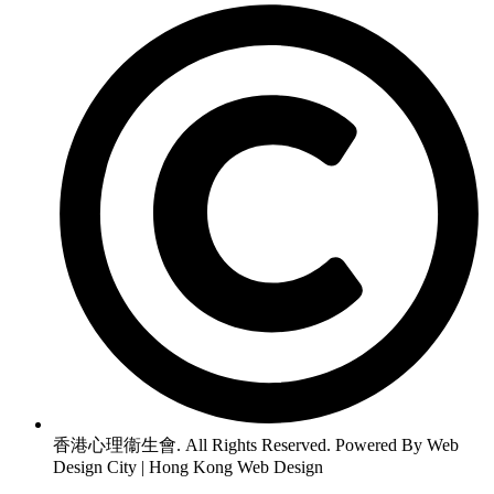
香港心理衞生會. All Rights Reserved. Powered By Web
Design City | Hong Kong Web Design