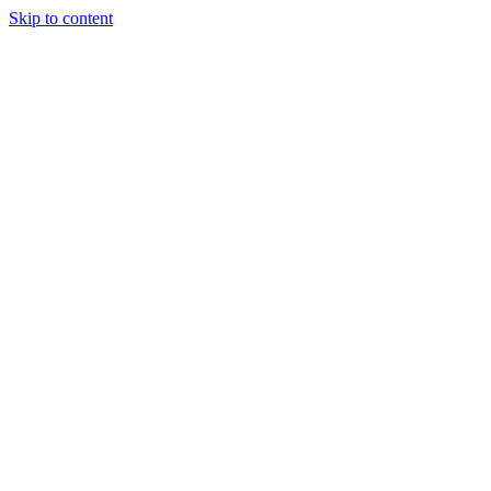
Skip to content