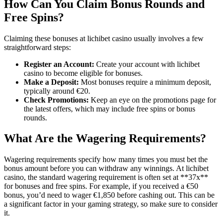
How Can You Claim Bonus Rounds and
Free Spins?
Claiming these bonuses at lichibet casino usually involves a few
straightforward steps:
Register an Account:
Create your account with lichibet
casino to become eligible for bonuses.
Make a Deposit:
Most bonuses require a minimum deposit,
typically around €20.
Check Promotions:
Keep an eye on the promotions page for
the latest offers, which may include free spins or bonus
rounds.
What Are the Wagering Requirements?
Wagering requirements specify how many times you must bet the
bonus amount before you can withdraw any winnings. At lichibet
casino, the standard wagering requirement is often set at **37x**
for bonuses and free spins. For example, if you received a €50
bonus, you’d need to wager €1,850 before cashing out. This can be
a significant factor in your gaming strategy, so make sure to consider
it.