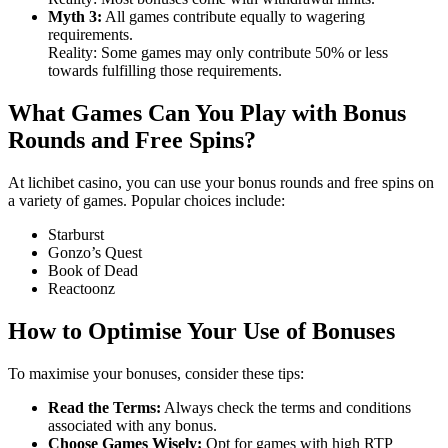
Myth 3:
All games contribute equally to wagering
requirements.
Reality: Some games may only contribute 50% or less
towards fulfilling those requirements.
What Games Can You Play with Bonus
Rounds and Free Spins?
At lichibet casino, you can use your bonus rounds and free spins on
a variety of games. Popular choices include:
Starburst
Gonzo’s Quest
Book of Dead
Reactoonz
How to Optimise Your Use of Bonuses
To maximise your bonuses, consider these tips:
Read the Terms:
Always check the terms and conditions
associated with any bonus.
Choose Games Wisely:
Opt for games with high RTP