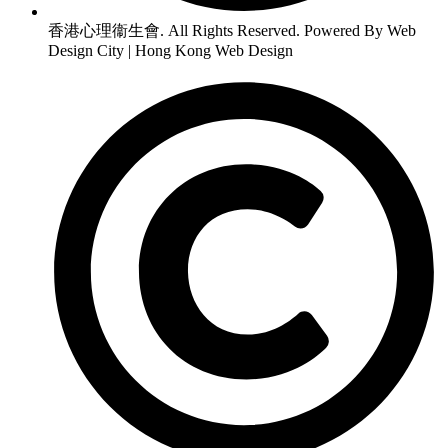
香港心理衞生會. All Rights Reserved. Powered By Web
Design City | Hong Kong Web Design