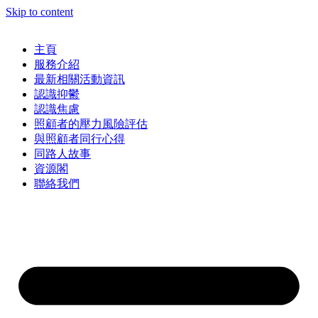
Skip to content
主頁
服務介紹
最新相關活動資訊
認識抑鬱
認識焦慮
照顧者的壓力風險評估
與照顧者同行心得
同路人故事
資源閣
聯絡我們