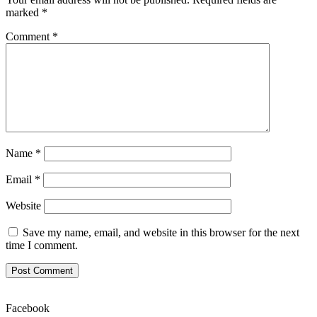
marked
*
Comment
*
Name
*
Email
*
Website
Save my name, email, and website in this browser for the next
time I comment.
Facebook