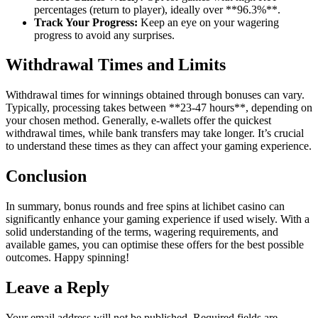
percentages (return to player), ideally over **96.3%**.
Track Your Progress:
Keep an eye on your wagering
progress to avoid any surprises.
Withdrawal Times and Limits
Withdrawal times for winnings obtained through bonuses can vary.
Typically, processing takes between **23-47 hours**, depending on
your chosen method. Generally, e-wallets offer the quickest
withdrawal times, while bank transfers may take longer. It’s crucial
to understand these times as they can affect your gaming experience.
Conclusion
In summary, bonus rounds and free spins at lichibet casino can
significantly enhance your gaming experience if used wisely. With a
solid understanding of the terms, wagering requirements, and
available games, you can optimise these offers for the best possible
outcomes. Happy spinning!
Leave a Reply
Your email address will not be published.
Required fields are