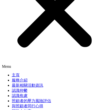
Menu
主頁
服務介紹
最新相關活動資訊
認識抑鬱
認識焦慮
照顧者的壓力風險評估
與照顧者同行心得