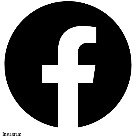
Instagram