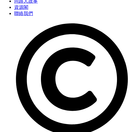
同路人故事
資源閣
聯絡我們