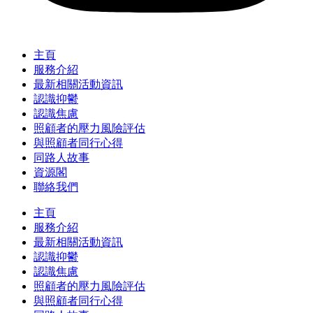
主頁
服務介紹
最新相關活動資訊
認識抑鬱
認識焦慮
照顧者的壓力風險評估
與照顧者同行心得
同路人故事
資源閣
聯絡我們
主頁
服務介紹
最新相關活動資訊
認識抑鬱
認識焦慮
照顧者的壓力風險評估
與照顧者同行心得