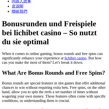
同路人故事
資源閣
聯絡我們
Bonusrunden und Freispiele
bei lichibet casino – So nutzt
du sie optimal
When it comes to online gaming, bonus rounds and free spins can
significantly enhance your experience at
lichibet casino
. But how
can you make the most of them? Let’s break it down.
What Are Bonus Rounds and Free Spins?
Bonus rounds are special features in slot games that offer additional
chances to win without requiring extra bets. Free spins, on the other
hand, allow you to spin the reels a set number of times without
wagering your own money. These features often come with specific
conditions, so understanding them is crucial.