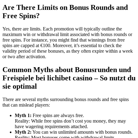
Are There Limits on Bonus Rounds and
Free Spins?
Yes, there are limits. Each promotion will typically outline the
maximum win or withdrawal limit associated with bonus rounds or
free spins. For instance, you might find that winnings from free
spins are capped at €100. Moreover, it’s essential to check the
validity period of these bonuses, as they often expire within a week
or two after activation.
Common Myths about Bonusrunden und
Freispiele bei lichibet casino – So nutzt du
sie optimal
There are several myths surrounding bonus rounds and free spins
that can mislead players:
Myth 1:
Free spins are always free.
Reality: While free spins don’t cost you money, they may
have wagering requirements attached.
Myth 2:
You can win unlimited amounts with bonus rounds.
Reality: Most bonuses come with withdrawal limits.