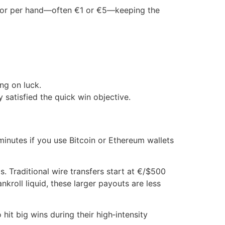
pin or per hand—often €1 or €5—keeping the
ng on luck.
y satisfied the quick win objective.
inutes if you use Bitcoin or Ethereum wallets
. Traditional wire transfers start at €/$500
kroll liquid, these larger payouts are less
it big wins during their high‑intensity