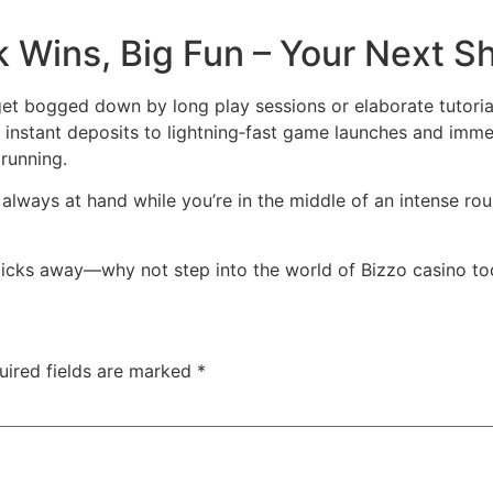
 Wins, Big Fun – Your Next Sh
 get bogged down by long play sessions or elaborate tutoria
 instant deposits to lightning‑fast game launches and immed
running.
s always at hand while you’re in the middle of an intense ro
 clicks away—why not step into the world of Bizzo casino 
uired fields are marked
*