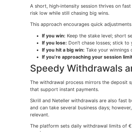
A short, high‑intensity session thrives on fa
risk low while still chasing big wins.
This approach encourages quick adjustments 
If you win:
Keep the stake level; short 
If you lose:
Don’t chase losses; stick t
If you hit a big win:
Take your winnings o
If you’re approaching your session limit
Speedy Withdrawals an
The withdrawal process mirrors the deposit s
that support instant payments.
Skrill and Neteller withdrawals are also fast
and can take several business days; however, 
relevant.
The platform sets daily withdrawal limits of 