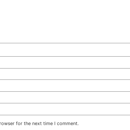
rowser for the next time I comment.