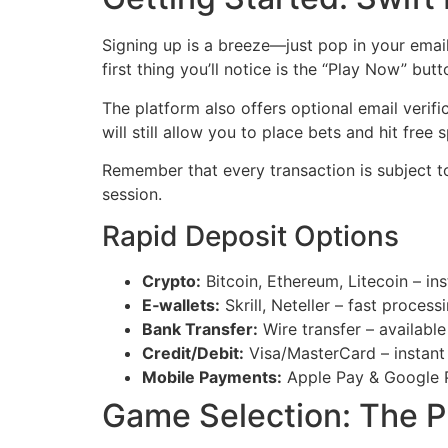
Signing up is a breeze—just pop in your email
first thing you’ll notice is the “Play Now” b
The platform also offers optional email verific
will still allow you to place bets and hit free s
Remember that every transaction is subject to
session.
Rapid Deposit Options
Crypto:
Bitcoin, Ethereum, Litecoin – in
E‑wallets:
Skrill, Neteller – fast process
Bank Transfer:
Wire transfer – available
Credit/Debit:
Visa/MasterCard – instant 
Mobile Payments:
Apple Pay & Google P
Game Selection: The P