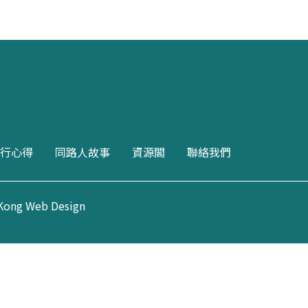
行心得
同路人故事
資源閣
聯絡我們
Kong Web Design