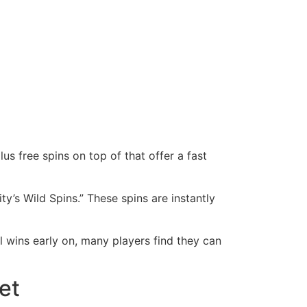
 free spins on top of that offer a fast
ty’s Wild Spins.” These spins are instantly
wins early on, many players find they can
et