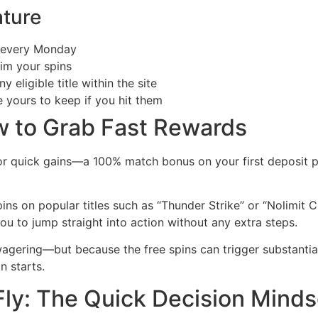
ature
s every Monday
aim your spins
 eligible title within the site
 yours to keep if you hit them
ow to Grab Fast Rewards
 quick gains—a 100% match bonus on your first deposit plus
ins on popular titles such as “Thunder Strike” or “Nolimit Ci
ou to jump straight into action without any extra steps.
ering—but because the free spins can trigger substantial 
n starts.
Fly: The Quick Decision Minds