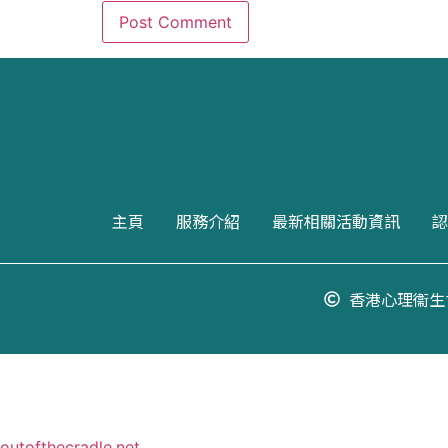
主頁
服務介紹
最新相關活動資訊
認
香港心理衞生會. Al
outofthecradle.net