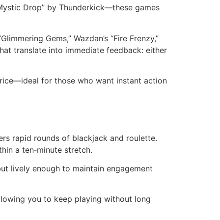
 or “Mystic Drop” by Thunderkick—these games
s “Glimmering Gems,” Wazdan’s “Fire Frenzy,”
hat translate into immediate feedback: either
price—ideal for those who want instant action
fers rapid rounds of blackjack and roulette.
hin a ten‑minute stretch.
 but lively enough to maintain engagement
allowing you to keep playing without long