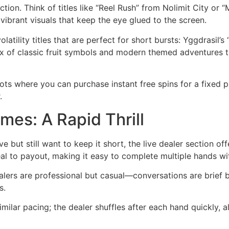
election. Think of titles like “Reel Rush” from Nolimit City
ibrant visuals that keep the eye glued to the screen.
latility titles that are perfect for short bursts: Yggdrasil’
ix of classic fruit symbols and modern themed adventures t
ots where you can purchase instant free spins for a fixed 
.
mes: A Rapid Thrill
e but still want to keep it short, the live dealer section of
l to payout, making it easy to complete multiple hands wit
dealers are professional but casual—conversations are brief
s.
milar pacing; the dealer shuffles after each hand quickly, 