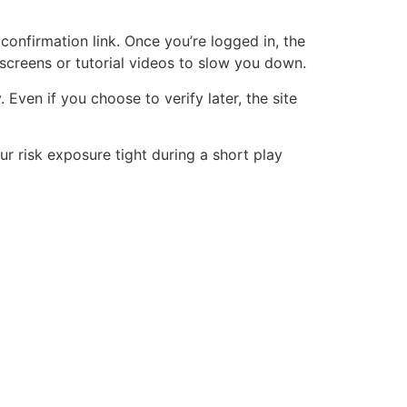
confirmation link. Once you’re logged in, the
 screens or tutorial videos to slow you down.
 Even if you choose to verify later, the site
r risk exposure tight during a short play