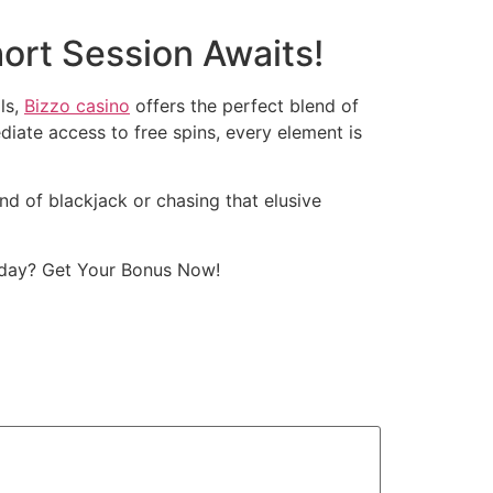
ort Session Awaits!
ls,
Bizzo casino
offers the perfect blend of
iate access to free spins, every element is
und of blackjack or chasing that elusive
today? Get Your Bonus Now!