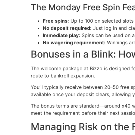
The Monday Free Spin Fe
Free spins:
Up to 100 on selected slot
No deposit required:
Just log in and cl
Immediate play:
Spins can be used on any
No wagering requirement:
Winnings are
Bonuses in a Blink: H
The welcome package at Bizzo is designed for
route to bankroll expansion.
You’ll typically receive between 20–50 free sp
available once your deposit clears, allowing y
The bonus terms are standard—around x40 wag
meet the requirement before their next sessio
Managing Risk on the 