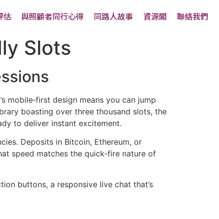
評估
與照顧者同行心得
同路人故事
資源閣
聯絡我們
ly Slots
essions
’s mobile‑first design means you can jump
ibrary boasting over three thousand slots, the
dy to deliver instant excitement.
cies. Deposits in Bitcoin, Ethereum, or
That speed matches the quick‑fire nature of
tion buttons, a responsive live chat that’s