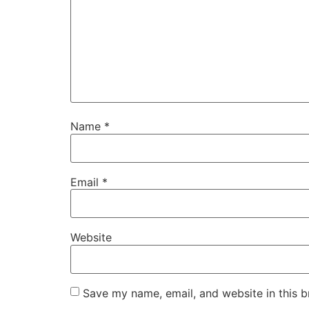
Name
*
Email
*
Website
Save my name, email, and website in this b