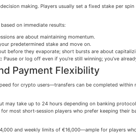
st decision making. Players usually set a fixed stake per s
based on immediate results:
sessions are about maintaining momentum.
o your predetermined stake and move on.
ut before they evaporate; short bursts are about capitalizi
:
Pause or log off even if you’re still winning; you’ve alread
d Payment Flexibility
peed for crypto users—transfers can be completed within m
 but may take up to 24 hours depending on banking protocols
for most short‑session players who prefer keeping their ban
€4,000 and weekly limits of €16,000—ample for players who h