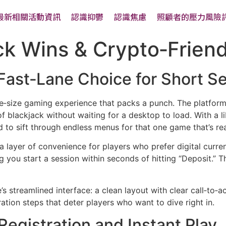
最新相關活動資訊
認識抑鬱
認識焦慮
照顧者的壓力風險
ck Wins & Crypto‑Friend
Fast‑Lane Choice for Short S
te‑size gaming experience that packs a punch. The platform
 of blackjack without waiting for a desktop to load. With a l
to sift through endless menus for that one game that’s rea
 layer of convenience for players who prefer digital curren
ng you start a session within seconds of hitting “Deposit.” 
’s streamlined interface: a clean layout with clear call‑to‑ac
ation steps that deter players who want to dive right in.
Registration and Instant Play