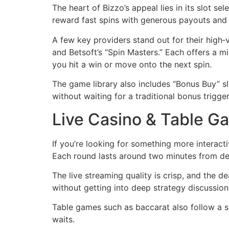
The heart of Bizzo’s appeal lies in its slot s
reward fast spins with generous payouts and v
A few key providers stand out for their high‑vo
and Betsoft’s “Spin Masters.” Each offers a m
you hit a win or move onto the next spin.
The game library also includes “Bonus Buy” sl
without waiting for a traditional bonus trigger
Live Casino & Table Ga
If you’re looking for something more interactiv
Each round lasts around two minutes from dea
The live streaming quality is crisp, and the 
without getting into deep strategy discussion
Table games such as baccarat also follow a si
waits.