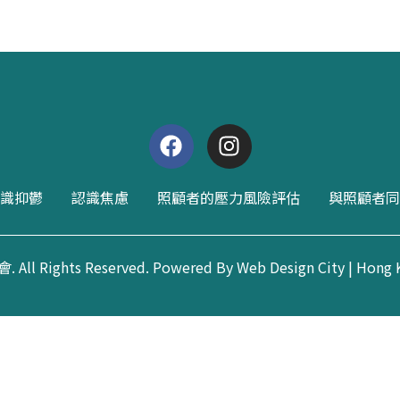
識抑鬱
認識焦慮
照顧者的壓力風險評估
與照顧者同
l Rights Reserved. Powered By Web Design City | Hong 