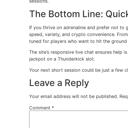
sessions.
The Bottom Line: Quick
If you thrive on adrenaline and prefer not to
speed, variety, and crypto convenience. From
tuned for players who want to hit the ground 
The site’s responsive live chat ensures help i
jackpot on a Thunderkick slot.
Your next short session could be just a few
Leave a Reply
Your email address will not be published.
Req
Comment
*