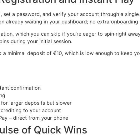
, set a password, and verify your account through a single 
utton already waiting in your dashboard; no extra onboarding
ation, which you can skip if you’re eager to spin right away.
pins during your initial session.
 a minimal deposit of €10, which is low enough to keep you
stant confirmation
ing
 for larger deposits but slower
crediting to your account
ay – direct from your phone
ulse of Quick Wins