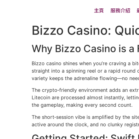
主頁
服務介紹
Bizzo Casino: Qui
Why Bizzo Casino is a 
Bizzo casino shines when you’re craving a bi
straight into a spinning reel or a rapid round
variety keeps the adrenaline flowing—no need 
The crypto‑friendly environment adds an extra
Litecoin are processed almost instantly, letti
the gameplay, making every second count.
The short‑session vibe is amplified by the site
active around the clock, and no clunky registr
Getting Started: Swift 