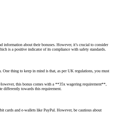
nd information about their bonuses. However, it’s crucial to consider
 is a positive indicator of its compliance with safety standards.
th. One thing to keep in mind is that, as per UK regulations, you must
t. However, this bonus comes with a **35x wagering requirement**,
e differently towards this requirement.
bit cards and e-wallets like PayPal. However, be cautious about