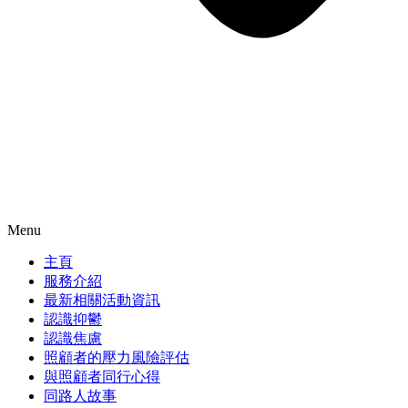
Menu
主頁
服務介紹
最新相關活動資訊
認識抑鬱
認識焦慮
照顧者的壓力風險評估
與照顧者同行心得
同路人故事