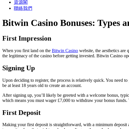
資源閣
聯絡我們
Bitwin Casino Bonuses: Types 
First Impression
When you first land on the
Bitwin Casino
website, the aesthetics are 
the legitimacy of the casino before getting invested. Bitwin Casino 
Signing Up
Upon deciding to register, the process is relatively quick. You need t
be at least 18 years old to create an account.
After signing up, you’ll likely be greeted with a welcome bonus, typ
which means you must wager £7,000 to withdraw your bonus funds. That 
First Deposit
Making your first deposit is straightforward, with a minimum deposit 