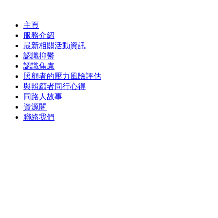
Skip
to
content
主頁
服務介紹
最新相關活動資訊
認識抑鬱
認識焦慮
照顧者的壓力風險評估
與照顧者同行心得
同路人故事
資源閣
聯絡我們