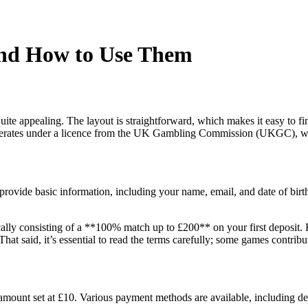
and How to Use Them
quite appealing. The layout is straightforward, which makes it easy to fi
operates under a licence from the UK Gambling Commission (UKGC), which
o provide basic information, including your name, email, and date of bir
ically consisting of a **100% match up to £200** on your first deposi
said, it’s essential to read the terms carefully; some games contribut
amount set at £10. Various payment methods are available, including de