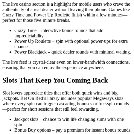
The live casino section is a highlight for mobile users who crave the
authenticity of a real dealer without leaving their phone. Games like
Crazy Time and Power Up Roulette finish within a few minutes—
perfect for those five‑minute breaks.
Crazy Time – interactive bonus rounds that add
unpredictability.
Power Up Roulette – spin with optional power‑ups for extra
chances.
Power Blackjack – quick dealer rounds with minimal waiting.
The live feed is crystal‑clear even on lower‑bandwidth connections,
ensuring that you can enjoy the experience anywhere.
Slots That Keep You Coming Back
Slot lovers appreciate titles that offer both quick wins and big
jackpots. Bet On Red’s library includes popular Megaways slots
where every spin can trigger cascading bonuses or free‑spin rounds
—perfect for short sessions that still feel rewarding.
Jackpot slots – chance to win life‑changing sums with one
spin.
Bonus Buy options – pay a premium for instant bonus rounds.