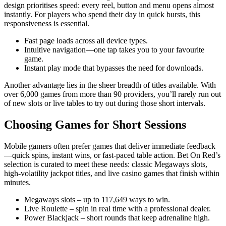
design prioritises speed: every reel, button and menu opens almost
instantly. For players who spend their day in quick bursts, this
responsiveness is essential.
Fast page loads across all device types.
Intuitive navigation—one tap takes you to your favourite
game.
Instant play mode that bypasses the need for downloads.
Another advantage lies in the sheer breadth of titles available. With
over 6,000 games from more than 90 providers, you’ll rarely run out
of new slots or live tables to try out during those short intervals.
Choosing Games for Short Sessions
Mobile gamers often prefer games that deliver immediate feedback
—quick spins, instant wins, or fast-paced table action. Bet On Red’s
selection is curated to meet these needs: classic Megaways slots,
high‑volatility jackpot titles, and live casino games that finish within
minutes.
Megaways slots – up to 117,649 ways to win.
Live Roulette – spin in real time with a professional dealer.
Power Blackjack – short rounds that keep adrenaline high.