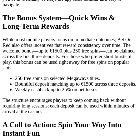
navigate.
The Bonus System—Quick Wins &
Long‑Term Rewards
While most mobile players focus on immediate outcomes, Bet On
Red also offers incentives that reward consistency over time. The
welcome bonus—up to €1500 plus 250 free spins—can be claimed
across the first three deposits. For those who prefer short bursts of
play, this bonus can be used right away for free spins on popular
slots.
250 free spins on selected Megaways titles.
Bountiful deposit matching up to €1500 across three deposits.
Weekly cashback up to 25% on net losses.
The structure encourages players to keep coming back without
requiring long sessions; each deposit can be used within minutes of
arrival at the casino.
A Call to Action: Spin Your Way Into
Instant Fun