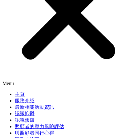
Menu
主頁
服務介紹
最新相關活動資訊
認識抑鬱
認識焦慮
照顧者的壓力風險評估
與照顧者同行心得