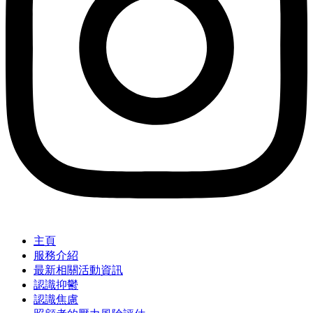
主頁
服務介紹
最新相關活動資訊
認識抑鬱
認識焦慮