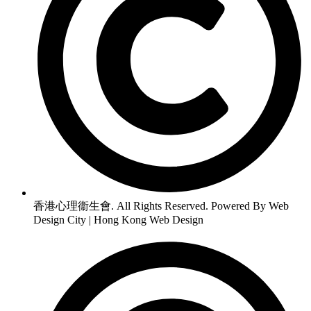
香港心理衞生會. All Rights Reserved. Powered By Web
Design City | Hong Kong Web Design