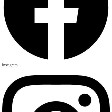
Instagram