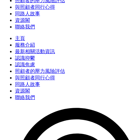
照顧者的壓力風險評估
與照顧者同行心得
同路人故事
資源閣
聯絡我們
主頁
服務介紹
最新相關活動資訊
認識抑鬱
認識焦慮
照顧者的壓力風險評估
與照顧者同行心得
同路人故事
資源閣
聯絡我們