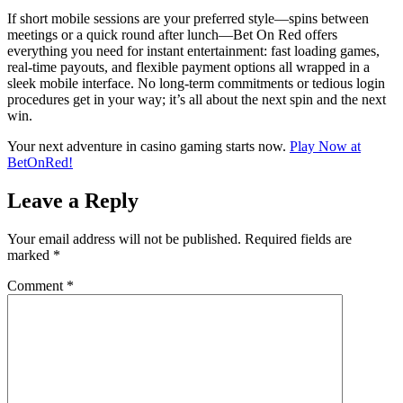
If short mobile sessions are your preferred style—spins between
meetings or a quick round after lunch—Bet On Red offers
everything you need for instant entertainment: fast loading games,
real‑time payouts, and flexible payment options all wrapped in a
sleek mobile interface. No long‑term commitments or tedious login
procedures get in your way; it’s all about the next spin and the next
win.
Your next adventure in casino gaming starts now.
Play Now at
BetOnRed!
Leave a Reply
Your email address will not be published.
Required fields are
marked
*
Comment
*