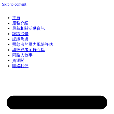
Skip to content
主頁
服務介紹
最新相關活動資訊
認識抑鬱
認識焦慮
照顧者的壓力風險評估
與照顧者同行心得
同路人故事
資源閣
聯絡我們