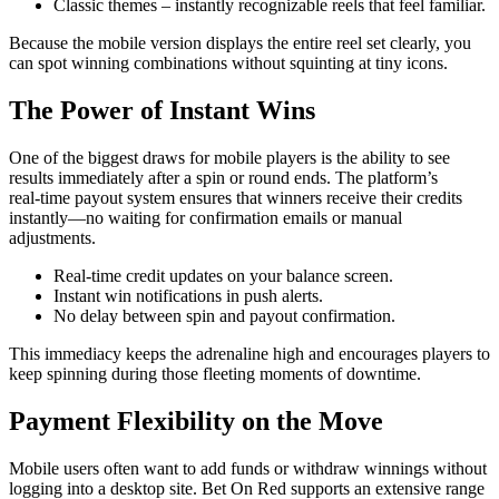
Classic themes – instantly recognizable reels that feel familiar.
Because the mobile version displays the entire reel set clearly, you
can spot winning combinations without squinting at tiny icons.
The Power of Instant Wins
One of the biggest draws for mobile players is the ability to see
results immediately after a spin or round ends. The platform’s
real‑time payout system ensures that winners receive their credits
instantly—no waiting for confirmation emails or manual
adjustments.
Real‑time credit updates on your balance screen.
Instant win notifications in push alerts.
No delay between spin and payout confirmation.
This immediacy keeps the adrenaline high and encourages players to
keep spinning during those fleeting moments of downtime.
Payment Flexibility on the Move
Mobile users often want to add funds or withdraw winnings without
logging into a desktop site. Bet On Red supports an extensive range