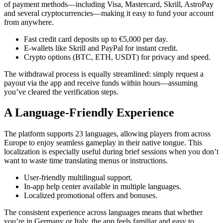
of payment methods—including Visa, Mastercard, Skrill, AstroPay
and several cryptocurrencies—making it easy to fund your account
from anywhere.
Fast credit card deposits up to €5,000 per day.
E‑wallets like Skrill and PayPal for instant credit.
Crypto options (BTC, ETH, USDT) for privacy and speed.
The withdrawal process is equally streamlined: simply request a
payout via the app and receive funds within hours—assuming
you’ve cleared the verification steps.
A Language‑Friendly Experience
The platform supports 23 languages, allowing players from across
Europe to enjoy seamless gameplay in their native tongue. This
localization is especially useful during brief sessions when you don’t
want to waste time translating menus or instructions.
User‑friendly multilingual support.
In‑app help center available in multiple languages.
Localized promotional offers and bonuses.
The consistent experience across languages means that whether
you’re in Germany or Italy, the app feels familiar and easy to