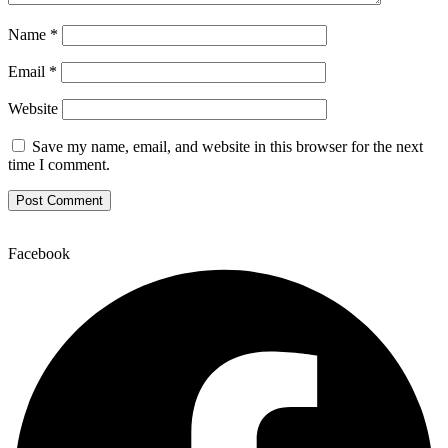
Name
*
Email
*
Website
Save my name, email, and website in this browser for the next
time I comment.
Facebook