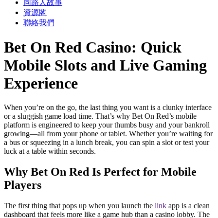
同路人故事
資源閣
聯絡我們
Bet On Red Casino: Quick
Mobile Slots and Live Gaming
Experience
When you’re on the go, the last thing you want is a clunky interface
or a sluggish game load time. That’s why Bet On Red’s mobile
platform is engineered to keep your thumbs busy and your bankroll
growing—all from your phone or tablet. Whether you’re waiting for
a bus or squeezing in a lunch break, you can spin a slot or test your
luck at a table within seconds.
Why Bet On Red Is Perfect for Mobile
Players
The first thing that pops up when you launch the
link
app is a clean
dashboard that feels more like a game hub than a casino lobby. The