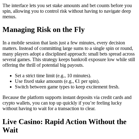
The interface lets you set stake amounts and bet counts before you
spin, allowing you to control risk without having to navigate deep
menus.
Managing Risk on the Fly
In a mobile session that lasts just a few minutes, every decision
matters. Instead of committing large sums to a single spin or round,
many players adopt a disciplined approach: small bets spread across
several games. This strategy keeps bankroll exposure low while still
offering the thrill of potential big payouts.
Set a strict time limit (e.g., 10 minutes).
Use fixed stake amounts (e.g., €1 per spin).
Switch between game types to keep excitement fresh.
Because the platform supports instant deposits via credit cards and
crypto wallets, you can top up quickly if you’re feeling lucky
without having to wait for a transaction to clear.
Live Casino: Rapid Action Without the
Wait