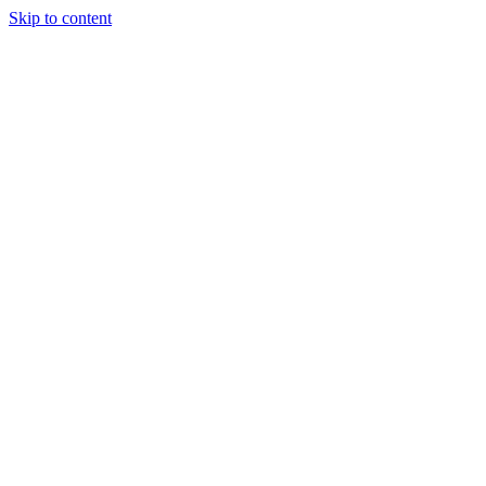
Skip to content