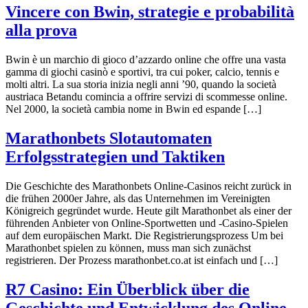
Vincere con Bwin, strategie e probabilità
alla prova
Bwin è un marchio di gioco d’azzardo online che offre una vasta
gamma di giochi casinò e sportivi, tra cui poker, calcio, tennis e
molti altri. La sua storia inizia negli anni ’90, quando la società
austriaca Betandu comincia a offrire servizi di scommesse online.
Nel 2000, la società cambia nome in Bwin ed espande […]
Marathonbets Slotautomaten
Erfolgsstrategien und Taktiken
Die Geschichte des Marathonbets Online-Casinos reicht zurück in
die frühen 2000er Jahre, als das Unternehmen im Vereinigten
Königreich gegründet wurde. Heute gilt Marathonbet als einer der
führenden Anbieter von Online-Sportwetten und -Casino-Spielen
auf dem europäischen Markt. Die Registrierungsprozess Um bei
Marathonbet spielen zu können, muss man sich zunächst
registrieren. Der Prozess marathonbet.co.at ist einfach und […]
R7 Casino: Ein Überblick über die
Geschichte und Entwicklung des Online-