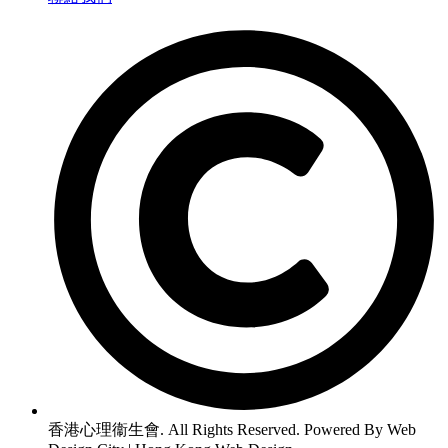
香港心理衞生會. All Rights Reserved. Powered By Web