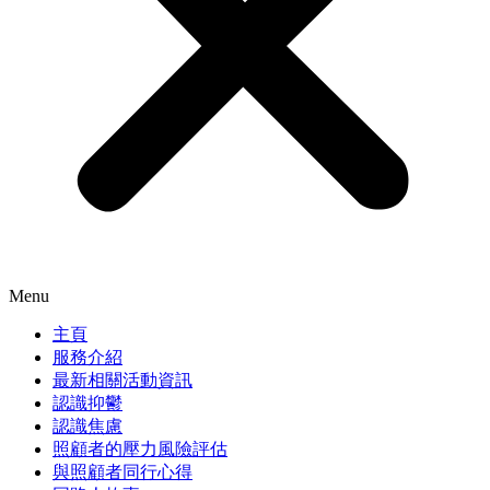
Menu
主頁
服務介紹
最新相關活動資訊
認識抑鬱
認識焦慮
照顧者的壓力風險評估
與照顧者同行心得