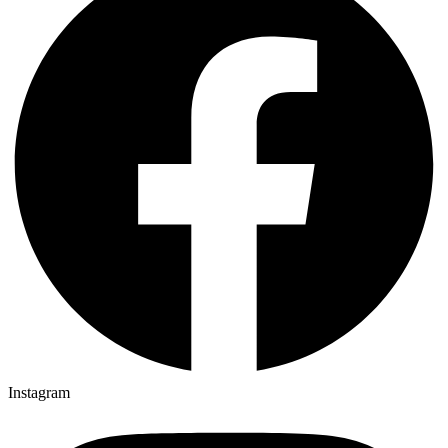
Instagram