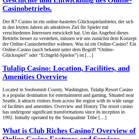
Casinobetriebs.
Der R7 Casino ist ein online-basiertes Glücksspielanbieter, der sich
in den letzten Jahren als attraktives Ziel für Spieler mit
verschiedenen Interessen entwickelt hat. Um das Angebot dieses
Betriebs besser zu verstehen, müssen wir uns zunächst dem Konzept
der Online-Casinobetreiber widmen. Was ist ein Online-Casino? Ein
Online-Casino (auch bekannt unter dem Begriff “Online-
Glücksspiel” oder “Echtgeld-Spielen”) ist […]
Tulalip Casino: Location, Facilities, and
Amenities Overview
Located in Snohomish County, Washington, Tulalip Resort Casino
is a popular destination for entertainment and gaming. Situated near
Seattle, it attracts visitors from across the region with its wide range
of facilities and amenities. Overview and History The resort casino
has undergone significant transformations since its inception in
1992. Initially operated by the Snoqualmie Tribe […]
What is Club Riches Casino? Overview of