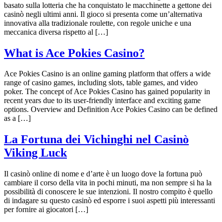
basato sulla lotteria che ha conquistato le macchinette a gettone dei
casinò negli ultimi anni. Il gioco si presenta come un’alternativa
innovativa alla tradizionale roulette, con regole uniche e una
meccanica diversa rispetto al […]
What is Ace Pokies Casino?
Ace Pokies Casino is an online gaming platform that offers a wide
range of casino games, including slots, table games, and video
poker. The concept of Ace Pokies Casino has gained popularity in
recent years due to its user-friendly interface and exciting game
options. Overview and Definition Ace Pokies Casino can be defined
as a […]
La Fortuna dei Vichinghi nel Casinò
Viking Luck
Il casinò online di nome e d’arte è un luogo dove la fortuna può
cambiare il corso della vita in pochi minuti, ma non sempre si ha la
possibilità di conoscere le sue intenzioni. Il nostro compito è quello
di indagare su questo casinò ed esporre i suoi aspetti più interessanti
per fornire ai giocatori […]