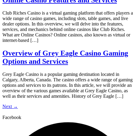
Online Casino Features and Services
Club Riches Casino is a virtual gaming platform that offers players a
wide range of casino games, including slots, table games, and live
dealer options. In this overview, we will delve into the features,
services, and mechanics behind online casinos like Club Riches.
What are Online Casinos? Online casinos, also known as virtual or
internet-based […]
Overview of Grey Eagle Casino Gaming
Options and Services
Grey Eagle Casino is a popular gaming destination located in
Calgary, Alberta, Canada. The casino offers a wide range of gaming
options and services to its patrons. In this article, we will provide an
overview of the various games available at Grey Eagle Casino, as
well as their services and amenities. History of Grey Eagle […]
Next
→
Facebook