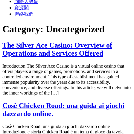
同路人故事
資源閣
聯絡我們
Category:
Uncategorized
The Silver Ace Casino: Overview of
Operations and Services Offered
Introduction The Silver Ace Casino is a virtual online casino that
offers players a range of games, promotions, and services in a
controlled environment. This type of establishment has gained
immense popularity over the years due to its accessibility,
convenience, and diverse offerings. In this article, we will delve into
the inner workings of the […]
Cosè Chicken Road: una guida ai giochi
dazzardo online.
Cosè Chicken Road: una guida ai giochi dazzardo online
Introduzione e storia Chicken Road è un tema di gioco da tavola