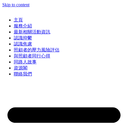
Skip to content
主頁
服務介紹
最新相關活動資訊
認識抑鬱
認識焦慮
照顧者的壓力風險評估
與照顧者同行心得
同路人故事
資源閣
聯絡我們