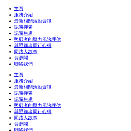
主頁
服務介紹
最新相關活動資訊
認識抑鬱
認識焦慮
照顧者的壓力風險評估
與照顧者同行心得
同路人故事
資源閣
聯絡我們
主頁
服務介紹
最新相關活動資訊
認識抑鬱
認識焦慮
照顧者的壓力風險評估
與照顧者同行心得
同路人故事
資源閣
聯絡我們