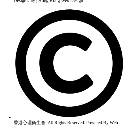
Design City | Hong Kong Web Design
香港心理衞生會. All Rights Reserved. Powered By Web