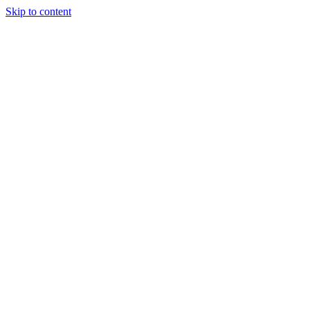
Skip to content