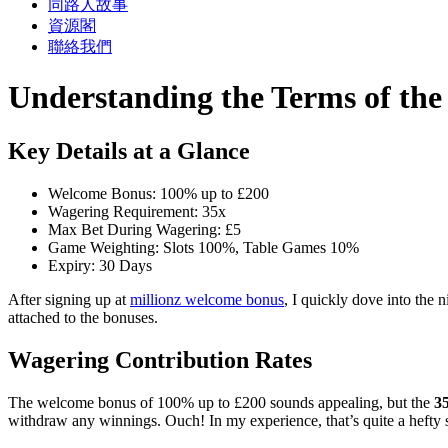
同路人故事
資源閣
聯絡我們
Understanding the Terms of th
Key Details at a Glance
Welcome Bonus: 100% up to £200
Wagering Requirement: 35x
Max Bet During Wagering: £5
Game Weighting: Slots 100%, Table Games 10%
Expiry: 30 Days
After signing up at
millionz welcome bonus
, I quickly dove into the 
attached to the bonuses.
Wagering Contribution Rates
The welcome bonus of 100% up to £200 sounds appealing, but the
3
withdraw any winnings. Ouch! In my experience, that’s quite a hefty