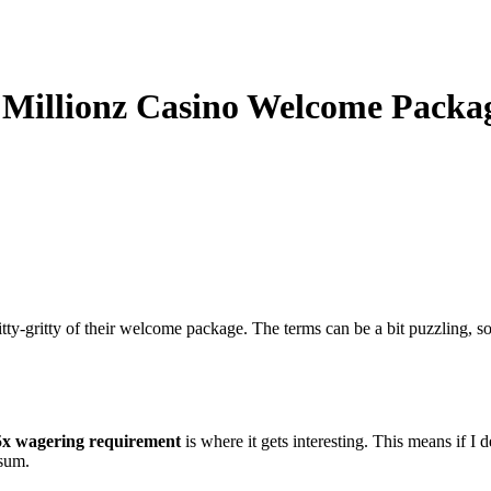
e Millionz Casino Welcome Packa
nitty-gritty of their welcome package. The terms can be a bit puzzling, s
5x wagering requirement
is where it gets interesting. This means if 
 sum.