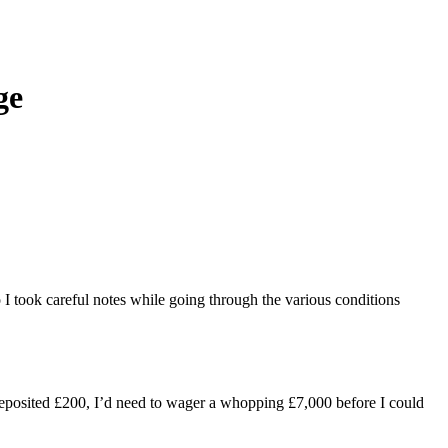
ge
o I took careful notes while going through the various conditions
I deposited £200, I’d need to wager a whopping £7,000 before I could