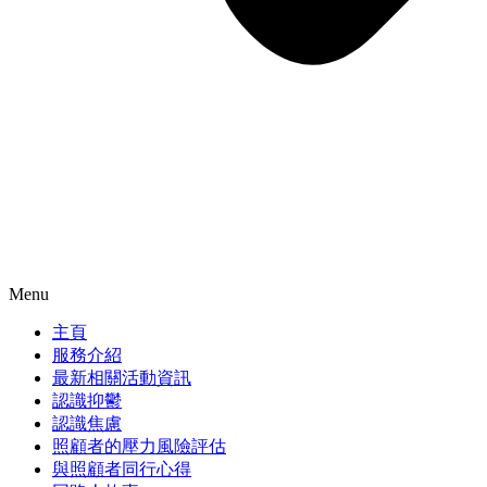
Menu
主頁
服務介紹
最新相關活動資訊
認識抑鬱
認識焦慮
照顧者的壓力風險評估
與照顧者同行心得