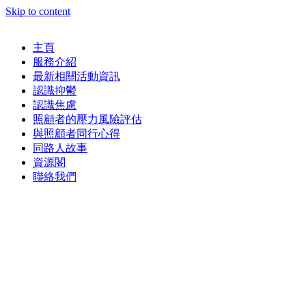
Skip to content
主頁
服務介紹
最新相關活動資訊
認識抑鬱
認識焦慮
照顧者的壓力風險評估
與照顧者同行心得
同路人故事
資源閣
聯絡我們