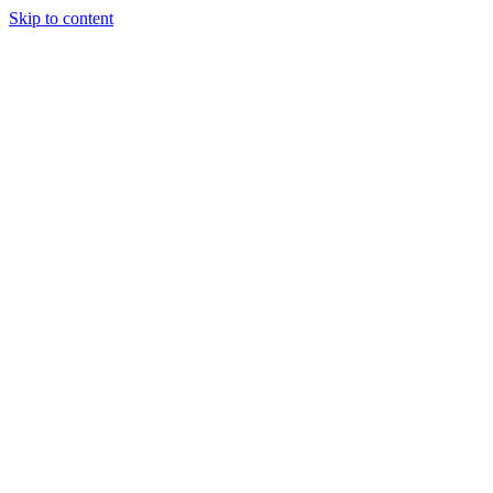
Skip to content