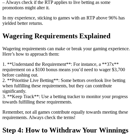
– Always check if the RTP applies to live betting as some
promotions might alter it.
In my experience, sticking to games with an RTP above 96% has
yielded better returns.
Wagering Requirements Explained
Wagering requirements can make or break your gaming experience.
Here’s how to approach them:
1. **Understand the Requirement**: For instance, a **37x**
requirement on a $100 bonus means you’d need to wager $3,700
before cashing out.
2. **Prioritise Live Betting**: Some bettors overlook live betting
when fulfilling these requirements, but they can contribute
significantly.
3. **Keep Track**: Use a betting tracker to monitor your progress
towards fulfilling these requirements.
Remember, not all games contribute equally towards meeting these
requirements. Always check the terms!
Step 4: How to Withdraw Your Winnings