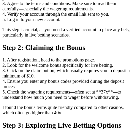
3. Agree to the terms and conditions. Make sure to read them
carefully—especially the wagering requirements.
4. Verify your account through the email link sent to you.
5. Log in to your new account.
This step is crucial, as you need a verified account to place any bets,
particularly in live betting scenarios.
Step 2: Claiming the Bonus
1. After registration, head to the promotions page.
2. Look for the welcome bonus specifically for live betting.
3. Click on the claim button, which usually requires you to deposit a
minimum of $10.
4. Ensure you enter any bonus codes provided during the deposit
process.
5. Check the wagering requirements—often set at **37x**—to
understand how much you need to wager before withdrawing.
I found the bonus terms quite friendly compared to other casinos,
which often go higher than 40x.
Step 3: Exploring Live Betting Options