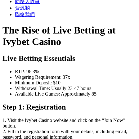
同路人故事
資源閣
聯絡我們
The Rise of Live Betting at
Ivybet Casino
Live Betting Essentials
RTP: 96.3%
Wagering Requirement: 37x
Minimum Deposit: $10
Withdrawal Time: Usually 23-47 hours
Available Live Games: Approximately 85
Step 1: Registration
1. Visit the Ivybet Casino website and click on the “Join Now”
button.
2. Fill in the registration form with your details, including email,
password, and personal information.