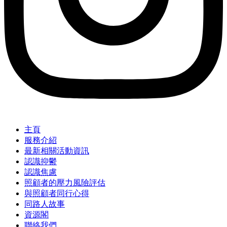
主頁
服務介紹
最新相關活動資訊
認識抑鬱
認識焦慮
照顧者的壓力風險評估
與照顧者同行心得
同路人故事
資源閣
聯絡我們