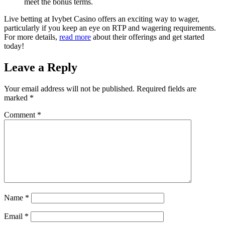
meet the bonus terms.
Live betting at Ivybet Casino offers an exciting way to wager,
particularly if you keep an eye on RTP and wagering requirements.
For more details,
read more
about their offerings and get started
today!
Leave a Reply
Your email address will not be published.
Required fields are
marked
*
Comment
*
Name
*
Email
*