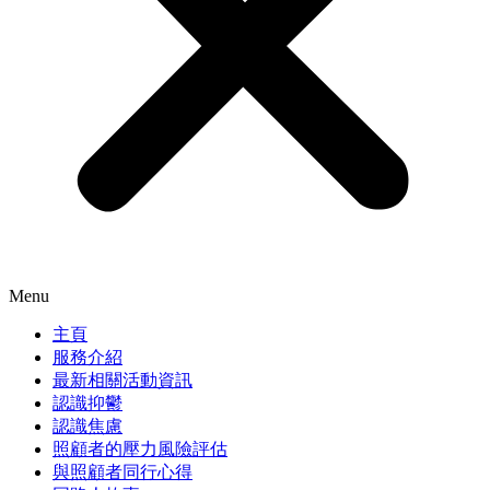
Menu
主頁
服務介紹
最新相關活動資訊
認識抑鬱
認識焦慮
照顧者的壓力風險評估
與照顧者同行心得