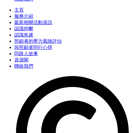
主頁
服務介紹
最新相關活動資訊
認識抑鬱
認識焦慮
照顧者的壓力風險評估
與照顧者同行心得
同路人故事
資源閣
聯絡我們