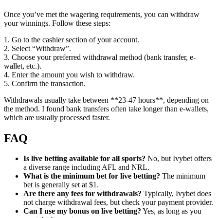
Once you’ve met the wagering requirements, you can withdraw
your winnings. Follow these steps:
1. Go to the cashier section of your account.
2. Select “Withdraw”.
3. Choose your preferred withdrawal method (bank transfer, e-
wallet, etc.).
4. Enter the amount you wish to withdraw.
5. Confirm the transaction.
Withdrawals usually take between **23-47 hours**, depending on
the method. I found bank transfers often take longer than e-wallets,
which are usually processed faster.
FAQ
Is live betting available for all sports?
No, but Ivybet offers
a diverse range including AFL and NRL.
What is the minimum bet for live betting?
The minimum
bet is generally set at $1.
Are there any fees for withdrawals?
Typically, Ivybet does
not charge withdrawal fees, but check your payment provider.
Can I use my bonus on live betting?
Yes, as long as you