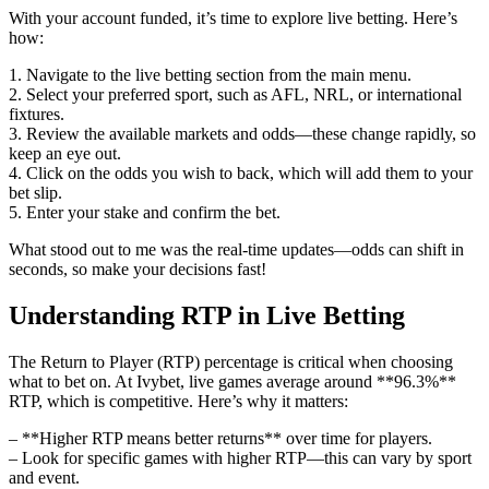
With your account funded, it’s time to explore live betting. Here’s
how:
1. Navigate to the live betting section from the main menu.
2. Select your preferred sport, such as AFL, NRL, or international
fixtures.
3. Review the available markets and odds—these change rapidly, so
keep an eye out.
4. Click on the odds you wish to back, which will add them to your
bet slip.
5. Enter your stake and confirm the bet.
What stood out to me was the real-time updates—odds can shift in
seconds, so make your decisions fast!
Understanding RTP in Live Betting
The Return to Player (RTP) percentage is critical when choosing
what to bet on. At Ivybet, live games average around **96.3%**
RTP, which is competitive. Here’s why it matters:
– **Higher RTP means better returns** over time for players.
– Look for specific games with higher RTP—this can vary by sport
and event.