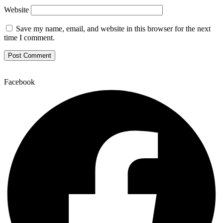
Website
Save my name, email, and website in this browser for the next
time I comment.
Facebook