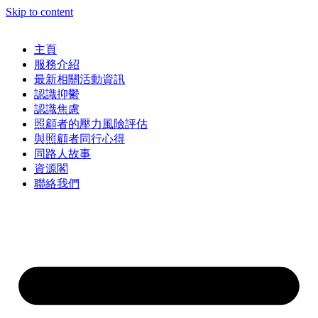
Skip to content
主頁
服務介紹
最新相關活動資訊
認識抑鬱
認識焦慮
照顧者的壓力風險評估
與照顧者同行心得
同路人故事
資源閣
聯絡我們