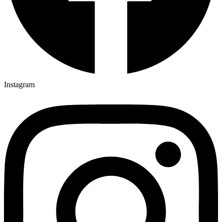
Instagram