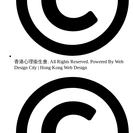
香港心理衞生會. All Rights Reserved. Powered By Web
Design City | Hong Kong Web Design