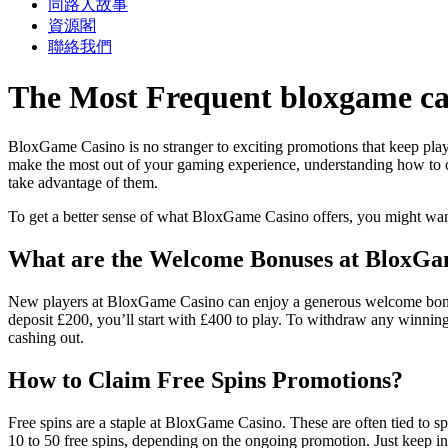
同路人故事
資源閣
聯絡我們
The Most Frequent bloxgame c
BloxGame Casino is no stranger to exciting promotions that keep play
make the most out of your gaming experience, understanding how to cl
take advantage of them.
To get a better sense of what BloxGame Casino offers, you might wan
What are the Welcome Bonuses at BloxGa
New players at BloxGame Casino can enjoy a generous welcome bonus t
deposit £200, you’ll start with £400 to play. To withdraw any winni
cashing out.
How to Claim Free Spins Promotions?
Free spins are a staple at BloxGame Casino. These are often tied to 
10 to 50 free spins, depending on the ongoing promotion. Just keep i