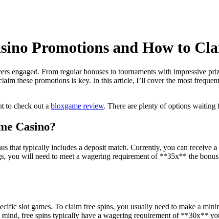
asino Promotions and How to Cl
ers engaged. From regular bonuses to tournaments with impressive priz
aim these promotions is key. In this article, I’ll cover the most fre
t to check out a
bloxgame review
. There are plenty of options waiting 
me Casino?
hat typically includes a deposit match. Currently, you can receive a 
ngs, you will need to meet a wagering requirement of **35x** the bonus
specific slot games. To claim free spins, you usually need to make a 
n mind, free spins typically have a wagering requirement of **30x** yo