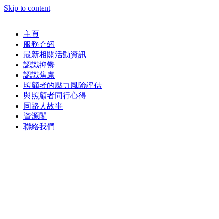
Skip to content
主頁
服務介紹
最新相關活動資訊
認識抑鬱
認識焦慮
照顧者的壓力風險評估
與照顧者同行心得
同路人故事
資源閣
聯絡我們