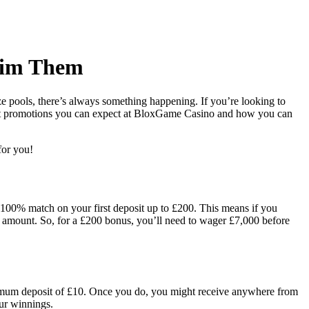
aim Them
e pools, there’s always something happening. If you’re looking to
quent promotions you can expect at BloxGame Casino and how you can
for you!
100% match on your first deposit up to £200. This means if you
 amount. So, for a £200 bonus, you’ll need to wager £7,000 before
minimum deposit of £10. Once you do, you might receive anywhere from
ur winnings.