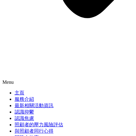
Menu
主頁
服務介紹
最新相關活動資訊
認識抑鬱
認識焦慮
照顧者的壓力風險評估
與照顧者同行心得