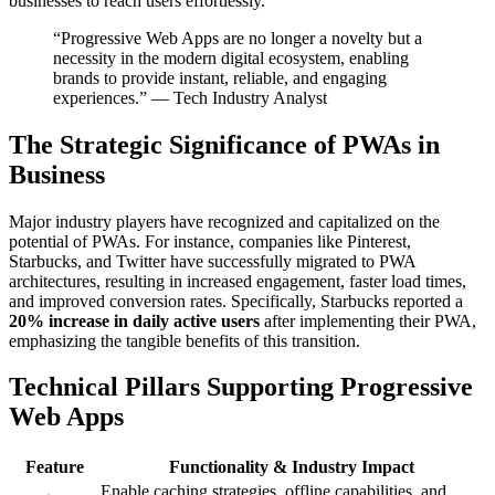
businesses to reach users effortlessly.
“Progressive Web Apps are no longer a novelty but a
necessity in the modern digital ecosystem, enabling
brands to provide instant, reliable, and engaging
experiences.” — Tech Industry Analyst
The Strategic Significance of PWAs in
Business
Major industry players have recognized and capitalized on the
potential of PWAs. For instance, companies like Pinterest,
Starbucks, and Twitter have successfully migrated to PWA
architectures, resulting in increased engagement, faster load times,
and improved conversion rates. Specifically, Starbucks reported a
20% increase in daily active users
after implementing their PWA,
emphasizing the tangible benefits of this transition.
Technical Pillars Supporting Progressive
Web Apps
Feature
Functionality & Industry Impact
Enable caching strategies, offline capabilities, and