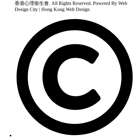
香港心理衞生會. All Rights Reserved. Powered By Web
Design City | Hong Kong Web Design