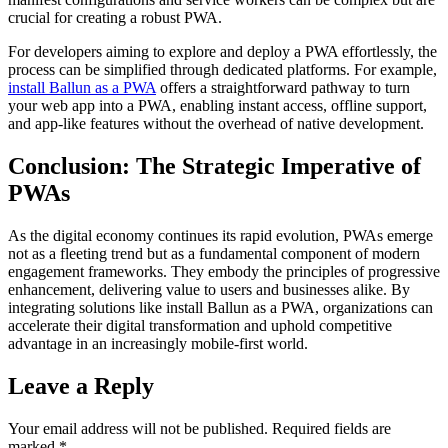
crucial for creating a robust PWA.
For developers aiming to explore and deploy a PWA effortlessly, the
process can be simplified through dedicated platforms. For example,
install Ballun as a PWA
offers a straightforward pathway to turn
your web app into a PWA, enabling instant access, offline support,
and app-like features without the overhead of native development.
Conclusion: The Strategic Imperative of
PWAs
As the digital economy continues its rapid evolution, PWAs emerge
not as a fleeting trend but as a fundamental component of modern
engagement frameworks. They embody the principles of progressive
enhancement, delivering value to users and businesses alike. By
integrating solutions like install Ballun as a PWA, organizations can
accelerate their digital transformation and uphold competitive
advantage in an increasingly mobile-first world.
Leave a Reply
Your email address will not be published.
Required fields are
marked
*