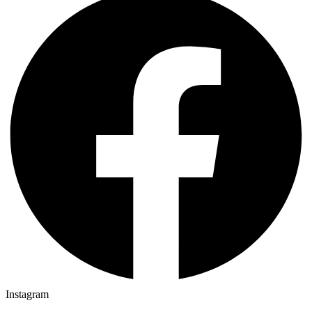
Instagram