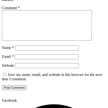
Comment
*
Name
*
Email
*
Website
Save my name, email, and website in this browser for the next
time I comment.
Facebook