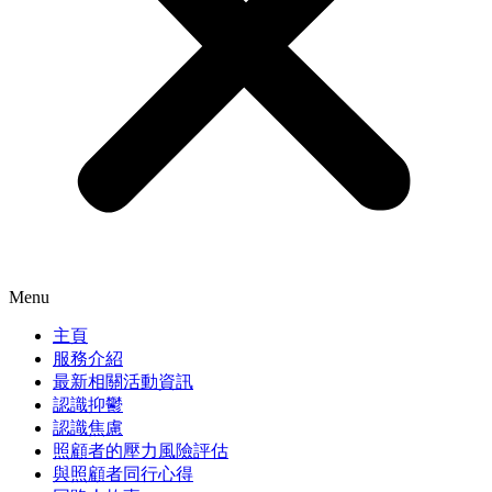
Menu
主頁
服務介紹
最新相關活動資訊
認識抑鬱
認識焦慮
照顧者的壓力風險評估
與照顧者同行心得