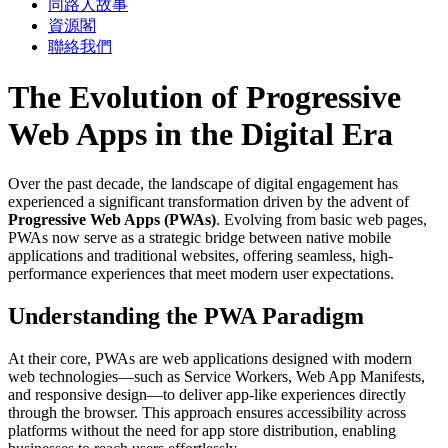
同路人故事
資源閣
聯絡我們
The Evolution of Progressive
Web Apps in the Digital Era
Over the past decade, the landscape of digital engagement has
experienced a significant transformation driven by the advent of
Progressive Web Apps (PWAs)
. Evolving from basic web pages,
PWAs now serve as a strategic bridge between native mobile
applications and traditional websites, offering seamless, high-
performance experiences that meet modern user expectations.
Understanding the PWA Paradigm
At their core, PWAs are web applications designed with modern
web technologies—such as Service Workers, Web App Manifests,
and responsive design—to deliver app-like experiences directly
through the browser. This approach ensures accessibility across
platforms without the need for app store distribution, enabling