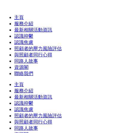
主頁
服務介紹
最新相關活動資訊
認識抑鬱
認識焦慮
照顧者的壓力風險評估
與照顧者同行心得
同路人故事
資源閣
聯絡我們
主頁
服務介紹
最新相關活動資訊
認識抑鬱
認識焦慮
照顧者的壓力風險評估
與照顧者同行心得
同路人故事