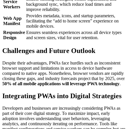
Service
background sync, which reduce load times and
Workers
improve reliability.
Provides metadata, icons, and startup parameters,
Web App
facilitating the “add to home screen” experience on
Manifest
mobile devices.
Responsive
Ensures seamless experiences across all device types
Design
and screen sizes, vital for user retention.
Challenges and Future Outlook
Despite their advantages, PWAs face hurdles such as inconsistent
browser support and limitations in access to device hardware
compared to native apps. Nonetheless, browser vendors are rapidly
closing these gaps, and industry forecasts project that by 2025, over
50% of all mobile applications will leverage PWA technology
.
Integrating PWAs into Digital Strategies
Developers and businesses are increasingly considering PWAs as
part of their core digital strategy. To maximize impact, early
adoption involves understanding user behaviors, leveraging
analytics, and continuously iterating on performance. Tools like
manifest configurations and service workers can be complex but are