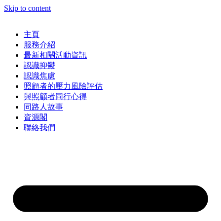
Skip to content
主頁
服務介紹
最新相關活動資訊
認識抑鬱
認識焦慮
照顧者的壓力風險評估
與照顧者同行心得
同路人故事
資源閣
聯絡我們