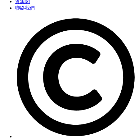
資源閣
聯絡我們